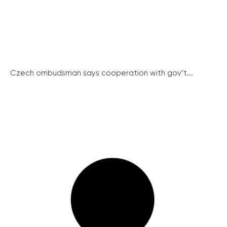
Czech ombudsman says cooperation with gov’t...