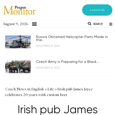
SUBSCRIBE
August 9, 2026
SEARCH
Russia Obtained Helicopter Parts Made in
the...
NOVEMBER 21, 2023
Czech Army is Preparing for a Black...
NOVEMBER 21, 2023
Czech News in English
»
Life
»
Irish pub James Joyce
celebrates 20 years with custom beer
Irish pub James