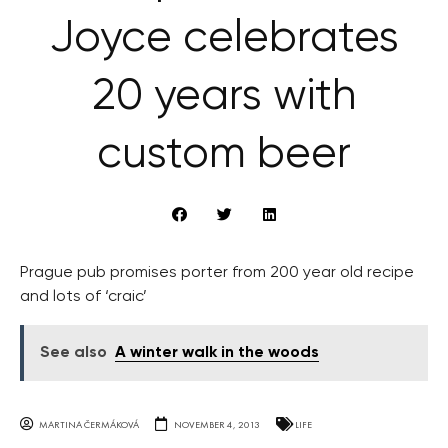
Joyce celebrates
20 years with
custom beer
Prague pub promises porter from 200 year old recipe
and lots of ‘craic’
See also
A winter walk in the woods
MARTINA ČERMÁKOVÁ
NOVEMBER 4, 2013
LIFE