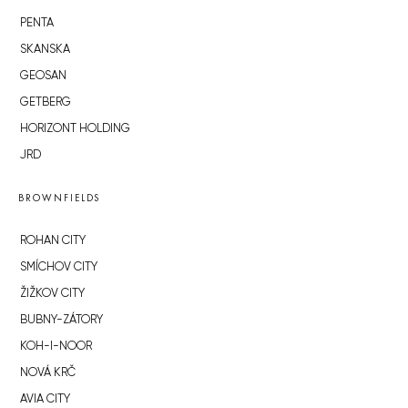
PENTA
SKANSKA
GEOSAN
GETBERG
HORIZONT HOLDING
JRD
BROWNFIELDS
ROHAN CITY
SMÍCHOV CITY
ŽIŽKOV CITY
BUBNY-ZÁTORY
KOH-I-NOOR
NOVÁ KRČ
AVIA CITY