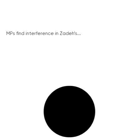
MPs find interference in Zadeh’s...