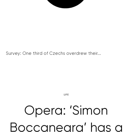
Survey: One third of Czechs overdrew their...
LIFE
Opera: ‘Simon
Boccanegra’ has a