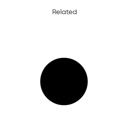
Related