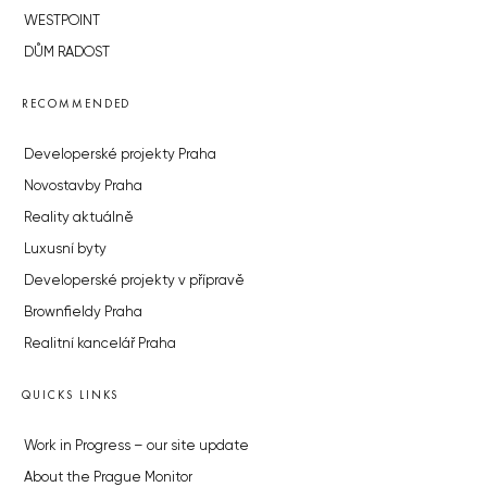
WESTPOINT
DŮM RADOST
RECOMMENDED
Developerské projekty Praha
Novostavby Praha
Reality aktuálně
Luxusní byty
Developerské projekty v přípravě
Brownfieldy Praha
Realitní kancelář Praha
QUICKS LINKS
Work in Progress – our site update
About the Prague Monitor