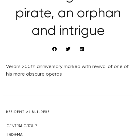
pirate, an orphan
and intrigue
Verdi’s 200th anniversary marked with revival of one of
his more obscure operas
RESIDENTIAL BUILDERS
CENTRAL GROUP
TRIGEMA