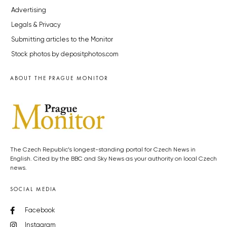
Advertising
Legals & Privacy
Submitting articles to the Monitor
Stock photos by depositphotos.com
ABOUT THE PRAGUE MONITOR
The Czech Republic’s longest-standing portal for Czech News in
English. Cited by the BBC and Sky News as your authority on local Czech
news.
SOCIAL MEDIA
Facebook
Instagram