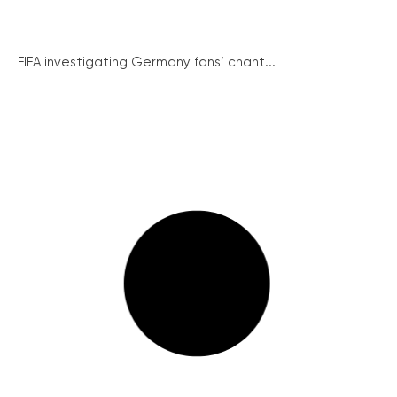
FIFA investigating Germany fans’ chant...