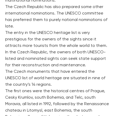
multinational nominations.
The Czech Republic has also prepared some other
international nominations. The UNESCO committee
has preferred them to purely national nominations of
late.
The entry in the UNESCO heritage list is very
prestigious for the owners of the sights since it
attracts more tourists from the whole world to them.
In the Czech Republic, the owners of both UNESCO-
listed and nominated sights can seek state support
for their reconstruction and maintenance.
The Czech monuments that have entered the
UNESCO list of world heritage are situated in nine of
the country’s 14 regions.
The first ones were the historical centres of Prague,
Cesky Krumlov, south Bohemia, and Telc, south
Moravia, all listed in 1992, followed by the Renaissance
chateau in Litomysl, east Bohemia, the south