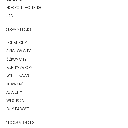
HORIZONT HOLDING
JRD
BROWNFIELDS
ROHAN CITY
SMÍCHOV CITY
ŽIŽKOV CITY
BUBNY-ZÁTORY
KOH-I-NOOR
NOVÁ KRČ
AVIA CITY
WESTPOINT
DŮM RADOST
RECOMMENDED