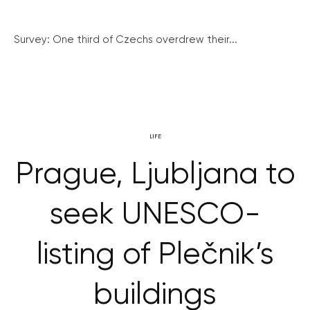
Survey: One third of Czechs overdrew their...
LIFE
Prague, Ljubljana to
seek UNESCO-
listing of Plečnik’s
buildings