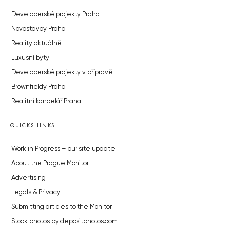
Developerské projekty Praha
Novostavby Praha
Reality aktuálně
Luxusní byty
Developerské projekty v přípravě
Brownfieldy Praha
Realitní kancelář Praha
QUICKS LINKS
Work in Progress – our site update
About the Prague Monitor
Advertising
Legals & Privacy
Submitting articles to the Monitor
Stock photos by depositphotos.com