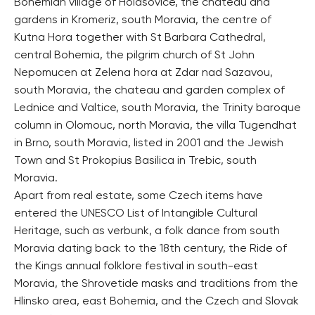
Bohemian village of Holasovice, the chateau and
gardens in Kromeriz, south Moravia, the centre of
Kutna Hora together with St Barbara Cathedral,
central Bohemia, the pilgrim church of St John
Nepomucen at Zelena hora at Zdar nad Sazavou,
south Moravia, the chateau and garden complex of
Lednice and Valtice, south Moravia, the Trinity baroque
column in Olomouc, north Moravia, the villa Tugendhat
in Brno, south Moravia, listed in 2001 and the Jewish
Town and St Prokopius Basilica in Trebic, south
Moravia.
Apart from real estate, some Czech items have
entered the UNESCO List of Intangible Cultural
Heritage, such as verbunk, a folk dance from south
Moravia dating back to the 18th century, the Ride of
the Kings annual folklore festival in south-east
Moravia, the Shrovetide masks and traditions from the
Hlinsko area, east Bohemia, and the Czech and Slovak