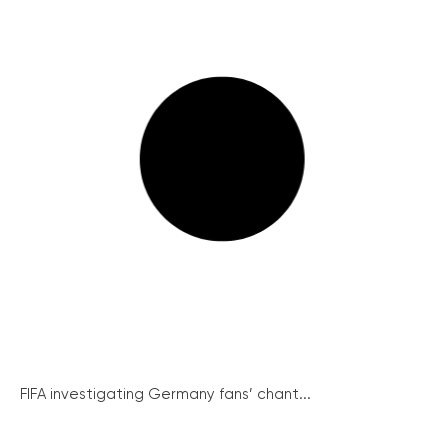
FIFA investigating Germany fans’ chant...