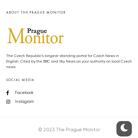
ABOUT THE PRAGUE MONITOR
The Czech Republic’s longest-standing portal for Czech News in
English. Cited by the BBC and Sky News as your authority on local Czech
news.
SOCIAL MEDIA
Facebook
Instagram
© 2023 The Prague Monitor