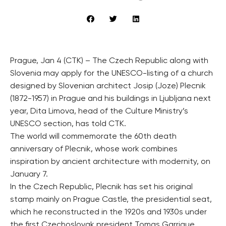
Prague, Jan 4 (CTK) – The Czech Republic along with
Slovenia may apply for the UNESCO-listing of a church
designed by Slovenian architect Josip (Joze) Plecnik
(1872-1957) in Prague and his buildings in Ljubljana next
year, Dita Limova, head of the Culture Ministry’s
UNESCO section, has told CTK.
The world will commemorate the 60th death
anniversary of Plecnik, whose work combines
inspiration by ancient architecture with modernity, on
January 7.
In the Czech Republic, Plecnik has set his original
stamp mainly on Prague Castle, the presidential seat,
which he reconstructed in the 1920s and 1930s under
the first Czechoslovak president Tomas Garrigue