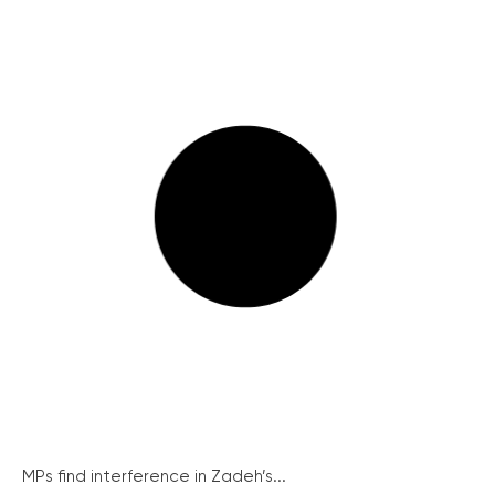
MPs find interference in Zadeh’s...