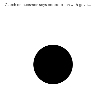
Czech ombudsman says cooperation with gov’t...