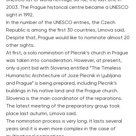
UNESCO list of world heritage so far, the last one in
2003. The Prague historical centre became a UNESCO
sight in 1992.
In the number of the UNESCO entries, the Czech
Republic is among the first 30 countries, Limova said.
Despite that, Prague would like to nominate almost 20
other sights.
At first, a solo nomination of Plecnik’s church in Prague
was taken into consideration. However, at present,
only a joint bid with Slovenia entitled “The Timeless
Humanistic Architecture of Joze Plecnik in Ljubljana
and Prague” is being prepared, including Plecnik’s
buildings in his native land and the Prague church.
Slovenia is the main coordinator of the reparations.
The latest meeting of the preparatory group took
place last autumn, Limova said.
The nomination process is very long. It lasts several
years and it is even more complex in the case of