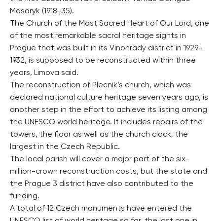
Masaryk (1918-35).
The Church of the Most Sacred Heart of Our Lord, one
of the most remarkable sacral heritage sights in
Prague that was built in its Vinohrady district in 1929-
1932, is supposed to be reconstructed within three
years, Limova said.
The reconstruction of Plecnik’s church, which was
declared national culture heritage seven years ago, is
another step in the effort to achieve its listing among
the UNESCO world heritage. It includes repairs of the
towers, the floor as well as the church clock, the
largest in the Czech Republic.
The local parish will cover a major part of the six-
million-crown reconstruction costs, but the state and
the Prague 3 district have also contributed to the
funding.
A total of 12 Czech monuments have entered the