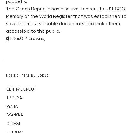
puppetry.
The Czech Republic has also five items in the UNESCO’
Memory of the World Register that was established to
save the most valuable documents and make them
accessible to the public.
($1=26.017 crowns)
RESIDENTIAL BUILDERS
CENTRAL GROUP
TRIGEMA
PENTA
SKANSKA
GEOSAN
GETBERG