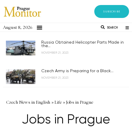
SUBSCRIBE
August 8, 2026
SEARCH
Russia Obtained Helicopter Parts Made in
the...
NOVEMBER 21, 2023
Czech Army is Preparing for a Black...
NOVEMBER 21, 2023
Czech News in English
»
Life
»
Jobs in Prague
Jobs in Prague