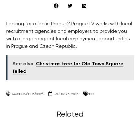
Looking for a job in Prague? Prague.TV works with local
recruitment agencies and employers to provide you
with a large range of local employment opportunities
in Prague and Czech Republic.
See also
Christmas tree for Old Town Square
felled
MARTINA ČERMÁKOVÁ
JANUARY 5, 2017
LIFE
Related