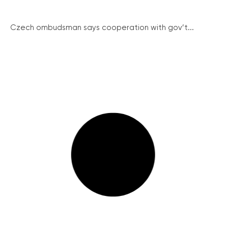
Czech ombudsman says cooperation with gov’t...