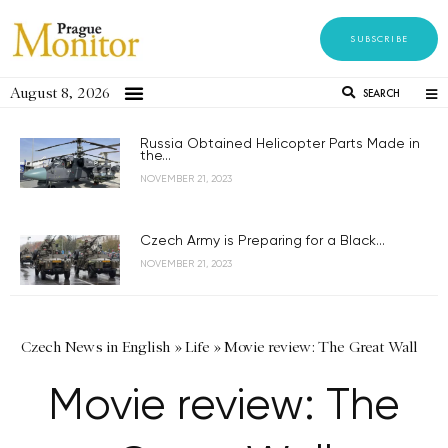
SUBSCRIBE
August 8, 2026
SEARCH
Russia Obtained Helicopter Parts Made in
the...
NOVEMBER 21, 2023
Czech Army is Preparing for a Black...
NOVEMBER 21, 2023
Czech News in English
»
Life
»
Movie review: The Great Wall
Movie review: The