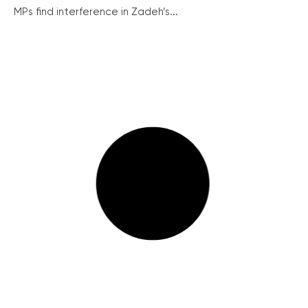
MPs find interference in Zadeh’s...