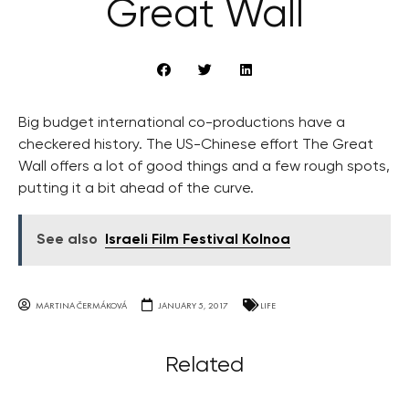
Great Wall
Big budget international co-productions have a
checkered history. The US-Chinese effort The Great
Wall offers a lot of good things and a few rough spots,
putting it a bit ahead of the curve.
See also
Israeli Film Festival Kolnoa
MARTINA ČERMÁKOVÁ
JANUARY 5, 2017
LIFE
Related