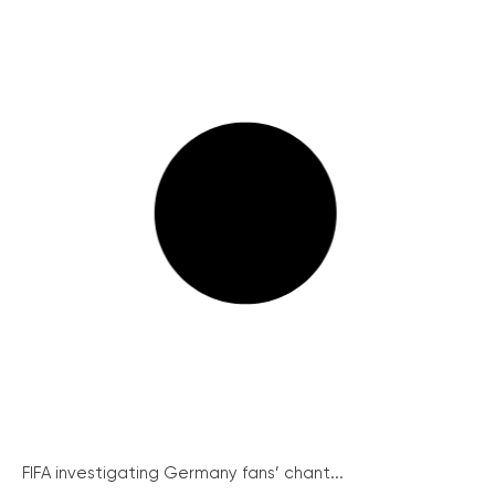
FIFA investigating Germany fans’ chant...