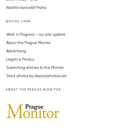
Realitní kancelář Praha
QUICKS LINKS
Work in Progress – our site update
About the Prague Monitor
Advertising
Legals & Privacy
Submitting articles to the Monitor
Stock photos by depositphotos.com
ABOUT THE PRAGUE MONITOR