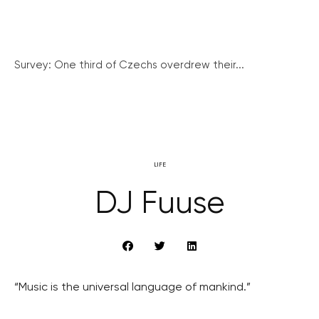
Survey: One third of Czechs overdrew their...
LIFE
DJ Fuuse
“Music is the universal language of mankind.”