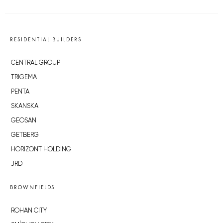
RESIDENTIAL BUILDERS
CENTRAL GROUP
TRIGEMA
PENTA
SKANSKA
GEOSAN
GETBERG
HORIZONT HOLDING
JRD
BROWNFIELDS
ROHAN CITY