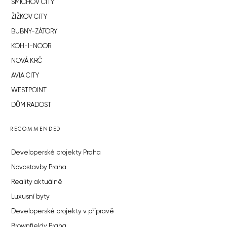
SMÍCHOV CITY
ŽIŽKOV CITY
BUBNY-ZÁTORY
KOH-I-NOOR
NOVÁ KRČ
AVIA CITY
WESTPOINT
DŮM RADOST
RECOMMENDED
Developerské projekty Praha
Novostavby Praha
Reality aktuálně
Luxusní byty
Developerské projekty v přípravě
Brownfieldy Praha