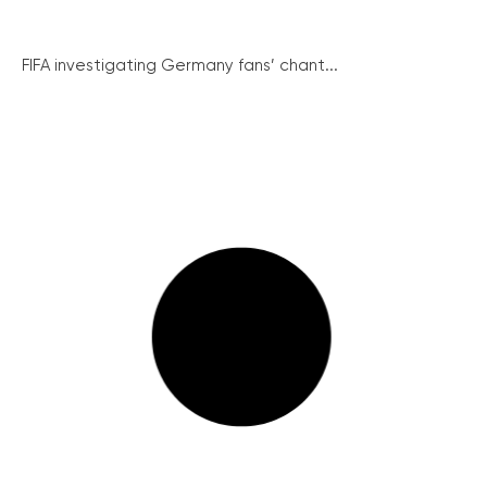
FIFA investigating Germany fans’ chant...