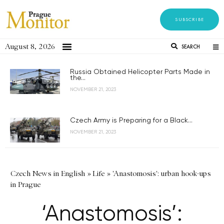
SUBSCRIBE
August 8, 2026
SEARCH
Russia Obtained Helicopter Parts Made in
the...
NOVEMBER 21, 2023
Czech Army is Preparing for a Black...
NOVEMBER 21, 2023
Czech News in English
»
Life
»
'Anastomosis': urban hook-ups
in Prague
‘Anastomosis’: