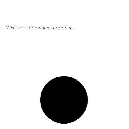
MPs find interference in Zadeh’s...