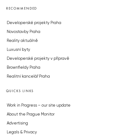
RECOMMENDED
Developerské projekty Praha
Novostavby Praha
Reality aktuálně
Luxusní byty
Developerské projekty v přípravě
Brownfieldy Praha
Realitní kancelář Praha
QUICKS LINKS
Work in Progress – our site update
About the Prague Monitor
Advertising
Legals & Privacy