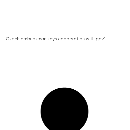
Czech ombudsman says cooperation with gov’t...