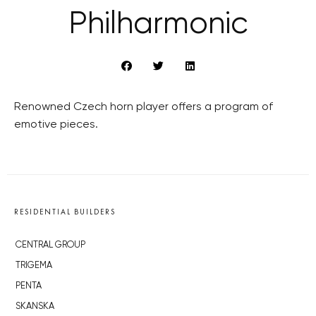
Philharmonic
Renowned Czech horn player offers a program of
emotive pieces.
RESIDENTIAL BUILDERS
CENTRAL GROUP
TRIGEMA
PENTA
SKANSKA