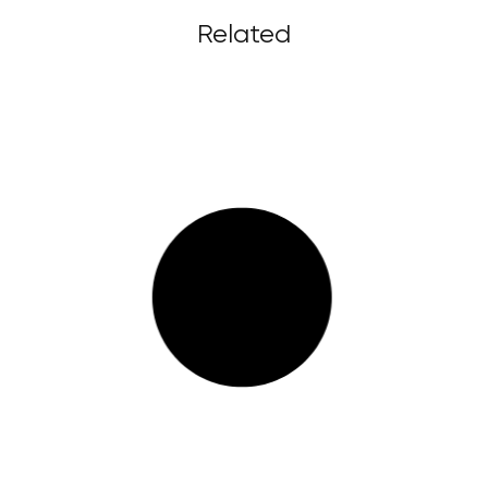
Related