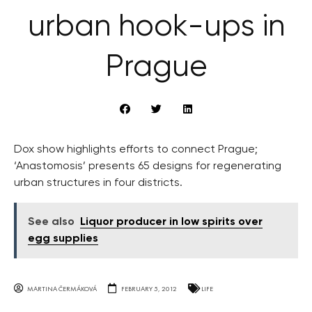
urban hook-ups in
Prague
Dox show highlights efforts to connect Prague;
‘Anastomosis’ presents 65 designs for regenerating
urban structures in four districts.
See also
Liquor producer in low spirits over
egg supplies
MARTINA ČERMÁKOVÁ
FEBRUARY 5, 2012
LIFE