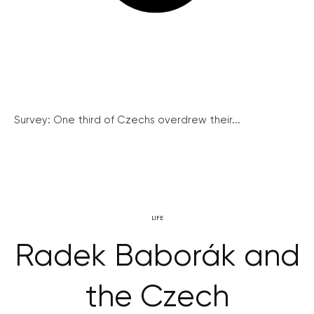
Survey: One third of Czechs overdrew their...
LIFE
Radek Baborák and
the Czech