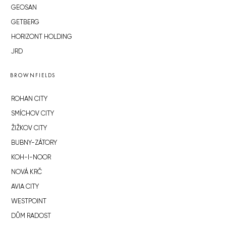
GEOSAN
GETBERG
HORIZONT HOLDING
JRD
BROWNFIELDS
ROHAN CITY
SMÍCHOV CITY
ŽIŽKOV CITY
BUBNY-ZÁTORY
KOH-I-NOOR
NOVÁ KRČ
AVIA CITY
WESTPOINT
DŮM RADOST