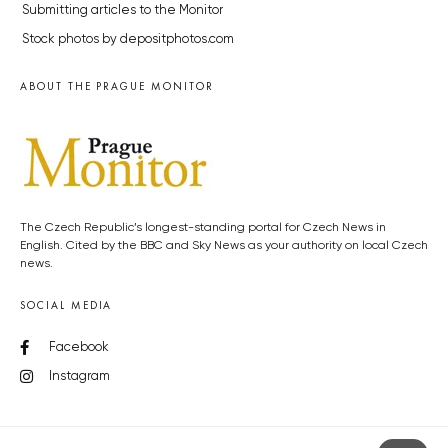
Submitting articles to the Monitor
Stock photos by depositphotos.com
ABOUT THE PRAGUE MONITOR
The Czech Republic’s longest-standing portal for Czech News in
English. Cited by the BBC and Sky News as your authority on local Czech
news.
SOCIAL MEDIA
Facebook
Instagram