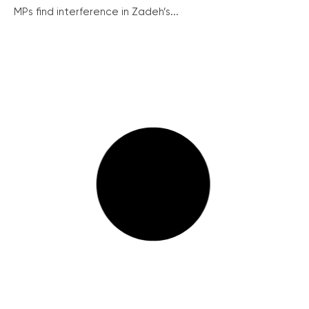
MPs find interference in Zadeh’s...