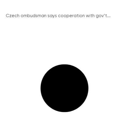
Czech ombudsman says cooperation with gov’t...