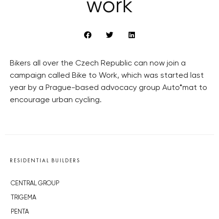
work
Bikers all over the Czech Republic can now join a
campaign called Bike to Work, which was started last
year by a Prague-based advocacy group Auto*mat to
encourage urban cycling.
RESIDENTIAL BUILDERS
CENTRAL GROUP
TRIGEMA
PENTA