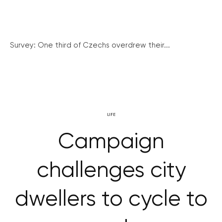
Survey: One third of Czechs overdrew their...
LIFE
Campaign
challenges city
dwellers to cycle to