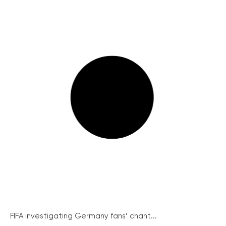
FIFA investigating Germany fans’ chant...