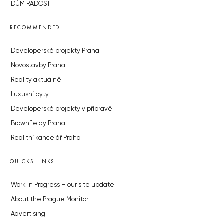
DŮM RADOST
RECOMMENDED
Developerské projekty Praha
Novostavby Praha
Reality aktuálně
Luxusní byty
Developerské projekty v přípravě
Brownfieldy Praha
Realitní kancelář Praha
QUICKS LINKS
Work in Progress – our site update
About the Prague Monitor
Advertising