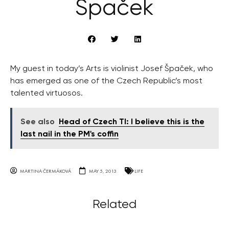
Špaček
My guest in today’s Arts is violinist Josef Špaček, who
has emerged as one of the Czech Republic’s most
talented virtuosos.
See also
Head of Czech TI: I believe this is the
last nail in the PM's coffin
MARTINA ČERMÁKOVÁ
MAY 5, 2013
LIFE
Related