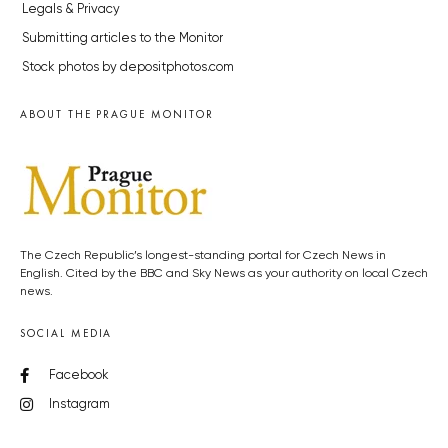
Legals & Privacy
Submitting articles to the Monitor
Stock photos by depositphotos.com
ABOUT THE PRAGUE MONITOR
The Czech Republic’s longest-standing portal for Czech News in
English. Cited by the BBC and Sky News as your authority on local Czech
news.
SOCIAL MEDIA
Facebook
Instagram