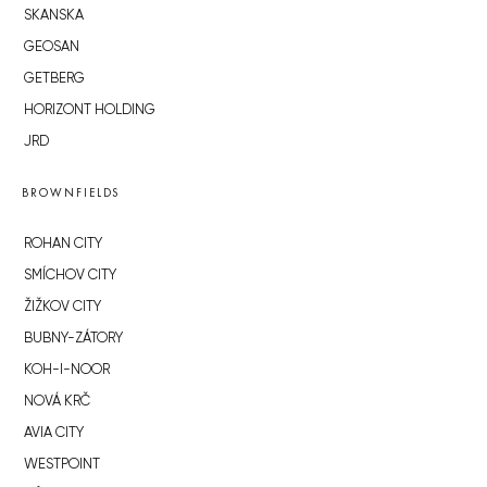
SKANSKA
GEOSAN
GETBERG
HORIZONT HOLDING
JRD
BROWNFIELDS
ROHAN CITY
SMÍCHOV CITY
ŽIŽKOV CITY
BUBNY-ZÁTORY
KOH-I-NOOR
NOVÁ KRČ
AVIA CITY
WESTPOINT