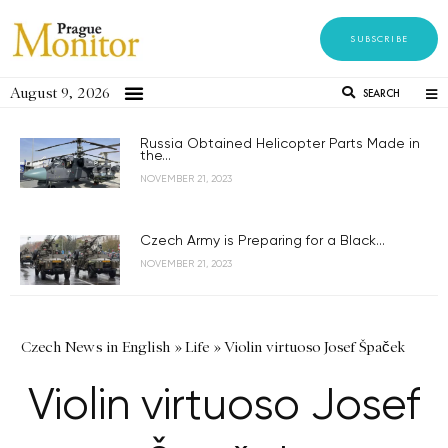
SUBSCRIBE
August 9, 2026
SEARCH
Russia Obtained Helicopter Parts Made in
the...
NOVEMBER 21, 2023
Czech Army is Preparing for a Black...
NOVEMBER 21, 2023
Czech News in English
»
Life
»
Violin virtuoso Josef Špaček
Violin virtuoso Josef