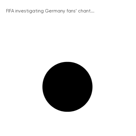
FIFA investigating Germany fans’ chant...