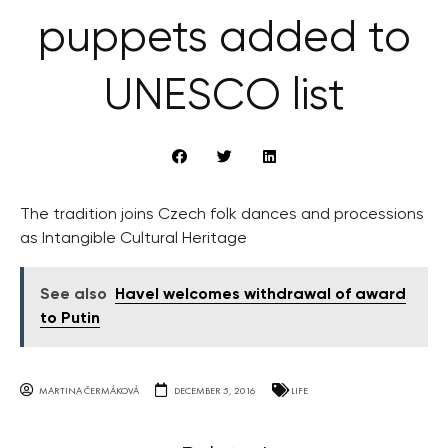
puppets added to
UNESCO list
The tradition joins Czech folk dances and processions
as Intangible Cultural Heritage
See also
Havel welcomes withdrawal of award
to Putin
MARTINA ČERMÁKOVÁ
DECEMBER 5, 2016
LIFE