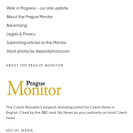
Work in Progress – our site update
About the Prague Monitor
Advertising
Legals & Privacy
Submitting articles to the Monitor
Stock photos by depositphotos.com
ABOUT THE PRAGUE MONITOR
The Czech Republic’s longest-standing portal for Czech News in
English. Cited by the BBC and Sky News as your authority on local Czech
news.
SOCIAL MEDIA