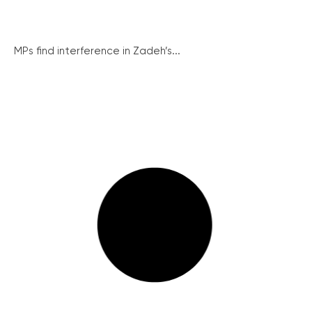
MPs find interference in Zadeh’s...