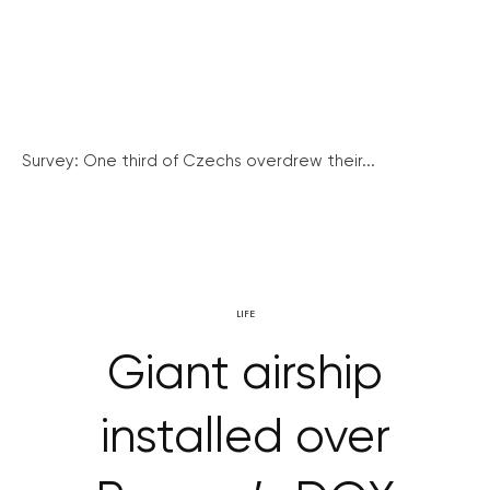
Survey: One third of Czechs overdrew their...
LIFE
Giant airship
installed over