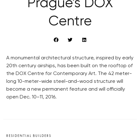
Prague’s DOX
Centre
A monumental architectural structure, inspired by early
20th century airships, has been built on the rooftop of
the DOX Centre for Contemporary Art. The 42 meter-
long 10-meter-wide steel-and-wood structure will
become a new permanent feature and will officially
open Dec. 10–11, 2016.
RESIDENTIAL BUILDERS