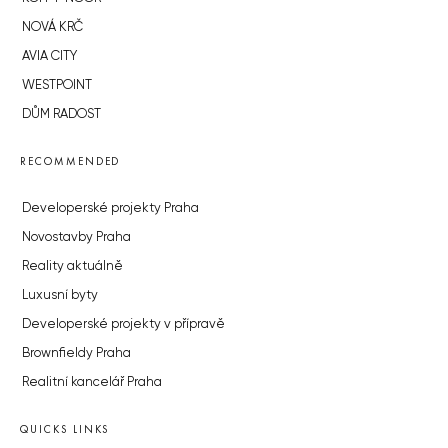
NOVÁ KRČ
AVIA CITY
WESTPOINT
DŮM RADOST
RECOMMENDED
Developerské projekty Praha
Novostavby Praha
Reality aktuálně
Luxusní byty
Developerské projekty v přípravě
Brownfieldy Praha
Realitní kancelář Praha
QUICKS LINKS