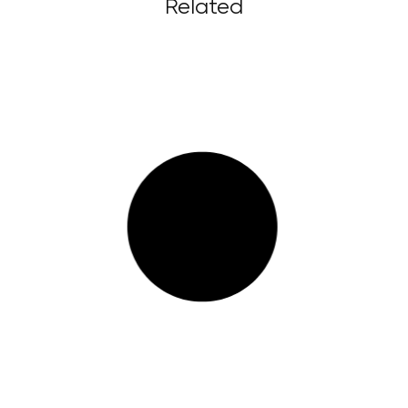
Related