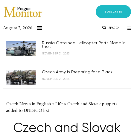
SUBSCRIBE
August 7, 2026
SEARCH
Russia Obtained Helicopter Parts Made in
the...
NOVEMBER 21, 2023
Czech Army is Preparing for a Black...
NOVEMBER 21, 2023
Czech News in English
»
Life
»
Czech and Slovak puppets
added to UNESCO list
Czech and Slovak