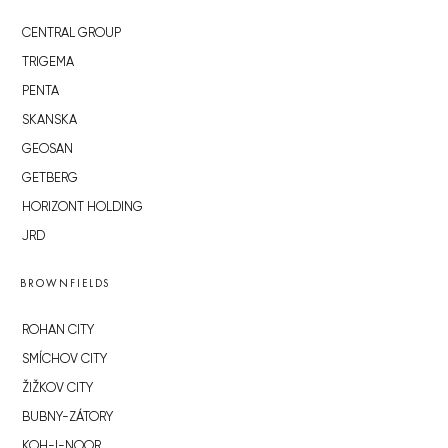
CENTRAL GROUP
TRIGEMA
PENTA
SKANSKA
GEOSAN
GETBERG
HORIZONT HOLDING
JRD
BROWNFIELDS
ROHAN CITY
SMÍCHOV CITY
ŽIŽKOV CITY
BUBNY-ZÁTORY
KOH-I-NOOR