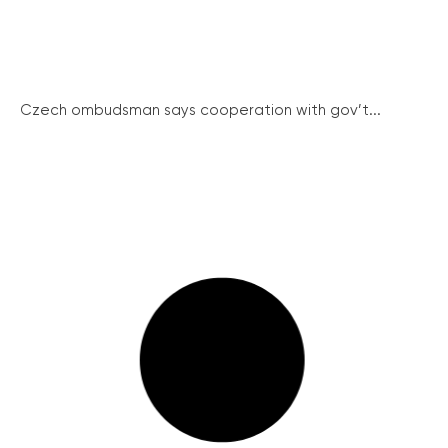
Czech ombudsman says cooperation with gov’t...