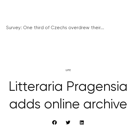
Survey: One third of Czechs overdrew their...
LIFE
Litteraria Pragensia
adds online archive