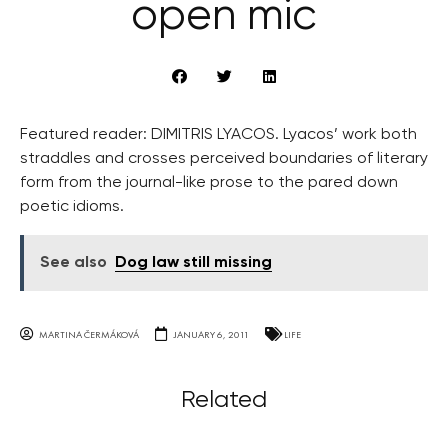
open mic
Featured reader: DIMITRIS LYACOS. Lyacos’ work both
straddles and crosses perceived boundaries of literary
form from the journal-like prose to the pared down
poetic idioms.
See also
Dog law still missing
MARTINA ČERMÁKOVÁ
JANUARY 6, 2011
LIFE
Related