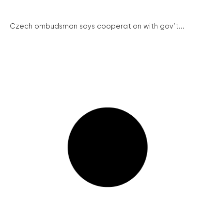
Czech ombudsman says cooperation with gov’t...