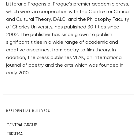
Litteraria Pragensia, Prague’s premier academic press,
which works in cooperation with the Centre for Critical
and Cultural Theory, DALC, and the Philosophy Faculty
of Charles University, has published 30 titles since
2002. The publisher has since grown to publish
significant titles in a wide range of academic and
creative disciplines, from poetry to film theory. In
addition, the press publishes VLAK, an international
journal of poetry and the arts which was founded in
early 2010.
RESIDENTIAL BUILDERS
CENTRAL GROUP
TRIGEMA