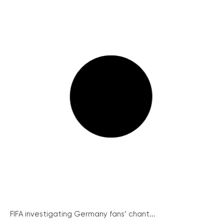
FIFA investigating Germany fans’ chant...