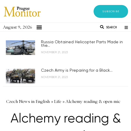
SUBSCRIBE
August 9, 2026
SEARCH
Russia Obtained Helicopter Parts Made in
the...
NOVEMBER 21, 2023
Czech Army is Preparing for a Black...
NOVEMBER 21, 2023
Czech News in English
»
Life
»
Alchemy reading & open mic
Alchemy reading &