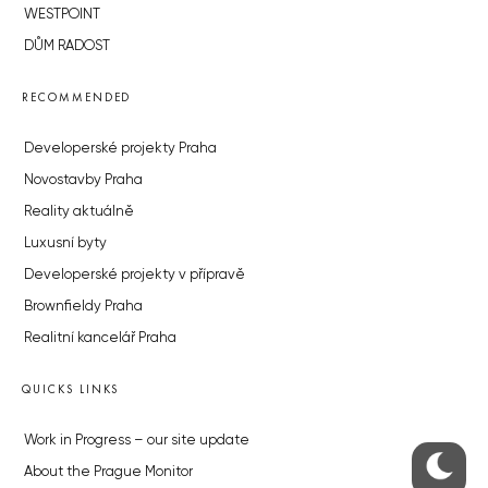
WESTPOINT
DŮM RADOST
RECOMMENDED
Developerské projekty Praha
Novostavby Praha
Reality aktuálně
Luxusní byty
Developerské projekty v přípravě
Brownfieldy Praha
Realitní kancelář Praha
QUICKS LINKS
Work in Progress – our site update
About the Prague Monitor