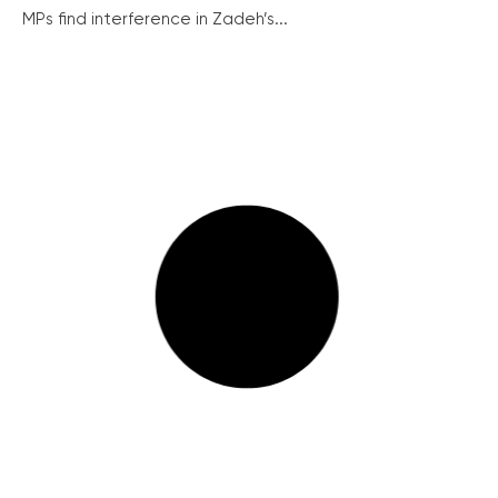
MPs find interference in Zadeh’s...