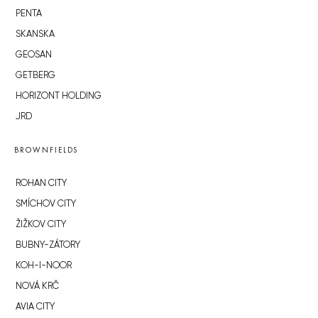
PENTA
SKANSKA
GEOSAN
GETBERG
HORIZONT HOLDING
JRD
BROWNFIELDS
ROHAN CITY
SMÍCHOV CITY
ŽIŽKOV CITY
BUBNY-ZÁTORY
KOH-I-NOOR
NOVÁ KRČ
AVIA CITY