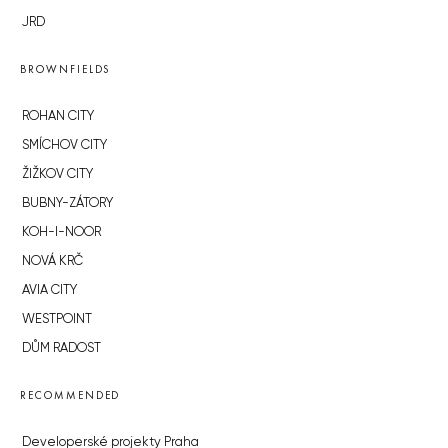
JRD
BROWNFIELDS
ROHAN CITY
SMÍCHOV CITY
ŽIŽKOV CITY
BUBNY-ZÁTORY
KOH-I-NOOR
NOVÁ KRČ
AVIA CITY
WESTPOINT
DŮM RADOST
RECOMMENDED
Developerské projekty Praha