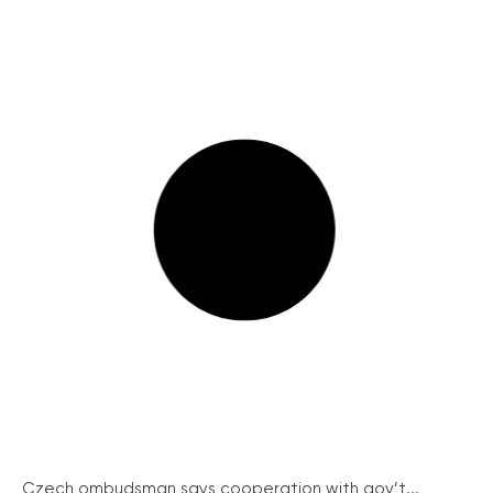
Czech ombudsman says cooperation with gov’t...