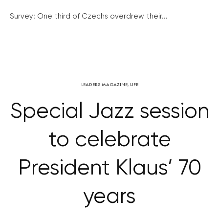
Survey: One third of Czechs overdrew their...
LEADERS MAGAZINE
,
LIFE
Special Jazz session
to celebrate
President Klaus’ 70
years