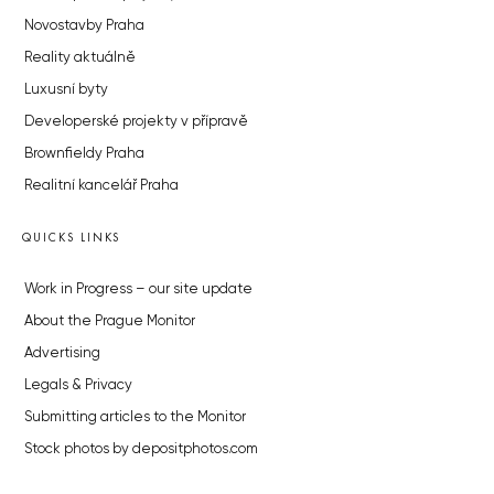
Novostavby Praha
Reality aktuálně
Luxusní byty
Developerské projekty v přípravě
Brownfieldy Praha
Realitní kancelář Praha
QUICKS LINKS
Work in Progress – our site update
About the Prague Monitor
Advertising
Legals & Privacy
Submitting articles to the Monitor
Stock photos by depositphotos.com