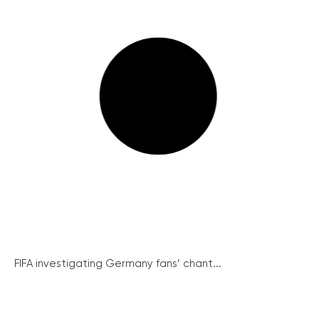
FIFA investigating Germany fans’ chant...