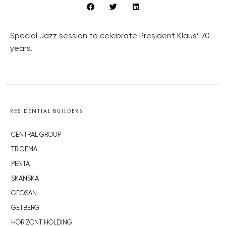
Special Jazz session to celebrate President Klaus’ 70
years.
RESIDENTIAL BUILDERS
CENTRAL GROUP
TRIGEMA
PENTA
SKANSKA
GEOSAN
GETBERG
HORIZONT HOLDING