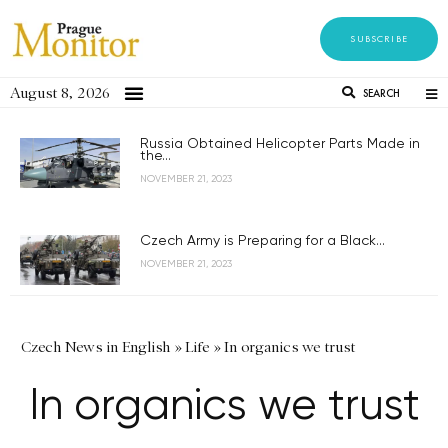
SUBSCRIBE
August 8, 2026
SEARCH
Russia Obtained Helicopter Parts Made in
the...
NOVEMBER 21, 2023
Czech Army is Preparing for a Black...
NOVEMBER 21, 2023
Czech News in English
»
Life
»
In organics we trust
In organics we trust