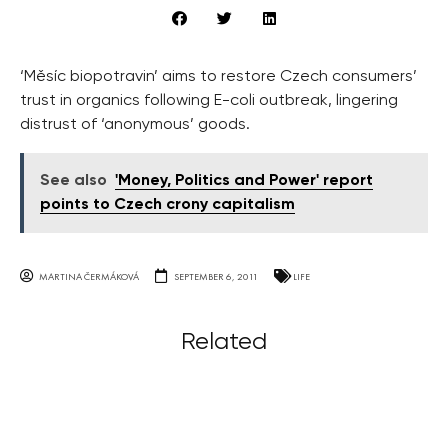
‘Měsíc biopotravin’ aims to restore Czech consumers’
trust in organics following E-coli outbreak, lingering
distrust of ‘anonymous’ goods.
See also
'Money, Politics and Power' report
points to Czech crony capitalism
MARTINA ČERMÁKOVÁ
SEPTEMBER 6, 2011
LIFE
Related