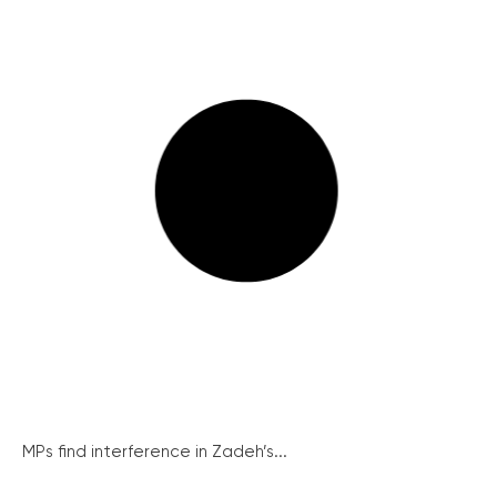
MPs find interference in Zadeh’s...