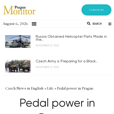
SUBSCRIBE
August 6, 2026
SEARCH
Russia Obtained Helicopter Parts Made in
the...
NOVEMBER 21, 2023
Czech Army is Preparing for a Black...
NOVEMBER 21, 2023
Czech News in English
»
Life
»
Pedal power in Prague
Pedal power in