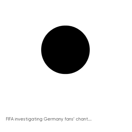
FIFA investigating Germany fans’ chant...