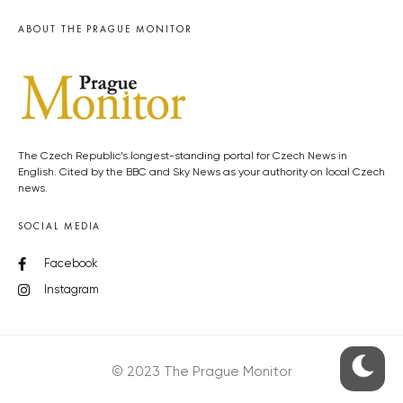
ABOUT THE PRAGUE MONITOR
The Czech Republic’s longest-standing portal for Czech News in
English. Cited by the BBC and Sky News as your authority on local Czech
news.
SOCIAL MEDIA
Facebook
Instagram
© 2023 The Prague Monitor