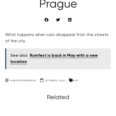
Prague
What happens when cars disappear from the streets
of the city.
See also
Rumfest is back in May with a new
location
MARTINA ČERMÁKOVÁ
OCTOBER 6, 2010
LIFE
Related