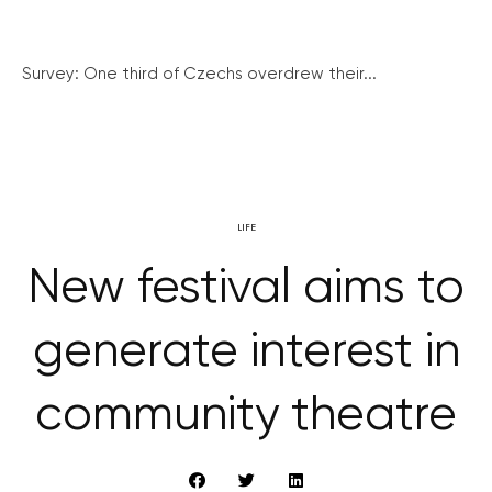
Survey: One third of Czechs overdrew their...
LIFE
New festival aims to
generate interest in
community theatre