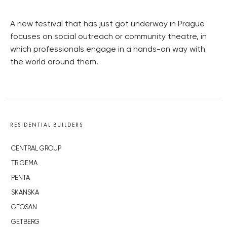
A new festival that has just got underway in Prague
focuses on social outreach or community theatre, in
which professionals engage in a hands-on way with
the world around them.
RESIDENTIAL BUILDERS
CENTRAL GROUP
TRIGEMA
PENTA
SKANSKA
GEOSAN
GETBERG