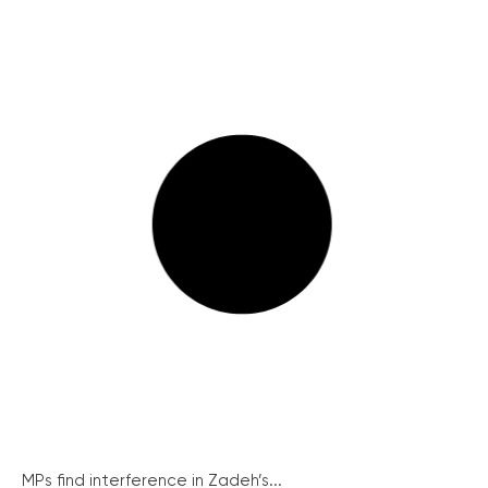
MPs find interference in Zadeh’s...