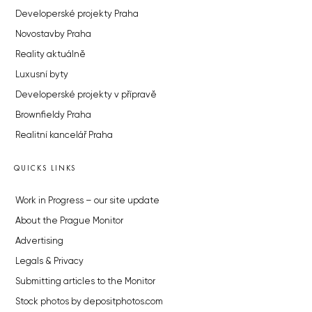
Developerské projekty Praha
Novostavby Praha
Reality aktuálně
Luxusní byty
Developerské projekty v přípravě
Brownfieldy Praha
Realitní kancelář Praha
QUICKS LINKS
Work in Progress – our site update
About the Prague Monitor
Advertising
Legals & Privacy
Submitting articles to the Monitor
Stock photos by depositphotos.com