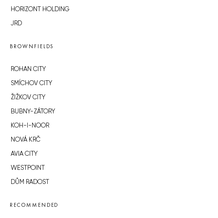
HORIZONT HOLDING
JRD
BROWNFIELDS
ROHAN CITY
SMÍCHOV CITY
ŽIŽKOV CITY
BUBNY-ZÁTORY
KOH-I-NOOR
NOVÁ KRČ
AVIA CITY
WESTPOINT
DŮM RADOST
RECOMMENDED