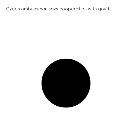
Czech ombudsman says cooperation with gov’t...