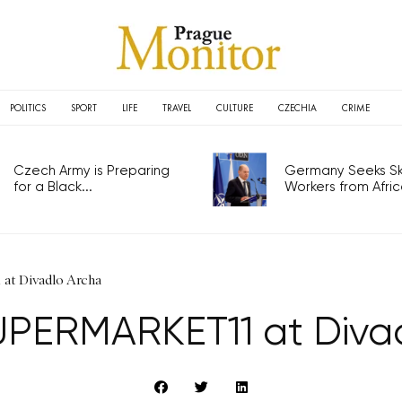
POLITICS
SPORT
LIFE
TRAVEL
CULTURE
CZECHIA
CRIME
Czech Army is Preparing
Germany Seeks Ski
for a Black...
Workers from Africa
t Divadlo Archa
PERMARKET11 at Diva