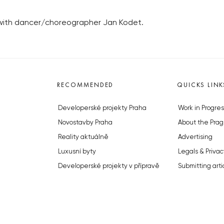
 with dancer/choreographer Jan Kodet.
RECOMMENDED
QUICKS LINK
Developerské projekty Praha
Work in Progres
Novostavby Praha
About the Prag
Reality aktuálně
Advertising
Luxusní byty
Legals & Privac
Developerské projekty v přípravě
Submitting arti
Brownfieldy Praha
Stock photos b
Realitní kancelář Praha