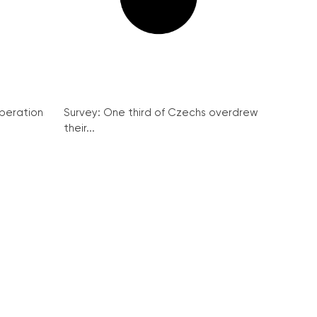
peration
Survey: One third of Czechs overdrew
their...