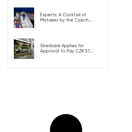
Experts: A Cocktail of
Mistakes by the Czech...
Sberbank Applies for
Approval to Pay CZK 57...