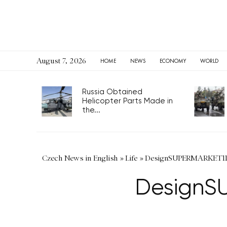
August 7, 2026
HOME
NEWS
ECONOMY
WORLD
Russia Obtained
Helicopter Parts Made in
the...
Czech News in English
»
Life
»
DesignSUPERMARKET11 a
DesignSU