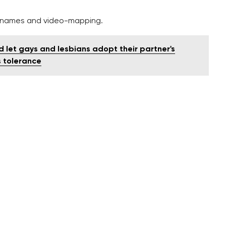
w names and video-mapping.
ld let gays and lesbians adopt their partner's
's tolerance