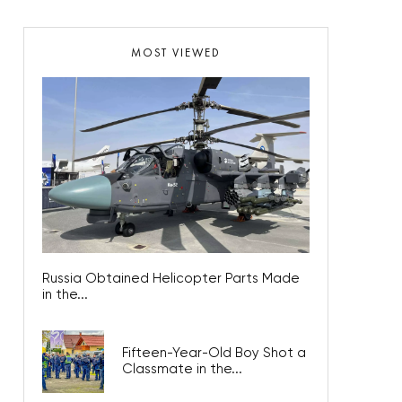
MOST VIEWED
Russia Obtained Helicopter Parts Made
in the...
Fifteen-Year-Old Boy Shot a
Classmate in the...