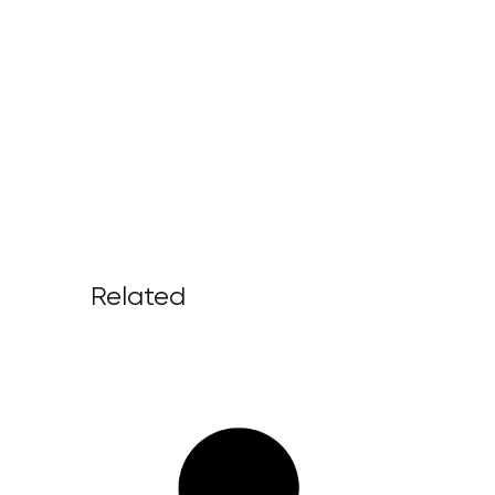
Related