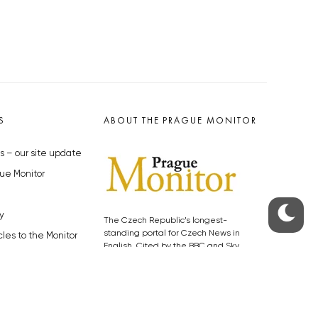
S
ABOUT THE PRAGUE MONITOR
s – our site update
ue Monitor
y
The Czech Republic’s longest-
standing portal for Czech News in
cles to the Monitor
English. Cited by the BBC and Sky
y depositphotos.com
News as your authority on local Czech
news.
SOCIAL MEDIA