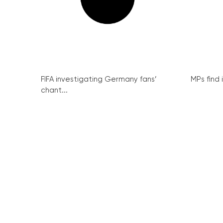
FIFA investigating Germany fans’
MPs find 
chant...