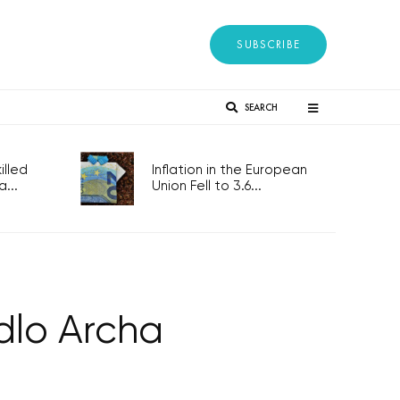
SUBSCRIBE
SEARCH
lled
Inflation in the European
...
Union Fell to 3.6...
dlo Archa