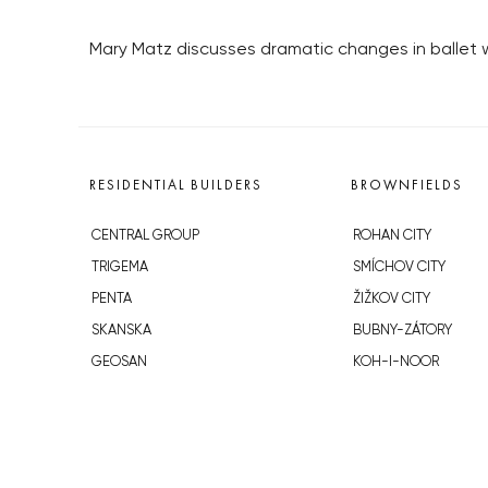
Mary Matz discusses dramatic changes in ballet
RESIDENTIAL BUILDERS
BROWNFIELDS
CENTRAL GROUP
ROHAN CITY
TRIGEMA
SMÍCHOV CITY
PENTA
ŽIŽKOV CITY
SKANSKA
BUBNY-ZÁTORY
GEOSAN
KOH-I-NOOR
GETBERG
NOVÁ KRČ
HORIZONT HOLDING
AVIA CITY
JRD
WESTPOINT