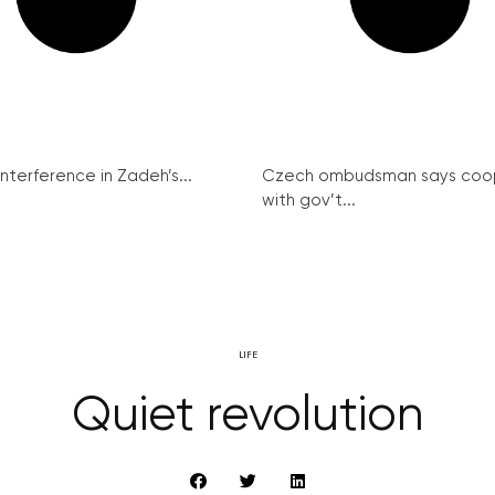
interference in Zadeh’s...
Czech ombudsman says coo
with gov’t...
LIFE
Quiet revolution