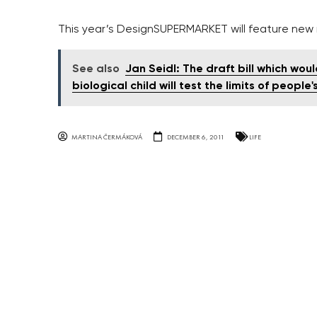
This year’s DesignSUPERMARKET will feature ne
See also
Jan Seidl: The draft bill which wou
biological child will test the limits of people
MARTINA ČERMÁKOVÁ
DECEMBER 6, 2011
LIFE