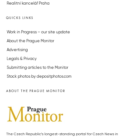
Realitní kancelář Praha
QUICKS LINKS
Work in Progress – our site update
About the Prague Monitor
Advertising
Legals & Privacy
Submitting articles to the Monitor
Stock photos by depositphotos.com
ABOUT THE PRAGUE MONITOR
The Czech Republic’s longest-standing portal for Czech News in