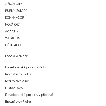
ŽIŽKOV CITY
BUBNY-ZÁTORY
KOH-I-NOOR
NOVÁ KRČ
AVIA CITY
WESTPOINT
DŮM RADOST
RECOMMENDED
Developerské projekty Praha
Novostavby Praha
Reality aktuálně
Luxusní byty
Developerské projekty v přípravě
Brownfieldy Praha