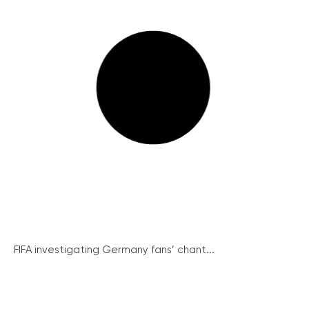
FIFA investigating Germany fans’ chant...