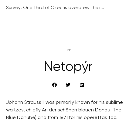
Survey: One third of Czechs overdrew their...
LIFE
Netopýr
Johann Strauss II was primarily known for his sublime
waltzes, chiefly An der schönen blauen Donau (The
Blue Danube) and from 1871 for his operettas too.