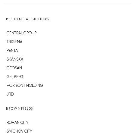
RESIDENTIAL BUILDERS
CENTRAL GROUP
TRIGEMA
PENTA
SKANSKA
GEOSAN
GETBERG
HORIZONT HOLDING
JRD
BROWNFIELDS
ROHAN CITY
SMÍCHOV CITY