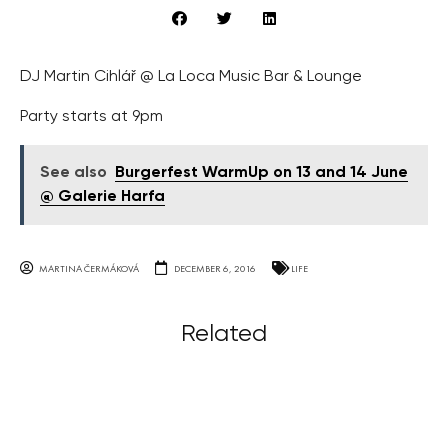
DJ Martin Cihlář @ La Loca Music Bar & Lounge
Party starts at 9pm
See also
Burgerfest WarmUp on 13 and 14 June
@ Galerie Harfa
MARTINA ČERMÁKOVÁ
DECEMBER 6, 2016
LIFE
Related