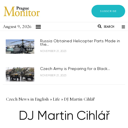
SUBSCRIBE
August 9, 2026
SEARCH
Russia Obtained Helicopter Parts Made in
the...
NOVEMBER 21, 2023
Czech Army is Preparing for a Black...
NOVEMBER 21, 2023
Czech News in English
»
Life
»
DJ Martin Cihlář
DJ Martin Cihlář