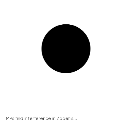
MPs find interference in Zadeh’s...