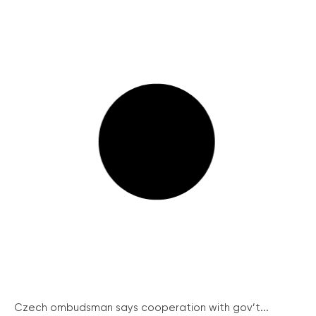
Czech ombudsman says cooperation with gov’t...