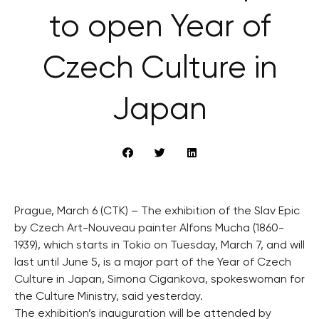
to open Year of
Czech Culture in
Japan
Prague, March 6 (CTK) – The exhibition of the Slav Epic
by Czech Art-Nouveau painter Alfons Mucha (1860-
1939), which starts in Tokio on Tuesday, March 7, and will
last until June 5, is a major part of the Year of Czech
Culture in Japan, Simona Cigankova, spokeswoman for
the Culture Ministry, said yesterday.
The exhibition’s inauguration will be attended by