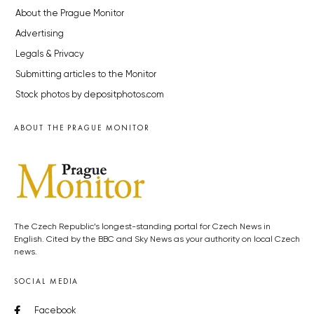
About the Prague Monitor
Advertising
Legals & Privacy
Submitting articles to the Monitor
Stock photos by depositphotos.com
ABOUT THE PRAGUE MONITOR
The Czech Republic’s longest-standing portal for Czech News in
English. Cited by the BBC and Sky News as your authority on local Czech
news.
SOCIAL MEDIA
Facebook