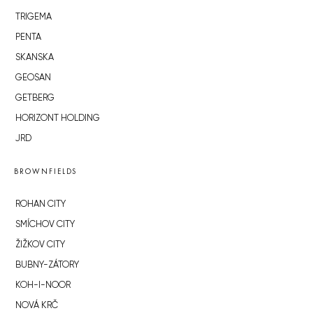
TRIGEMA
PENTA
SKANSKA
GEOSAN
GETBERG
HORIZONT HOLDING
JRD
BROWNFIELDS
ROHAN CITY
SMÍCHOV CITY
ŽIŽKOV CITY
BUBNY-ZÁTORY
KOH-I-NOOR
NOVÁ KRČ