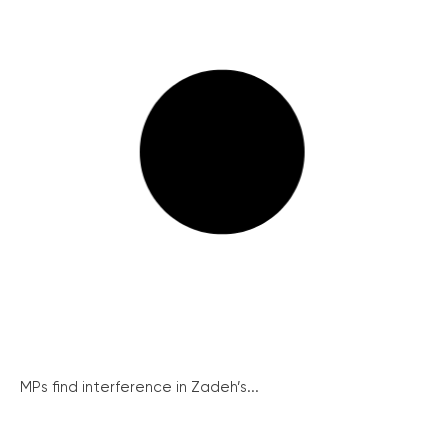
MPs find interference in Zadeh’s...