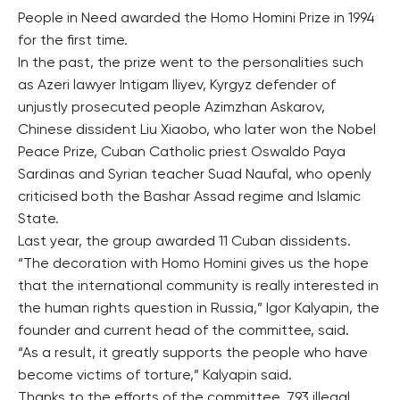
People in Need awarded the Homo Homini Prize in 1994
for the first time.
In the past, the prize went to the personalities such
as Azeri lawyer Intigam Iliyev, Kyrgyz defender of
unjustly prosecuted people Azimzhan Askarov,
Chinese dissident Liu Xiaobo, who later won the Nobel
Peace Prize, Cuban Catholic priest Oswaldo Paya
Sardinas and Syrian teacher Suad Naufal, who openly
criticised both the Bashar Assad regime and Islamic
State.
Last year, the group awarded 11 Cuban dissidents.
“The decoration with Homo Homini gives us the hope
that the international community is really interested in
the human rights question in Russia,” Igor Kalyapin, the
founder and current head of the committee, said.
“As a result, it greatly supports the people who have
become victims of torture,” Kalyapin said.
Thanks to the efforts of the committee, 793 illegal