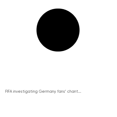
FIFA investigating Germany fans’ chant...