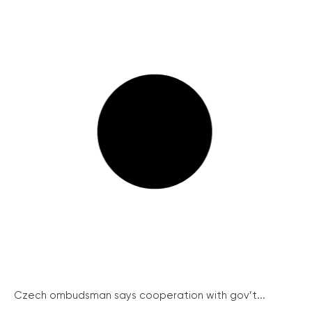
Czech ombudsman says cooperation with gov’t...