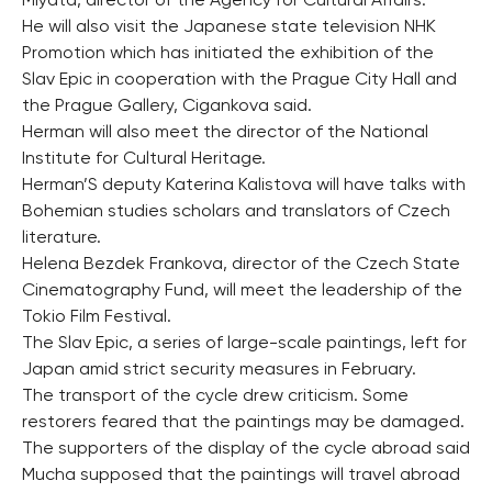
Miyata, director of the Agency for Cultural Affairs.
He will also visit the Japanese state television NHK
Promotion which has initiated the exhibition of the
Slav Epic in cooperation with the Prague City Hall and
the Prague Gallery, Cigankova said.
Herman will also meet the director of the National
Institute for Cultural Heritage.
Herman’S deputy Katerina Kalistova will have talks with
Bohemian studies scholars and translators of Czech
literature.
Helena Bezdek Frankova, director of the Czech State
Cinematography Fund, will meet the leadership of the
Tokio Film Festival.
The Slav Epic, a series of large-scale paintings, left for
Japan amid strict security measures in February.
The transport of the cycle drew criticism. Some
restorers feared that the paintings may be damaged.
The supporters of the display of the cycle abroad said
Mucha supposed that the paintings will travel abroad