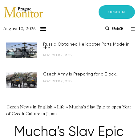
SUBSCRIBE
August 10, 2026
SEARCH
Russia Obtained Helicopter Parts Made in
the...
NOVEMBER 21, 2023
Czech Army is Preparing for a Black...
NOVEMBER 21, 2023
Czech News in English
»
Life
»
Mucha's Slav Epic to open Year
of Czech Culture in Japan
Mucha’s Slav Epic