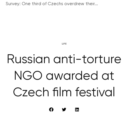
Survey: One third of Czechs overdrew their...
LIFE
Russian anti-torture
NGO awarded at
Czech film festival