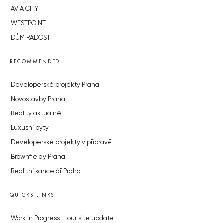
AVIA CITY
WESTPOINT
DŮM RADOST
RECOMMENDED
Developerské projekty Praha
Novostavby Praha
Reality aktuálně
Luxusní byty
Developerské projekty v přípravě
Brownfieldy Praha
Realitní kancelář Praha
QUICKS LINKS
Work in Progress – our site update