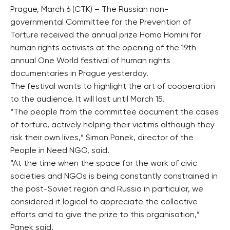
Prague, March 6 (CTK) – The Russian non-
governmental Committee for the Prevention of
Torture received the annual prize Homo Homini for
human rights activists at the opening of the 19th
annual One World festival of human rights
documentaries in Prague yesterday.
The festival wants to highlight the art of cooperation
to the audience. It will last until March 15.
“The people from the committee document the cases
of torture, actively helping their victims although they
risk their own lives,” Simon Panek, director of the
People in Need NGO, said.
“At the time when the space for the work of civic
societies and NGOs is being constantly constrained in
the post-Soviet region and Russia in particular, we
considered it logical to appreciate the collective
efforts and to give the prize to this organisation,”
Panek said.