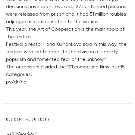
decisions have been revoked, 127 sentenced persons
were released from prison and it had 51 million roubles
adjudged in compensation to the victims.
This year, the Art of Cooperation is the main topic of
the festival.
Festival director Hana Kulhankova said in this way, the
festival wanted to react to the division of society,
populism and fomented fear of the unknown.
The organisers divided the 121 competing films into 15
categories.
pv/dr/hol
RESIDENTIAL BUILDERS
CENTRAL GROUP