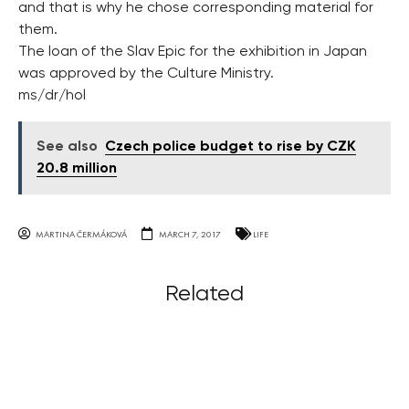
and that is why he chose corresponding material for
them.
The loan of the Slav Epic for the exhibition in Japan
was approved by the Culture Ministry.
ms/dr/hol
See also
Czech police budget to rise by CZK
20.8 million
MARTINA ČERMÁKOVÁ
MARCH 7, 2017
LIFE
Related