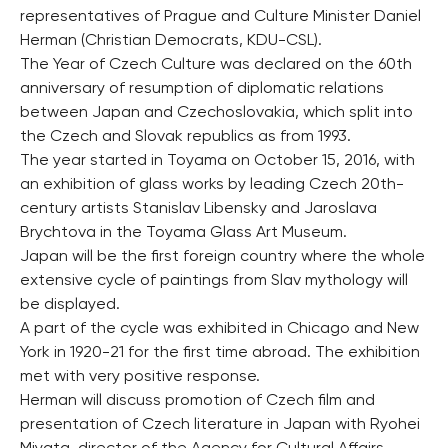
representatives of Prague and Culture Minister Daniel
Herman (Christian Democrats, KDU-CSL).
The Year of Czech Culture was declared on the 60th
anniversary of resumption of diplomatic relations
between Japan and Czechoslovakia, which split into
the Czech and Slovak republics as from 1993.
The year started in Toyama on October 15, 2016, with
an exhibition of glass works by leading Czech 20th-
century artists Stanislav Libensky and Jaroslava
Brychtova in the Toyama Glass Art Museum.
Japan will be the first foreign country where the whole
extensive cycle of paintings from Slav mythology will
be displayed.
A part of the cycle was exhibited in Chicago and New
York in 1920-21 for the first time abroad. The exhibition
met with very positive response.
Herman will discuss promotion of Czech film and
presentation of Czech literature in Japan with Ryohei