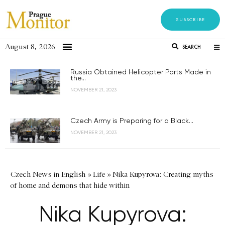
SUBSCRIBE
August 8, 2026
SEARCH
Russia Obtained Helicopter Parts Made in
the...
NOVEMBER 21, 2023
Czech Army is Preparing for a Black...
NOVEMBER 21, 2023
Czech News in English
»
Life
»
Nika Kupyrova: Creating myths
of home and demons that hide within
Nika Kupyrova: