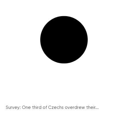
Survey: One third of Czechs overdrew their...