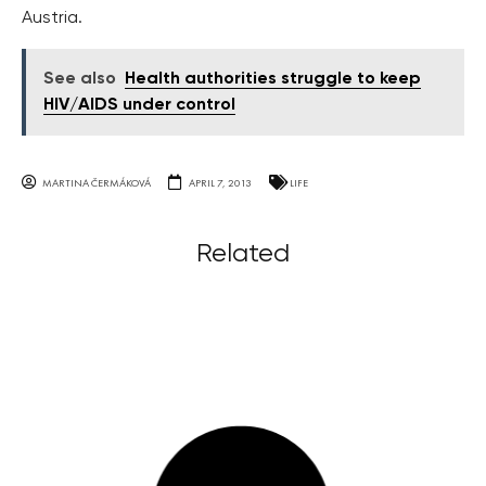
Austria.
See also
Health authorities struggle to keep
HIV/AIDS under control
MARTINA ČERMÁKOVÁ
APRIL 7, 2013
LIFE
Related