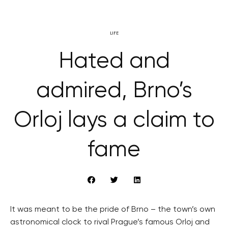
LIFE
Hated and
admired, Brno’s
Orloj lays a claim to
fame
It was meant to be the pride of Brno – the town’s own
astronomical clock to rival Prague’s famous Orloj and