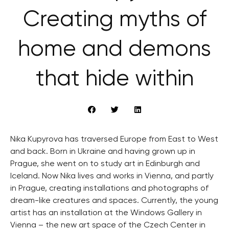
Creating myths of
home and demons
that hide within
Nika Kupyrova has traversed Europe from East to West
and back. Born in Ukraine and having grown up in
Prague, she went on to study art in Edinburgh and
Iceland. Now Nika lives and works in Vienna, and partly
in Prague, creating installations and photographs of
dream-like creatures and spaces. Currently, the young
artist has an installation at the Windows Gallery in
Vienna – the new art space of the Czech Center in