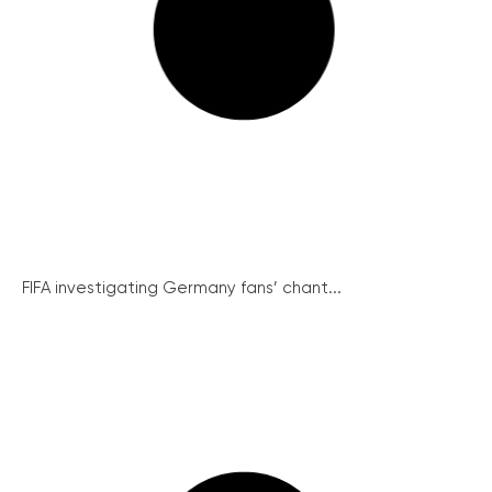
FIFA investigating Germany fans’ chant...