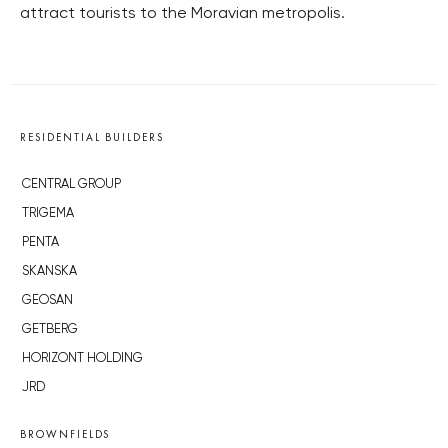
attract tourists to the Moravian metropolis.
RESIDENTIAL BUILDERS
CENTRAL GROUP
TRIGEMA
PENTA
SKANSKA
GEOSAN
GETBERG
HORIZONT HOLDING
JRD
BROWNFIELDS