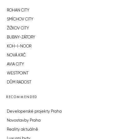
ROHAN CITY
SMÍCHOV CITY
ŽIŽKOV CITY
BUBNY-ZÁTORY
KOH-I-NOOR
NOVÁ KRČ
AVIA CITY
WESTPOINT
DŮM RADOST
RECOMMENDED
Developerské projekty Praha
Novostavby Praha
Reality aktuálně
Luxusní byty