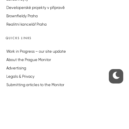
Developerské projekty v přípravě
Brownfieldy Praha
Realitní kancelář Praha
QUICKS LINKS
Work in Progress – our site update
About the Prague Monitor
Advertising
Legals & Privacy
Submitting articles to the Monitor
Stock photos by depositphotos.com
ABOUT THE PRAGUE MONITOR