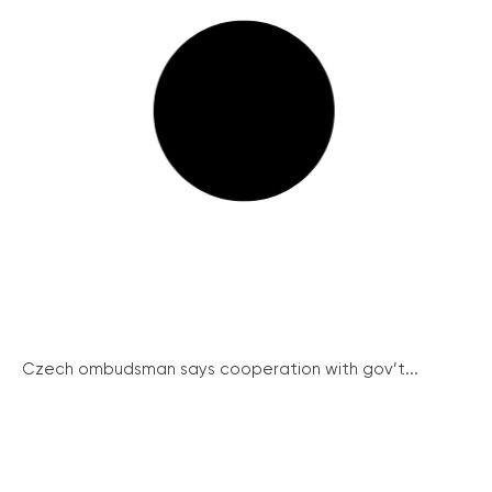
Czech ombudsman says cooperation with gov’t...