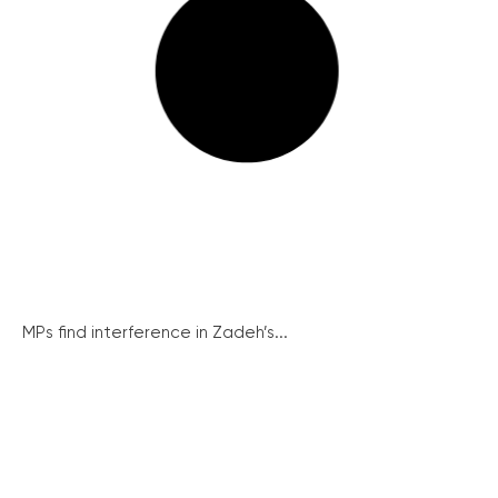
MPs find interference in Zadeh’s...