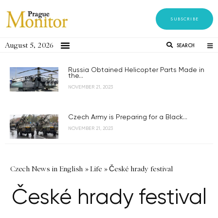
SUBSCRIBE
August 5, 2026
SEARCH
Russia Obtained Helicopter Parts Made in
the...
NOVEMBER 21, 2023
Czech Army is Preparing for a Black...
NOVEMBER 21, 2023
Czech News in English
»
Life
»
České hrady festival
České hrady festival