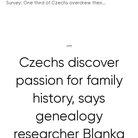
Survey: One third of Czechs overdrew their...
LIFE
Czechs discover
passion for family
history, says
genealogy
researcher Blanka