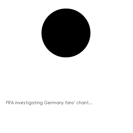
FIFA investigating Germany fans’ chant...