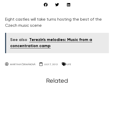
Eight castles will take turns hosting the best of the
Czech music scene
See also
Terezín's melodies: Music from a
concentration camp
MARTINA ČERMÁKOVÁ
JULY 7, 2013
LIFE
Related