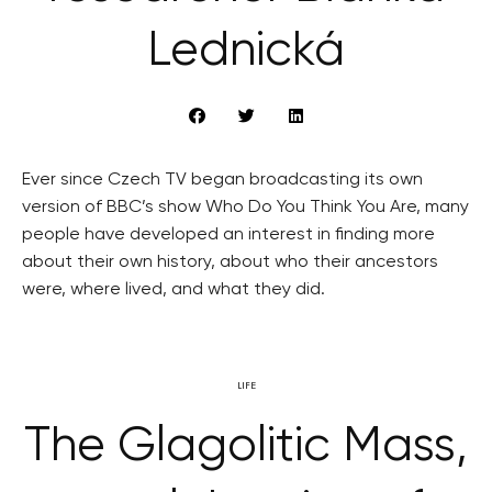
Lednická
Ever since Czech TV began broadcasting its own
version of BBC’s show Who Do You Think You Are, many
people have developed an interest in finding more
about their own history, about who their ancestors
were, where lived, and what they did.
LIFE
The Glagolitic Mass,