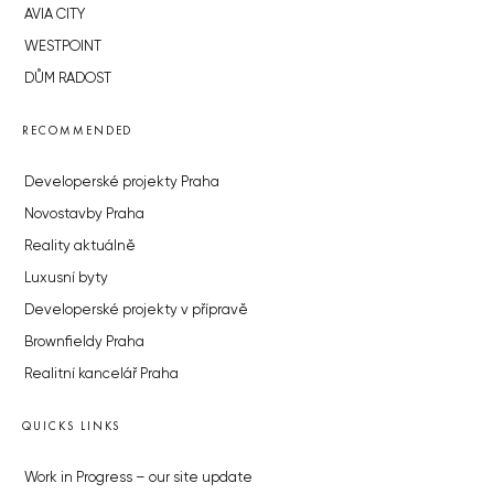
AVIA CITY
WESTPOINT
DŮM RADOST
RECOMMENDED
Developerské projekty Praha
Novostavby Praha
Reality aktuálně
Luxusní byty
Developerské projekty v přípravě
Brownfieldy Praha
Realitní kancelář Praha
QUICKS LINKS
Work in Progress – our site update