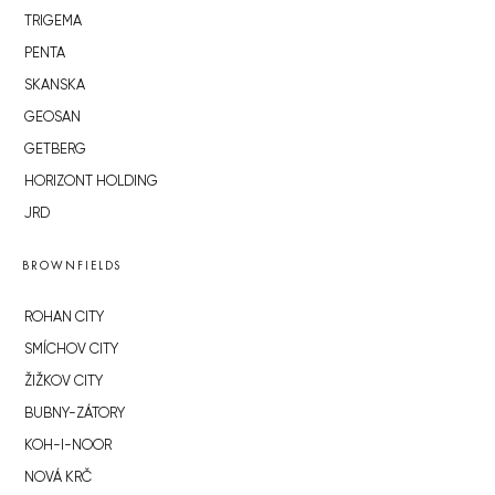
TRIGEMA
PENTA
SKANSKA
GEOSAN
GETBERG
HORIZONT HOLDING
JRD
BROWNFIELDS
ROHAN CITY
SMÍCHOV CITY
ŽIŽKOV CITY
BUBNY-ZÁTORY
KOH-I-NOOR
NOVÁ KRČ