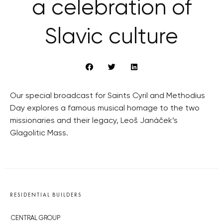
a celebration of
Slavic culture
Our special broadcast for Saints Cyril and Methodius
Day explores a famous musical homage to the two
missionaries and their legacy, Leoš Janáček’s
Glagolitic Mass.
RESIDENTIAL BUILDERS
CENTRAL GROUP