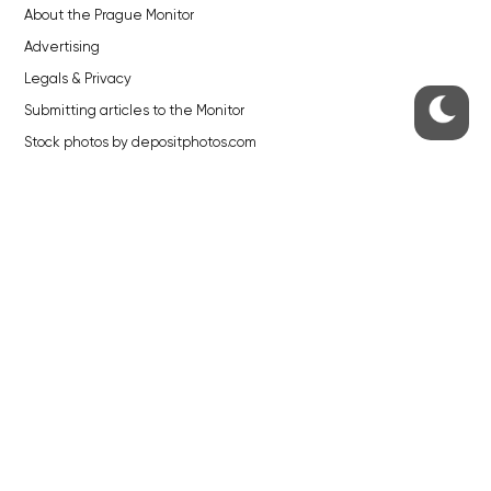
About the Prague Monitor
Advertising
Legals & Privacy
Submitting articles to the Monitor
Stock photos by depositphotos.com
ABOUT THE PRAGUE MONITOR
The Czech Republic’s longest-standing portal for Czech News in
English. Cited by the BBC and Sky News as your authority on local Czech
news.
SOCIAL MEDIA
Facebook