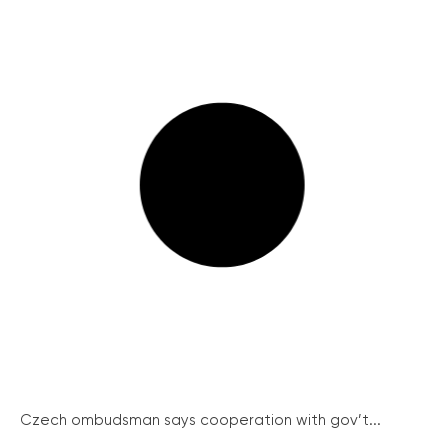
Czech ombudsman says cooperation with gov’t...