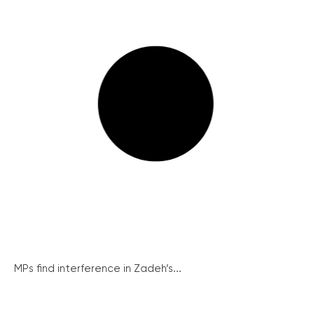
MPs find interference in Zadeh’s...