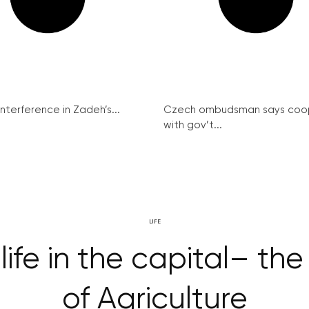
interference in Zadeh’s...
Czech ombudsman says coo
with gov’t...
LIFE
 life in the capital– 
of Agriculture