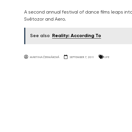
A second annual festival of dance films leaps into
Světozor and Aero.
See also
Reality: According To
MARTINA ČERMÁKOVÁ
SEPTEMBER 7, 2011
LIFE