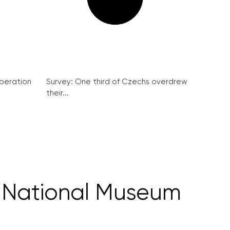
peration
Survey: One third of Czechs overdrew
their...
the National Museum