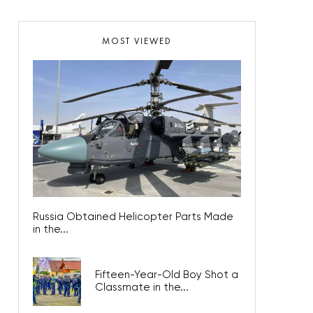
MOST VIEWED
Russia Obtained Helicopter Parts Made
in the...
Fifteen-Year-Old Boy Shot a
Classmate in the...