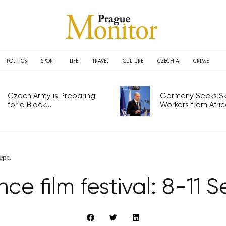
POLITICS
SPORT
LIFE
TRAVEL
CULTURE
CZECHIA
CRIME
Czech Army is Preparing
Germany Seeks Ski
for a Black...
Workers from Africa
ept.
ce film festival: 8-11 S