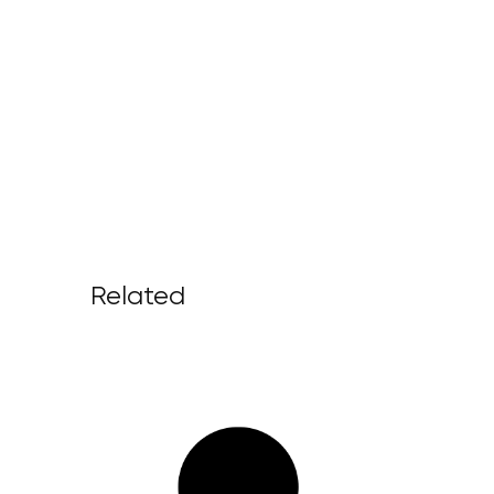
Related