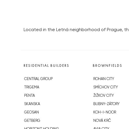
Located in the Letná neighborhood of Prague, the 
RESIDENTIAL BUILDERS
BROWNFIELDS
CENTRAL GROUP
ROHAN CITY
TRIGEMA
SMÍCHOV CITY
PENTA
ŽIŽKOV CITY
SKANSKA
BUBNY-ZÁTORY
GEOSAN
KOH-I-NOOR
GETBERG
NOVÁ KRČ