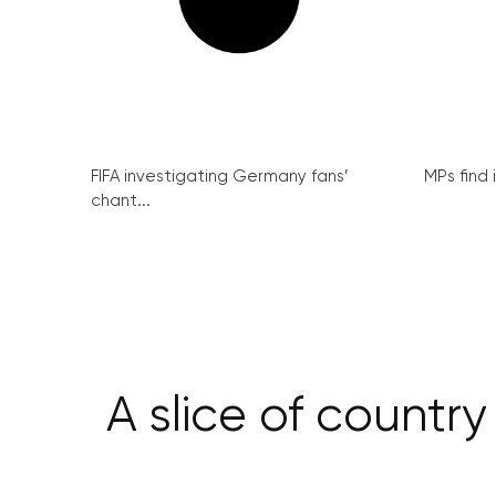
FIFA investigating Germany fans’
MPs find 
chant...
A slice of country