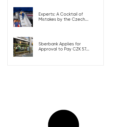
Experts: A Cocktail of
Mistakes by the Czech...
Sberbank Applies for
Approval to Pay CZK 57...