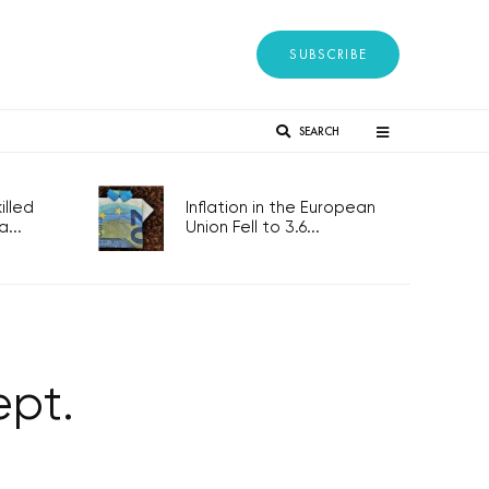
SUBSCRIBE
SEARCH
lled
Inflation in the European
...
Union Fell to 3.6...
ept.