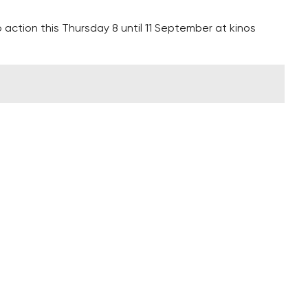
 action this Thursday 8 until 11 September at kinos