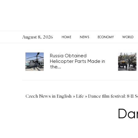
August 8, 2026
HOME
NEWS
ECONOMY
WORLD
Russia Obtained
Helicopter Parts Made in
the...
Czech News in English
»
Life
»
Dance film festival: 8-11 S
Dan