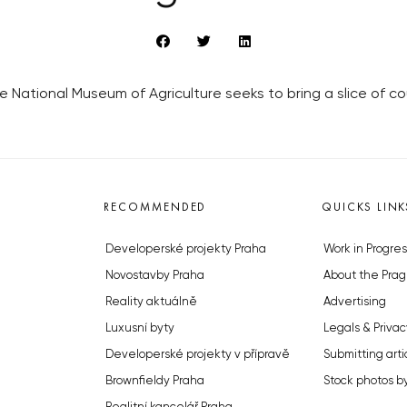
National Museum of Agriculture seeks to bring a slice of cou
RECOMMENDED
QUICKS LINK
Developerské projekty Praha
Work in Progres
Novostavby Praha
About the Prag
Reality aktuálně
Advertising
Luxusní byty
Legals & Privac
Developerské projekty v přípravě
Submitting arti
Brownfieldy Praha
Stock photos b