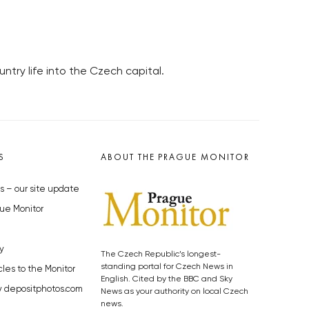
ntry life into the Czech capital.
S
ABOUT THE PRAGUE MONITOR
s – our site update
ue Monitor
y
The Czech Republic’s longest-
standing portal for Czech News in
cles to the Monitor
English. Cited by the BBC and Sky
y depositphotos.com
News as your authority on local Czech
news.