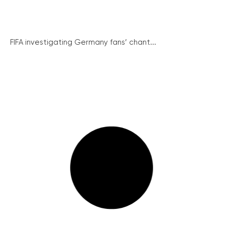
FIFA investigating Germany fans’ chant...