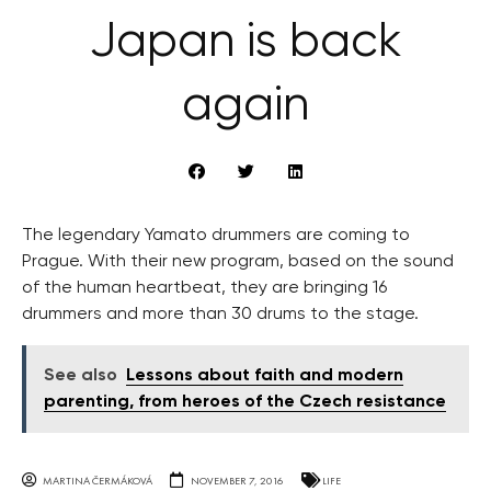
Japan is back
again
The legendary Yamato drummers are coming to
Prague. With their new program, based on the sound
of the human heartbeat, they are bringing 16
drummers and more than 30 drums to the stage.
See also
Lessons about faith and modern
parenting, from heroes of the Czech resistance
MARTINA ČERMÁKOVÁ
NOVEMBER 7, 2016
LIFE