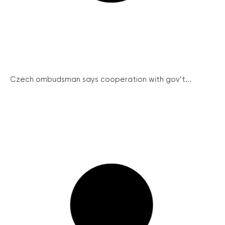
Czech ombudsman says cooperation with gov’t...