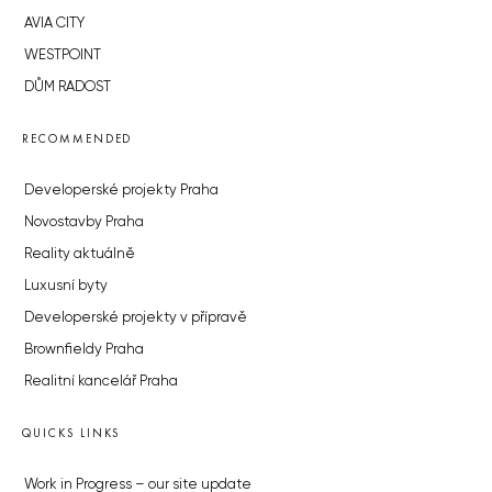
AVIA CITY
WESTPOINT
DŮM RADOST
RECOMMENDED
Developerské projekty Praha
Novostavby Praha
Reality aktuálně
Luxusní byty
Developerské projekty v přípravě
Brownfieldy Praha
Realitní kancelář Praha
QUICKS LINKS
Work in Progress – our site update