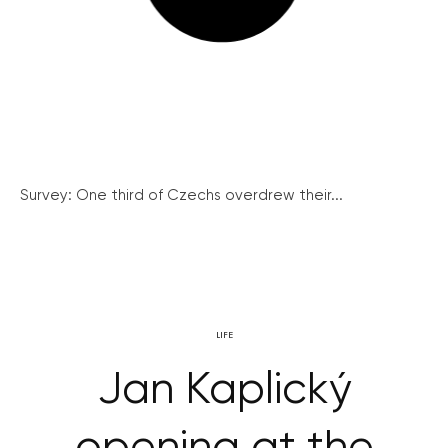
Survey: One third of Czechs overdrew their...
LIFE
Jan Kaplický