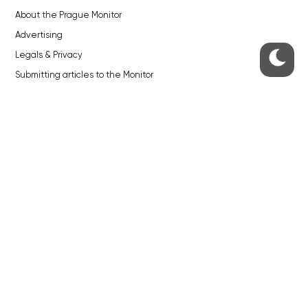
About the Prague Monitor
Advertising
Legals & Privacy
Submitting articles to the Monitor
Stock photos by depositphotos.com
ABOUT THE PRAGUE MONITOR
The Czech Republic’s longest-standing portal for Czech News in
English. Cited by the BBC and Sky News as your authority on local Czech
news.
SOCIAL MEDIA
Facebook