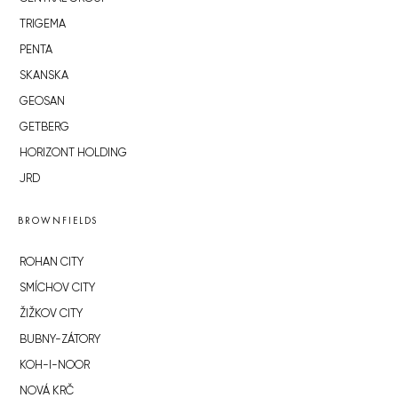
TRIGEMA
PENTA
SKANSKA
GEOSAN
GETBERG
HORIZONT HOLDING
JRD
BROWNFIELDS
ROHAN CITY
SMÍCHOV CITY
ŽIŽKOV CITY
BUBNY-ZÁTORY
KOH-I-NOOR
NOVÁ KRČ