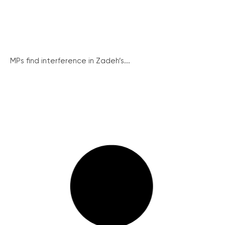
MPs find interference in Zadeh’s...