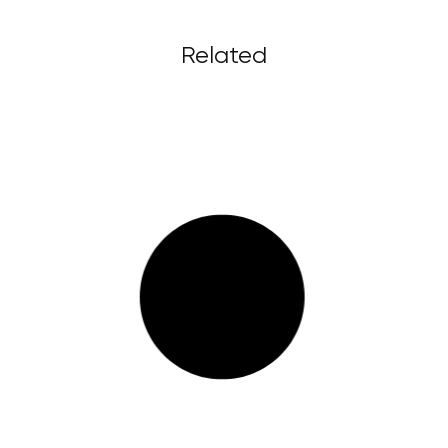
Related