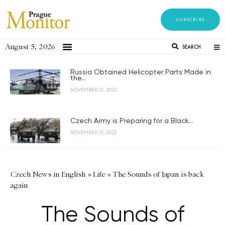
SUBSCRIBE
August 5, 2026
SEARCH
Russia Obtained Helicopter Parts Made in
the...
NOVEMBER 21, 2023
Czech Army is Preparing for a Black...
NOVEMBER 21, 2023
Czech News in English
»
Life
»
The Sounds of Japan is back
again
The Sounds of