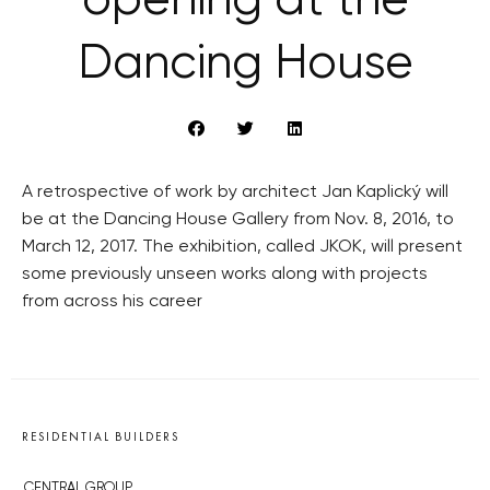
opening at the
Dancing House
A retrospective of work by architect Jan Kaplický will
be at the Dancing House Gallery from Nov. 8, 2016, to
March 12, 2017. The exhibition, called JKOK, will present
some previously unseen works along with projects
from across his career
RESIDENTIAL BUILDERS
CENTRAL GROUP