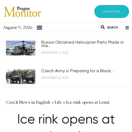
SUBSCRIBE
August 9, 2026
SEARCH
Russia Obtained Helicopter Parts Made in
the...
NOVEMBER 21, 2023
Czech Army is Preparing for a Black...
NOVEMBER 21, 2023
Czech News in English
»
Life
»
Ice rink opens at Letná
Ice rink opens at