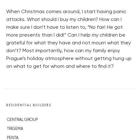
When Christmas comes around, I start having panic
attacks. What should I buy my children? How can I
make sure I don’t have to listen to, “No fair! He got
more presents than I did!” Can I help my children be
grateful for what they have and not mourn what they
don’t? Most importantly, how can my family enjoy
Prague’s holiday atmosphere without getting hung up
on what to get for whom and where to find it?
RESIDENTIAL BUILDERS
CENTRAL GROUP
TRIGEMA
PENTA