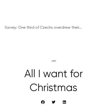
Survey: One third of Czechs overdrew their...
LIFE
All I want for
Christmas