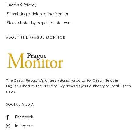
Legals & Privacy
Submitting articles to the Monitor
Stock photos by depositphotos.com
ABOUT THE PRAGUE MONITOR
The Czech Republic’s longest-standing portal for Czech News in
English. Cited by the BBC and Sky News as your authority on local Czech
news.
SOCIAL MEDIA
Facebook
Instagram