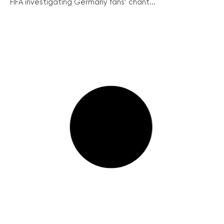
FIFA investigating Germany fans’ chant...