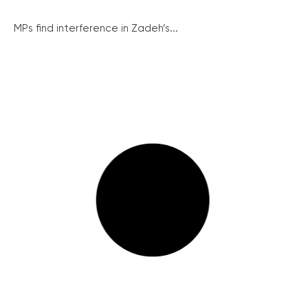
MPs find interference in Zadeh’s...