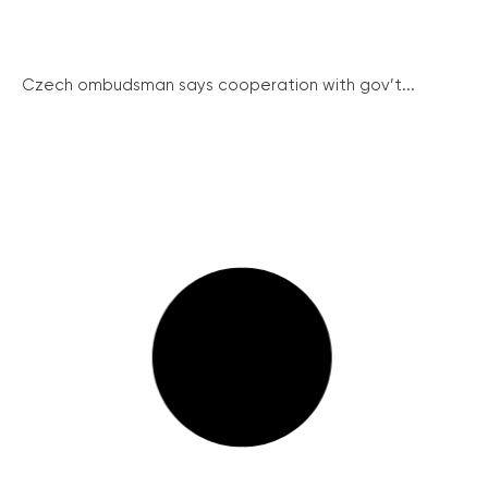
Czech ombudsman says cooperation with gov’t...