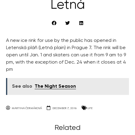
Letná
A new ice rink for use by the public has opened in
Letenská pláň (Letná plain) in Prague 7. The rink will be
open until Jan. 1 and skaters can use it from 9 am to 9
pm, with the exception of Dec. 24 when it closes at 4
pm
See also
The Night Season
MARTINA ČERMÁKOVÁ
DECEMBER 7, 2016
LIFE
Related