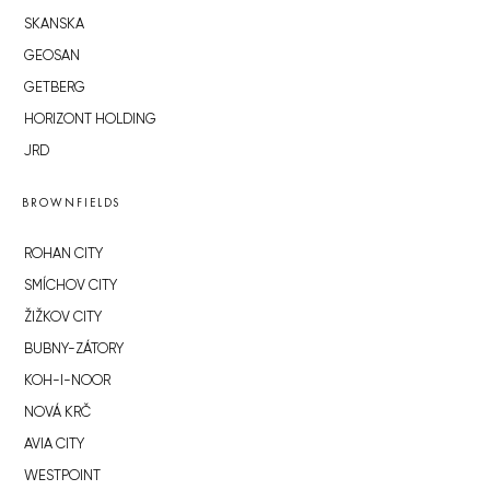
SKANSKA
GEOSAN
GETBERG
HORIZONT HOLDING
JRD
BROWNFIELDS
ROHAN CITY
SMÍCHOV CITY
ŽIŽKOV CITY
BUBNY-ZÁTORY
KOH-I-NOOR
NOVÁ KRČ
AVIA CITY
WESTPOINT