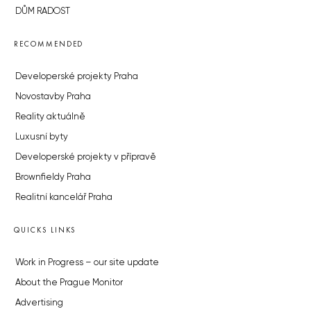
DŮM RADOST
RECOMMENDED
Developerské projekty Praha
Novostavby Praha
Reality aktuálně
Luxusní byty
Developerské projekty v přípravě
Brownfieldy Praha
Realitní kancelář Praha
QUICKS LINKS
Work in Progress – our site update
About the Prague Monitor
Advertising