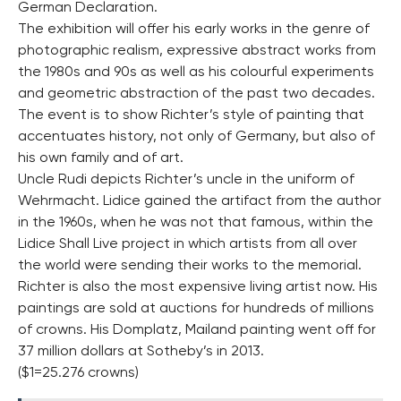
German Declaration.
The exhibition will offer his early works in the genre of
photographic realism, expressive abstract works from
the 1980s and 90s as well as his colourful experiments
and geometric abstraction of the past two decades.
The event is to show Richter’s style of painting that
accentuates history, not only of Germany, but also of
his own family and of art.
Uncle Rudi depicts Richter’s uncle in the uniform of
Wehrmacht. Lidice gained the artifact from the author
in the 1960s, when he was not that famous, within the
Lidice Shall Live project in which artists from all over
the world were sending their works to the memorial.
Richter is also the most expensive living artist now. His
paintings are sold at auctions for hundreds of millions
of crowns. His Domplatz, Mailand painting went off for
37 million dollars at Sotheby’s in 2013.
($1=25.276 crowns)