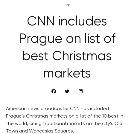
LIFE
CNN includes
Prague on list of
best Christmas
markets
American news broadcaster CNN has included
Prague’s Christmas markets on a list of the 10 best in
the world, citing traditional markets on the city’s Old
Town and Wenceslas Squares.