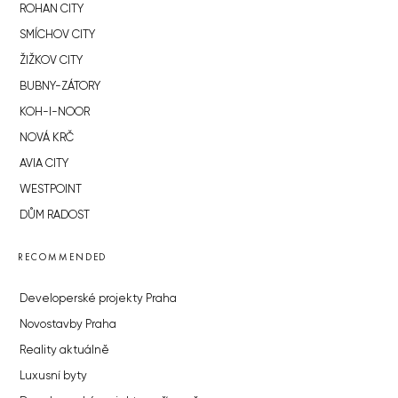
ROHAN CITY
SMÍCHOV CITY
ŽIŽKOV CITY
BUBNY-ZÁTORY
KOH-I-NOOR
NOVÁ KRČ
AVIA CITY
WESTPOINT
DŮM RADOST
RECOMMENDED
Developerské projekty Praha
Novostavby Praha
Reality aktuálně
Luxusní byty