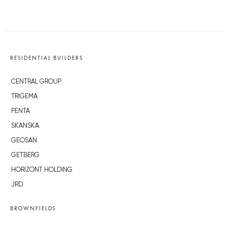
RESIDENTIAL BUILDERS
CENTRAL GROUP
TRIGEMA
PENTA
SKANSKA
GEOSAN
GETBERG
HORIZONT HOLDING
JRD
BROWNFIELDS