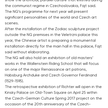
show the unofficial, parallel culture that existed during
the communist regime in Czechoslovakia, Fajt said.
The NG’s programme for next year will present
significant personalities of the world and Czech art
scenes.
After the installation of the Zodiac sculpture project
outside the NG premises in the Veletrzni palace this
year, the Chinese artist is preparing a monumental
installation directly for the main hall in this palace, Fajt
said without elaborating.
The NG will also hold an exhibition of old masters’
works in the Wallenstein Riding School that will focus
on one of the major Renaissance art patrons,
Habsburg Archduke and Czech Governor Ferdinand
(1529-1595).
The retrospective exhibition of Richter will open in the
Kinsky Palace on Old-Town Square on April 25 within
the Czech-German Culture Spring 2017 project on the
occasion of the 20th anniversary of the Czech-