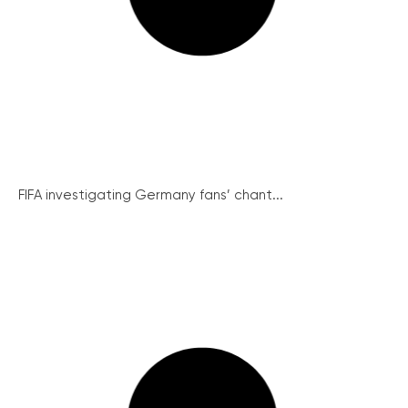
FIFA investigating Germany fans’ chant...