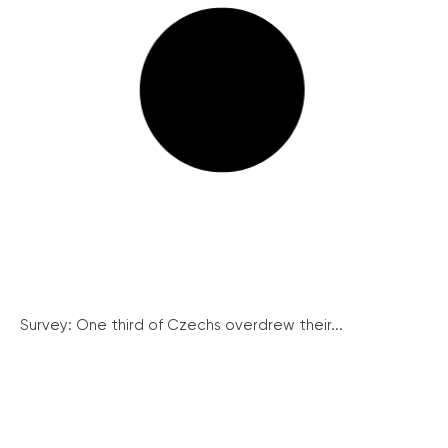
Survey: One third of Czechs overdrew their...