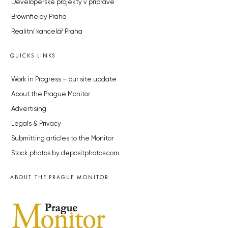
Developerské projekty v přípravě
Brownfieldy Praha
Realitní kancelář Praha
QUICKS LINKS
Work in Progress – our site update
About the Prague Monitor
Advertising
Legals & Privacy
Submitting articles to the Monitor
Stock photos by depositphotos.com
ABOUT THE PRAGUE MONITOR