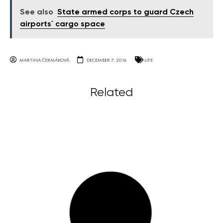
See also
State armed corps to guard Czech
airports´ cargo space
MARTINA ČERMÁKOVÁ
DECEMBER 7, 2016
LIFE
Related