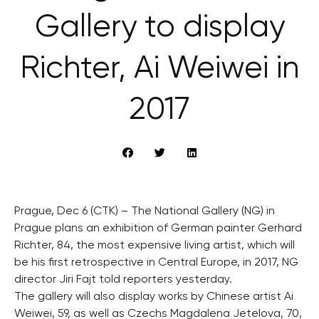
Gallery to display
Richter, Ai Weiwei in
2017
Prague, Dec 6 (CTK) – The National Gallery (NG) in
Prague plans an exhibition of German painter Gerhard
Richter, 84, the most expensive living artist, which will
be his first retrospective in Central Europe, in 2017, NG
director Jiri Fajt told reporters yesterday.
The gallery will also display works by Chinese artist Ai
Weiwei, 59, as well as Czechs Magdalena Jetelova, 70,