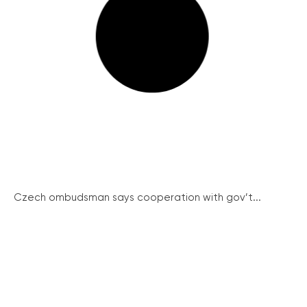
Czech ombudsman says cooperation with gov’t...