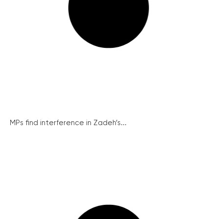
MPs find interference in Zadeh’s...