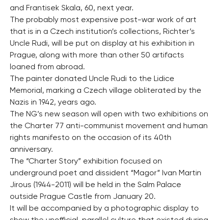
and Frantisek Skala, 60, next year.
The probably most expensive post-war work of art
that is in a Czech institution’s collections, Richter’s
Uncle Rudi, will be put on display at his exhibition in
Prague, along with more than other 50 artifacts
loaned from abroad.
The painter donated Uncle Rudi to the Lidice
Memorial, marking a Czech village obliterated by the
Nazis in 1942, years ago.
The NG’s new season will open with two exhibitions on
the Charter 77 anti-communist movement and human
rights manifesto on the occasion of its 40th
anniversary.
The “Charter Story” exhibition focused on
underground poet and dissident “Magor” Ivan Martin
Jirous (1944-2011) will be held in the Salm Palace
outside Prague Castle from January 20.
It will be accompanied by a photographic display to