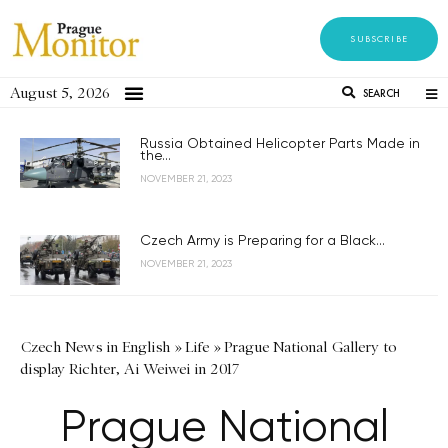
SUBSCRIBE
August 5, 2026
SEARCH
Russia Obtained Helicopter Parts Made in
the...
NOVEMBER 21, 2023
Czech Army is Preparing for a Black...
NOVEMBER 21, 2023
Czech News in English
»
Life
»
Prague National Gallery to
display Richter, Ai Weiwei in 2017
Prague National