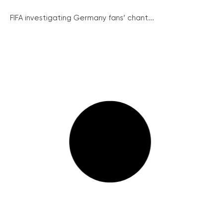
FIFA investigating Germany fans’ chant...