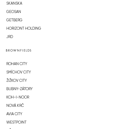
SKANSKA
GEOSAN
GETBERG
HORIZONT HOLDING
JRD
BROWNFIELDS
ROHAN CITY
SMÍCHOV CITY
ŽIŽKOV CITY
BUBNY-ZÁTORY
KOH-I-NOOR
NOVÁ KRČ
AVIA CITY
WESTPOINT