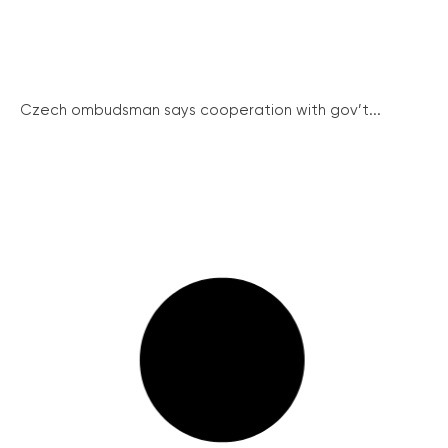
Czech ombudsman says cooperation with gov’t...