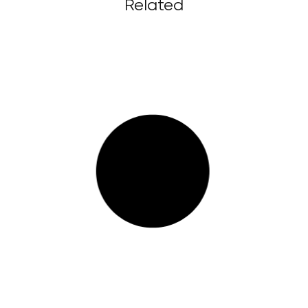
Related