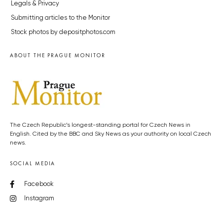
Legals & Privacy
Submitting articles to the Monitor
Stock photos by depositphotos.com
ABOUT THE PRAGUE MONITOR
The Czech Republic’s longest-standing portal for Czech News in
English. Cited by the BBC and Sky News as your authority on local Czech
news.
SOCIAL MEDIA
Facebook
Instagram