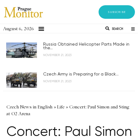
SUBSCRIBE
August 6, 2026
SEARCH
Russia Obtained Helicopter Parts Made in
the...
NOVEMBER 21, 2023
Czech Army is Preparing for a Black...
NOVEMBER 21, 2023
Czech News in English
»
Life
»
Concert: Paul Simon and Sting
at O2 Arena
Concert: Paul Simon