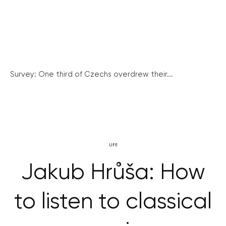
Survey: One third of Czechs overdrew their...
LIFE
Jakub Hrůša: How
to listen to classical