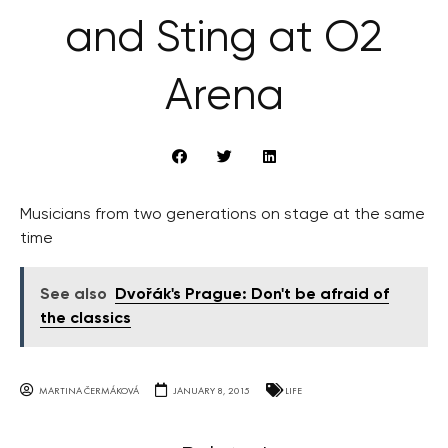
and Sting at O2
Arena
Musicians from two generations on stage at the same
time
See also
Dvořák's Prague: Don't be afraid of
the classics
MARTINA ČERMÁKOVÁ
JANUARY 8, 2015
LIFE