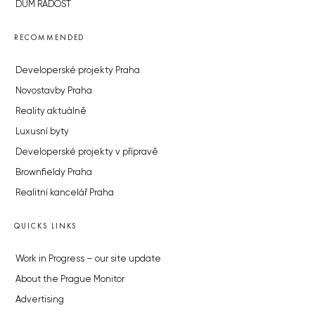
DŮM RADOST
RECOMMENDED
Developerské projekty Praha
Novostavby Praha
Reality aktuálně
Luxusní byty
Developerské projekty v přípravě
Brownfieldy Praha
Realitní kancelář Praha
QUICKS LINKS
Work in Progress – our site update
About the Prague Monitor
Advertising