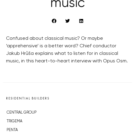
music
Confused about classical music? Or maybe
‘apprehensive’ is a better word? Chief conductor
Jakub Hrůša explains what to listen for in classical
music, in this heart-to-heart interview with Opus Osm.
RESIDENTIAL BUILDERS
CENTRAL GROUP
TRIGEMA
PENTA