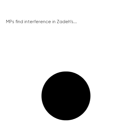
MPs find interference in Zadeh’s...