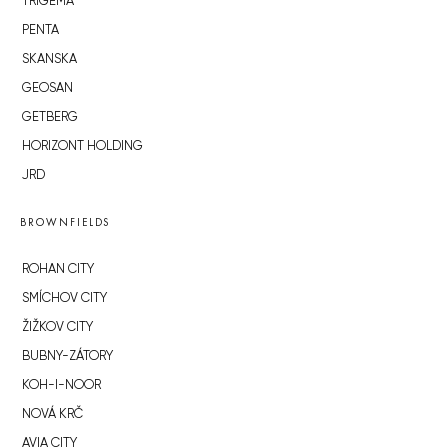
TRIGEMA
PENTA
SKANSKA
GEOSAN
GETBERG
HORIZONT HOLDING
JRD
BROWNFIELDS
ROHAN CITY
SMÍCHOV CITY
ŽIŽKOV CITY
BUBNY-ZÁTORY
KOH-I-NOOR
NOVÁ KRČ
AVIA CITY