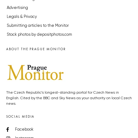
Advertising
Legals & Privacy
Submitting articles to the Monitor
Stock photos by depositphotos.com
ABOUT THE PRAGUE MONITOR
The Czech Republic’s longest-standing portal for Czech News in
English. Cited by the BBC and Sky News as your authority on local Czech
news.
SOCIAL MEDIA
Facebook