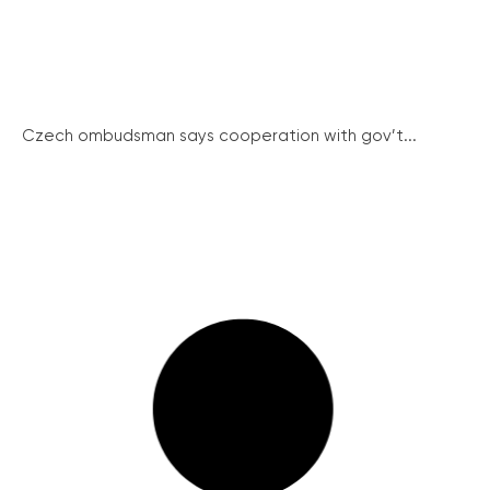
Czech ombudsman says cooperation with gov’t...