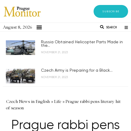
SUBSCRIBE
August 8, 2026
SEARCH
Russia Obtained Helicopter Parts Made in
the...
NOVEMBER 21, 2023
Czech Army is Preparing for a Black...
NOVEMBER 21, 2023
Czech News in English
»
Life
»
Prague rabbi pens literary hit
of season
Prague rabbi pens