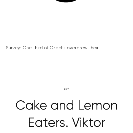
Survey: One third of Czechs overdrew their...
LIFE
Cake and Lemon
Eaters. Viktor