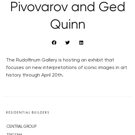
Pivovarov and Ged
Quinn
The Rudolfinum Gallery is hosting an exhibit that
focuses on new interpretations of iconic images in art
history through April 20th.
RESIDENTIAL BUILDERS
CENTRAL GROUP