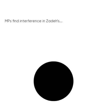
MPs find interference in Zadeh’s...