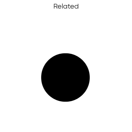
Related