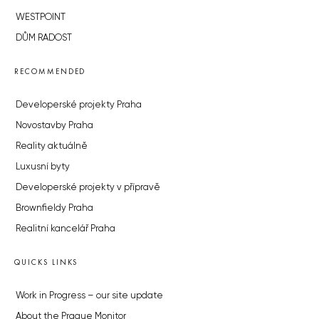
WESTPOINT
DŮM RADOST
RECOMMENDED
Developerské projekty Praha
Novostavby Praha
Reality aktuálně
Luxusní byty
Developerské projekty v přípravě
Brownfieldy Praha
Realitní kancelář Praha
QUICKS LINKS
Work in Progress – our site update
About the Prague Monitor