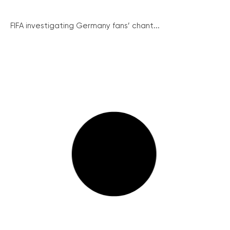
FIFA investigating Germany fans’ chant...