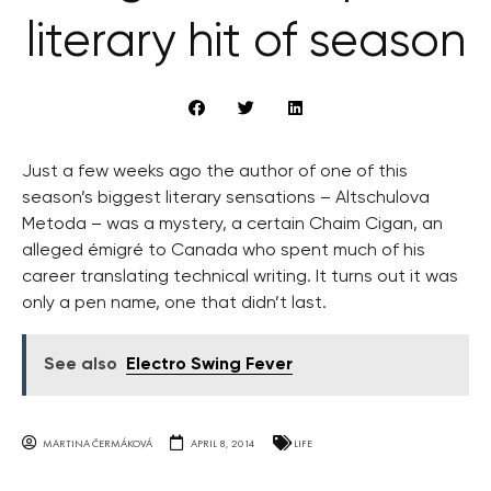
literary hit of season
Just a few weeks ago the author of one of this
season’s biggest literary sensations – Altschulova
Metoda – was a mystery, a certain Chaim Cigan, an
alleged émigré to Canada who spent much of his
career translating technical writing. It turns out it was
only a pen name, one that didn’t last.
See also
Electro Swing Fever
MARTINA ČERMÁKOVÁ
APRIL 8, 2014
LIFE