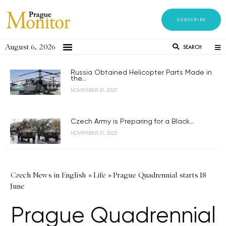
SUBSCRIBE
August 6, 2026
SEARCH
Russia Obtained Helicopter Parts Made in
the...
NOVEMBER 21, 2023
Czech Army is Preparing for a Black...
NOVEMBER 21, 2023
Czech News in English
»
Life
»
Prague Quadrennial starts 18
June
Prague Quadrennial