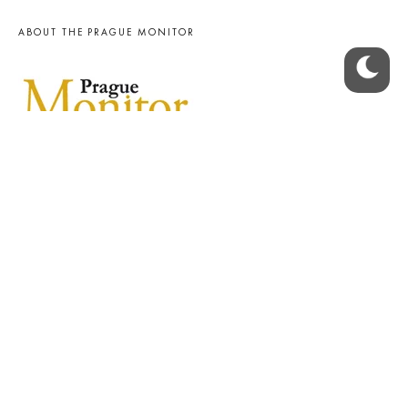
ABOUT THE PRAGUE MONITOR
The Czech Republic’s longest-standing portal for Czech News in
English. Cited by the BBC and Sky News as your authority on local Czech
news.
SOCIAL MEDIA
Facebook
Instagram
© 2023 The Prague Monitor