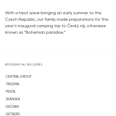
With a heat wave bringing an early summer to the
Czech Republic, our family made preparations for this
year’s inaugural camping trip to Český ráj, otherwise
known as “Bohemian paradise.”
RESIDENTIAL BUILDERS
CENTRAL GROUP
TRIGEMA
PENTA
SKANSKA
GEOSAN
GETBERG