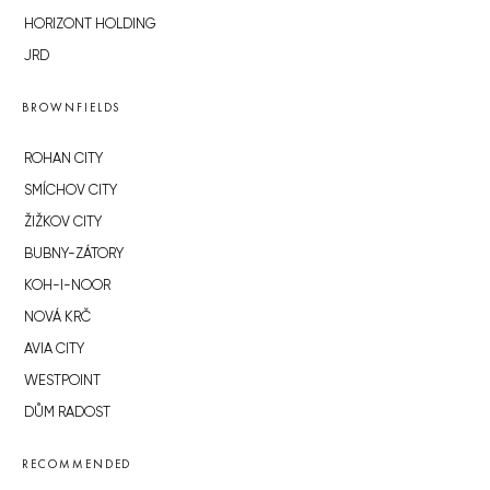
HORIZONT HOLDING
JRD
BROWNFIELDS
ROHAN CITY
SMÍCHOV CITY
ŽIŽKOV CITY
BUBNY-ZÁTORY
KOH-I-NOOR
NOVÁ KRČ
AVIA CITY
WESTPOINT
DŮM RADOST
RECOMMENDED