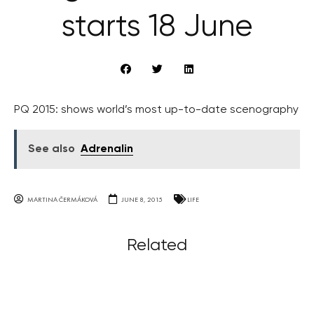
starts 18 June
PQ 2015: shows world’s most up-to-date scenography
See also
Adrenalin
MARTINA ČERMÁKOVÁ
JUNE 8, 2015
LIFE
Related