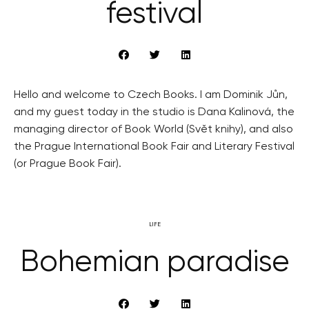
festival
Hello and welcome to Czech Books. I am Dominik Jůn,
and my guest today in the studio is Dana Kalinová, the
managing director of Book World (Svět knihy), and also
the Prague International Book Fair and Literary Festival
(or Prague Book Fair).
LIFE
Bohemian paradise