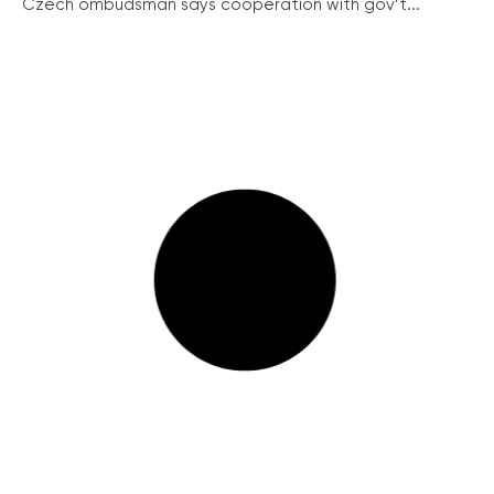
Czech ombudsman says cooperation with gov’t...