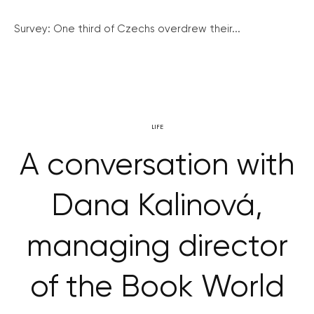
Survey: One third of Czechs overdrew their...
LIFE
A conversation with
Dana Kalinová,
managing director
of the Book World