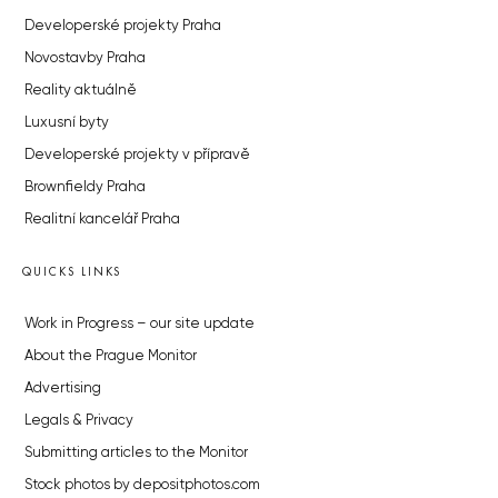
Developerské projekty Praha
Novostavby Praha
Reality aktuálně
Luxusní byty
Developerské projekty v přípravě
Brownfieldy Praha
Realitní kancelář Praha
QUICKS LINKS
Work in Progress – our site update
About the Prague Monitor
Advertising
Legals & Privacy
Submitting articles to the Monitor
Stock photos by depositphotos.com