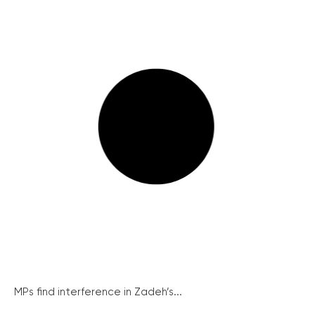
MPs find interference in Zadeh’s...