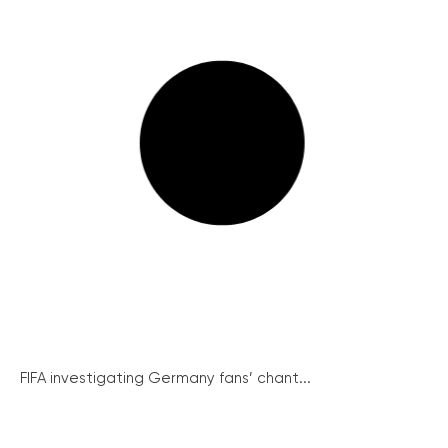
FIFA investigating Germany fans’ chant...