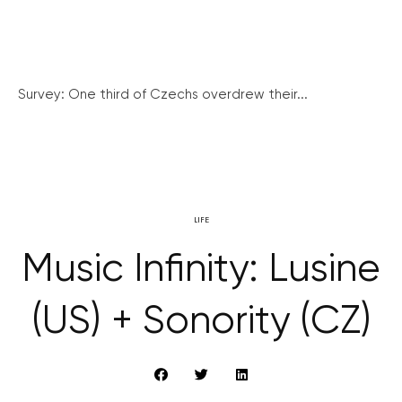
Survey: One third of Czechs overdrew their...
LIFE
Music Infinity: Lusine
(US) + Sonority (CZ)