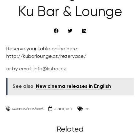
Ku Bar & Lounge
Reserve your table online here:
http://kubarlounge.cz/rezervace/
or by email:
info@kubar.cz
See also
New cinema releases in English
MARTINA ČERMÁKOVÁ
JUNE 8, 2017
LIFE
Related