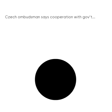
Czech ombudsman says cooperation with gov’t...