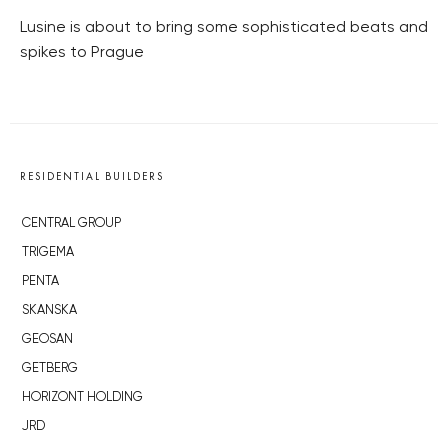
Lusine is about to bring some sophisticated beats and
spikes to Prague
RESIDENTIAL BUILDERS
CENTRAL GROUP
TRIGEMA
PENTA
SKANSKA
GEOSAN
GETBERG
HORIZONT HOLDING
JRD