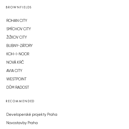
BROWNFIELDS
ROHAN CITY
SMÍCHOV CITY
ŽIŽKOV CITY
BUBNY-ZÁTORY
KOH-I-NOOR
NOVÁ KRČ
AVIA CITY
WESTPOINT
DŮM RADOST
RECOMMENDED
Developerské projekty Praha
Novostavby Praha