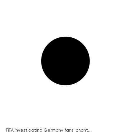
FIFA investigating Germany fans’ chant...