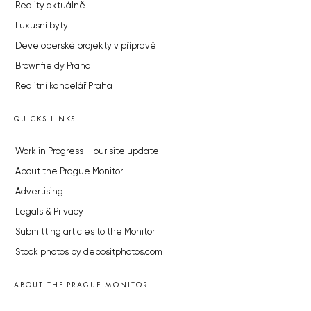
Reality aktuálně
Luxusní byty
Developerské projekty v přípravě
Brownfieldy Praha
Realitní kancelář Praha
QUICKS LINKS
Work in Progress – our site update
About the Prague Monitor
Advertising
Legals & Privacy
Submitting articles to the Monitor
Stock photos by depositphotos.com
ABOUT THE PRAGUE MONITOR