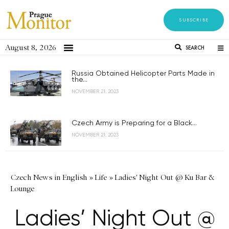
SUBSCRIBE
August 8, 2026
SEARCH
Russia Obtained Helicopter Parts Made in
the...
NOVEMBER 21, 2023
Czech Army is Preparing for a Black...
NOVEMBER 21, 2023
Czech News in English
»
Life
»
Ladies' Night Out @ Ku Bar &
Lounge
Ladies’ Night Out @