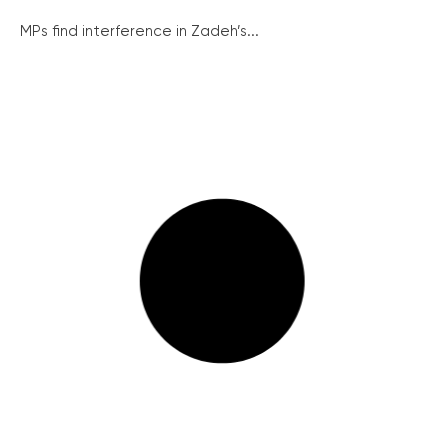
MPs find interference in Zadeh’s...