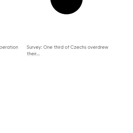
peration
Survey: One third of Czechs overdrew
their...