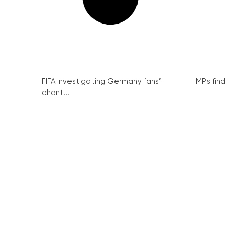
FIFA investigating Germany fans’
MPs find 
chant...