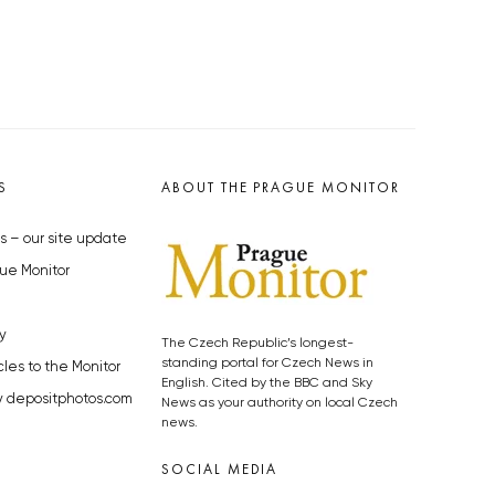
S
ABOUT THE PRAGUE MONITOR
s – our site update
ue Monitor
y
The Czech Republic’s longest-
standing portal for Czech News in
cles to the Monitor
English. Cited by the BBC and Sky
y depositphotos.com
News as your authority on local Czech
news.
SOCIAL MEDIA