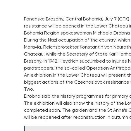
Panenske Brezany, Central Bohemia, July 7 (CTK)
resistance will be opened in the Lower Chateau
Bohemia Region spokeswoman Michaela Drobna 
During the Nazi occupation of the country, whic
Moravia, Reichsprotektor Konstantin von Neurath 
Chateau, while the Secretary of State Karl Herm
Brezany. In 1942, Heydrich succumbed to injuries
paratroopers, the so-called Operation Anthropoi
An exhibition in the Lower Chateau will present t
biggest actions of the Czechoslovak resistance
Two.
Drobna said the history programmes for primary 
The exhibition will also show the history of the L
completed soon. The garden and the St Anne’s Ch
will be reopened after reconstruction in autumn a