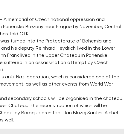
 – A memorial of Czech national oppression and
 in Panenske Brezany near Prague by November, Central
has told CTK.
h was turned into the Protectorate of Bohemia and
and his deputy Reinhard Heydrich lived in the Lower
ann Frank lived in the Upper Chateau in Panenske
 he suffered in an assassination attempt by Czech
d.
his anti-Nazi operation, which is considered one of the
 movement, as well as other events from World War
and secondary schools will be organised in the chateau.
ower Chateau, the reconstruction of which will be
apel by Baroque architect Jan Blazej Santini-Aichel
s well.