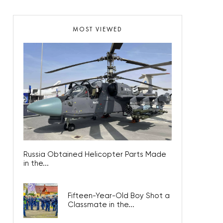
MOST VIEWED
Russia Obtained Helicopter Parts Made
in the...
Fifteen-Year-Old Boy Shot a
Classmate in the...