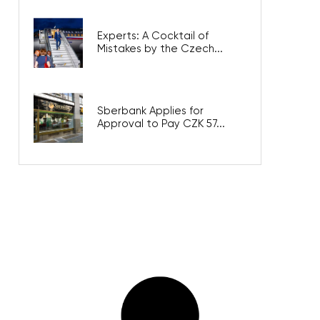
Experts: A Cocktail of
Mistakes by the Czech...
Sberbank Applies for
Approval to Pay CZK 57...