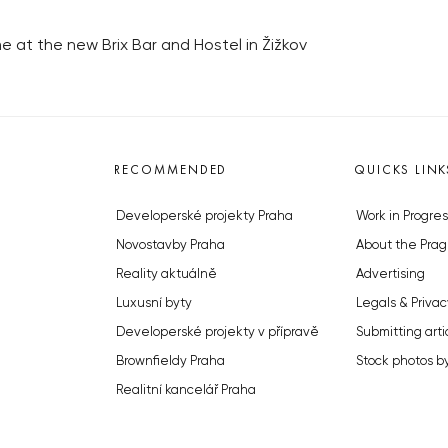
e at the new Brix Bar and Hostel in Žižkov
RECOMMENDED
QUICKS LINK
Developerské projekty Praha
Work in Progres
Novostavby Praha
About the Prag
Reality aktuálně
Advertising
Luxusní byty
Legals & Privac
Developerské projekty v přípravě
Submitting arti
Brownfieldy Praha
Stock photos b
Realitní kancelář Praha