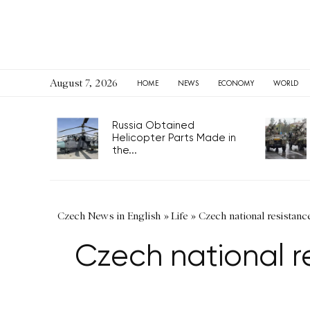
August 7, 2026
HOME
NEWS
ECONOMY
WORLD
Russia Obtained
Helicopter Parts Made in
the...
Czech News in English
»
Life
»
Czech national resistan
Czech national 