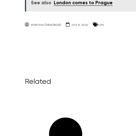
See also
London comes to Prague
MARTINA ČERMÁKOVÁ
JULY 8, 2016
LIFE
Related