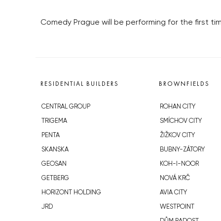
Comedy Prague will be performing for the first tim
RESIDENTIAL BUILDERS
BROWNFIELDS
CENTRAL GROUP
ROHAN CITY
TRIGEMA
SMÍCHOV CITY
PENTA
ŽIŽKOV CITY
SKANSKA
BUBNY-ZÁTORY
GEOSAN
KOH-I-NOOR
GETBERG
NOVÁ KRČ
HORIZONT HOLDING
AVIA CITY
JRD
WESTPOINT