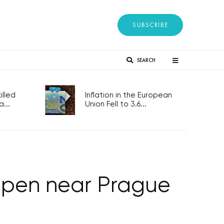
SUBSCRIBE
SEARCH
lled
Inflation in the European
...
Union Fell to 3.6...
open near Prague