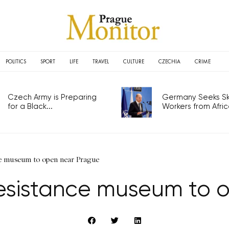
POLITICS
SPORT
LIFE
TRAVEL
CULTURE
CZECHIA
CRIME
Czech Army is Preparing
Germany Seeks Ski
for a Black...
Workers from Africa
ce museum to open near Prague
resistance museum to 