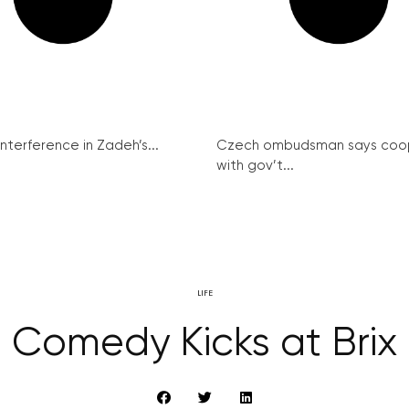
interference in Zadeh’s...
Czech ombudsman says coo
with gov’t...
LIFE
Comedy Kicks at Brix