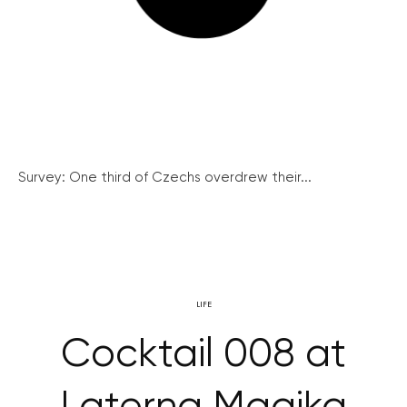
Survey: One third of Czechs overdrew their...
LIFE
Cocktail 008 at