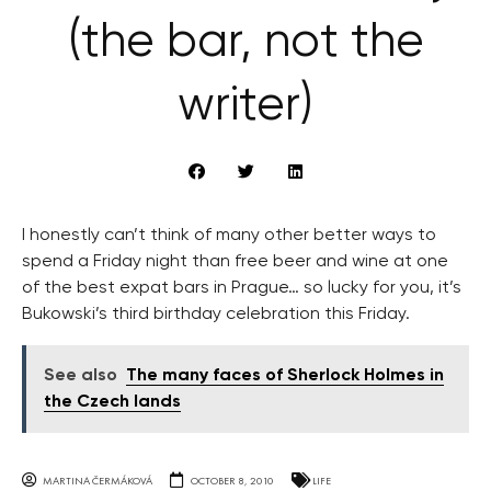
(the bar, not the
writer)
I honestly can’t think of many other better ways to
spend a Friday night than free beer and wine at one
of the best expat bars in Prague… so lucky for you, it’s
Bukowski’s third birthday celebration this Friday.
See also
The many faces of Sherlock Holmes in
the Czech lands
MARTINA ČERMÁKOVÁ
OCTOBER 8, 2010
LIFE