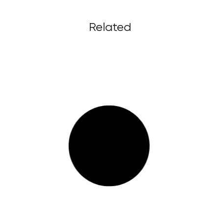
Related