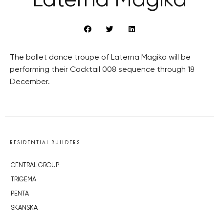
Laterna Magika
The ballet dance troupe of Laterna Magika will be
performing their Cocktail 008 sequence through 18
December.
RESIDENTIAL BUILDERS
CENTRAL GROUP
TRIGEMA
PENTA
SKANSKA