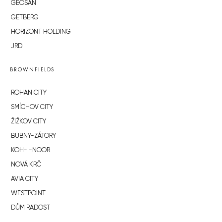
GEOSAN
GETBERG
HORIZONT HOLDING
JRD
BROWNFIELDS
ROHAN CITY
SMÍCHOV CITY
ŽIŽKOV CITY
BUBNY-ZÁTORY
KOH-I-NOOR
NOVÁ KRČ
AVIA CITY
WESTPOINT
DŮM RADOST