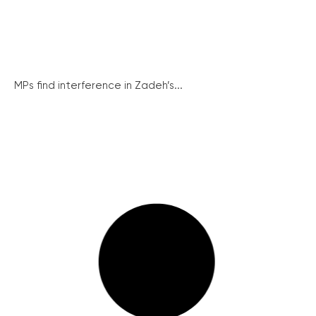
MPs find interference in Zadeh’s...