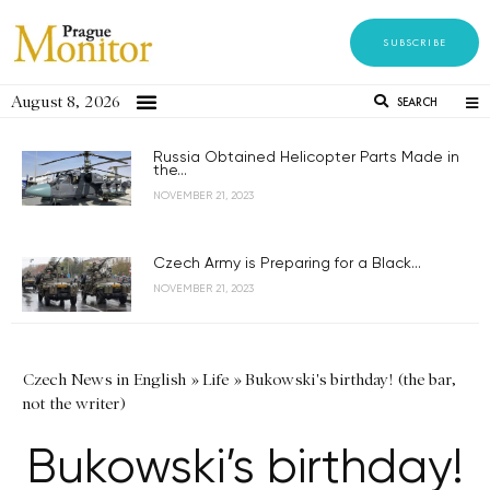
SUBSCRIBE
August 8, 2026
SEARCH
Russia Obtained Helicopter Parts Made in
the...
NOVEMBER 21, 2023
Czech Army is Preparing for a Black...
NOVEMBER 21, 2023
Czech News in English
»
Life
»
Bukowski's birthday! (the bar,
not the writer)
Bukowski’s birthday!