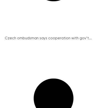
Czech ombudsman says cooperation with gov’t...