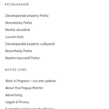
RECOMMENDED
Developerské projekty Praha
Novostavby Praha
Reality aktuálně
Luxusní byty
Developerské projekty v přípravě
Brownfieldy Praha
Realitní kancelář Praha
QUICKS LINKS
Work in Progress – our site update
About the Prague Monitor
Advertising
Legals & Privacy