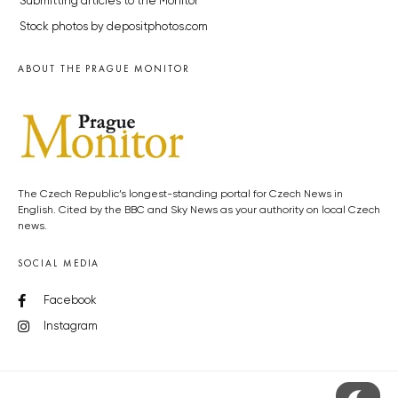
Submitting articles to the Monitor
Stock photos by depositphotos.com
ABOUT THE PRAGUE MONITOR
The Czech Republic’s longest-standing portal for Czech News in
English. Cited by the BBC and Sky News as your authority on local Czech
news.
SOCIAL MEDIA
Facebook
Instagram