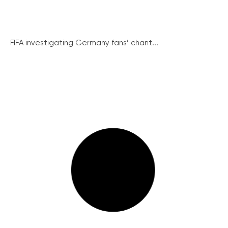
FIFA investigating Germany fans’ chant...