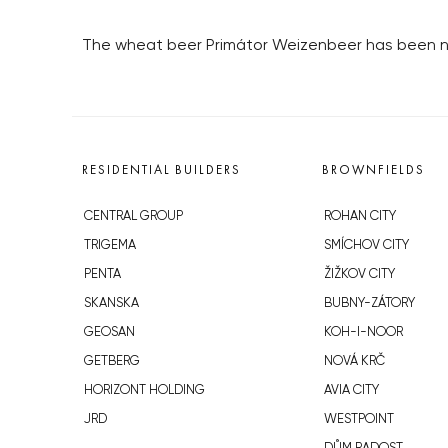
The wheat beer Primátor Weizenbeer has been nam
RESIDENTIAL BUILDERS
BROWNFIELDS
CENTRAL GROUP
ROHAN CITY
TRIGEMA
SMÍCHOV CITY
PENTA
ŽIŽKOV CITY
SKANSKA
BUBNY-ZÁTORY
GEOSAN
KOH-I-NOOR
GETBERG
NOVÁ KRČ
HORIZONT HOLDING
AVIA CITY
JRD
WESTPOINT