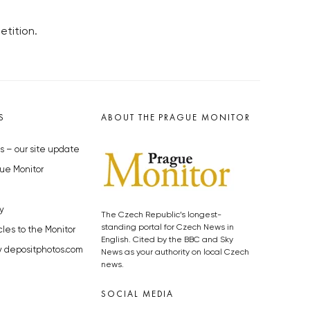
tition.
S
ABOUT THE PRAGUE MONITOR
s – our site update
ue Monitor
y
The Czech Republic’s longest-
standing portal for Czech News in
cles to the Monitor
English. Cited by the BBC and Sky
y depositphotos.com
News as your authority on local Czech
news.
SOCIAL MEDIA