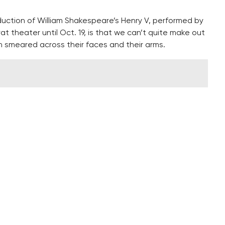
duction of William Shakespeare’s Henry V, performed by
theater until Oct. 19, is that we can’t quite make out
 smeared across their faces and their arms.