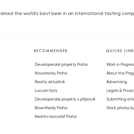
ed the world’s best beer in an international tasting compe
RECOMMENDED
QUICKS LINK
Developerské projekty Praha
Work in Progres
Novostavby Praha
About the Prag
Reality aktuálně
Advertising
Luxusní byty
Legals & Privac
Developerské projekty v přípravě
Submitting arti
Brownfieldy Praha
Stock photos b
Realitní kancelář Praha