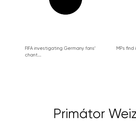
FIFA investigating Germany fans’
MPs find 
chant...
Primátor Weiz