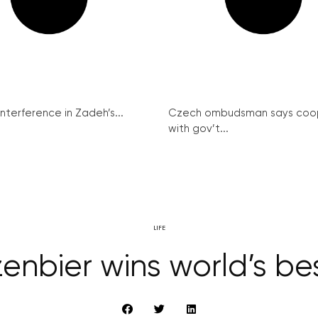
interference in Zadeh’s...
Czech ombudsman says coo
with gov’t...
LIFE
enbier wins world’s b