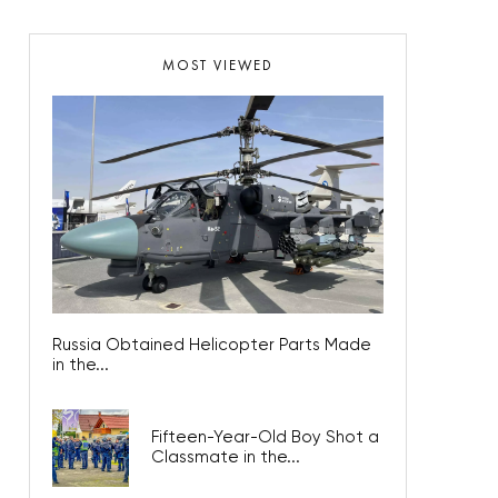
MOST VIEWED
Russia Obtained Helicopter Parts Made
in the...
Fifteen-Year-Old Boy Shot a
Classmate in the...