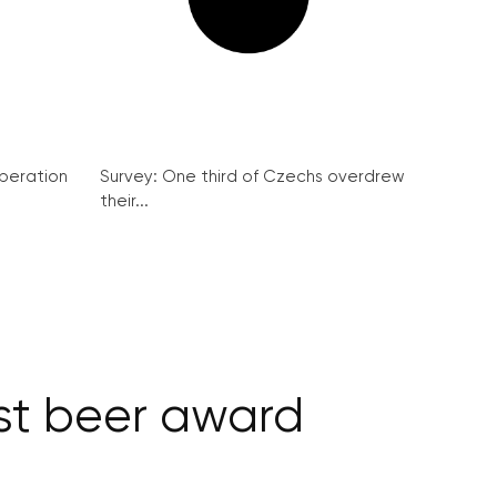
peration
Survey: One third of Czechs overdrew
their...
est beer award