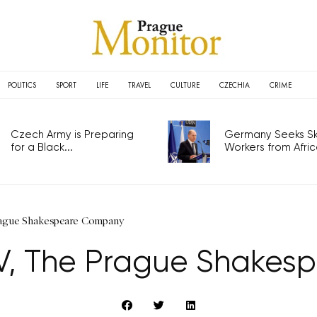
POLITICS
SPORT
LIFE
TRAVEL
CULTURE
CZECHIA
CRIME
Czech Army is Preparing
Germany Seeks Ski
for a Black...
Workers from Africa
rague Shakespeare Company
 V, The Prague Shake