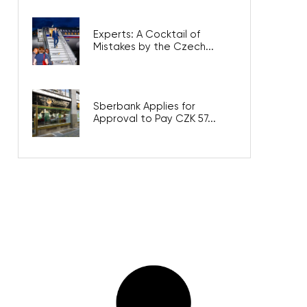
Experts: A Cocktail of
Mistakes by the Czech...
Sberbank Applies for
Approval to Pay CZK 57...