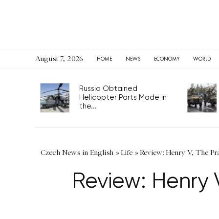
August 7, 2026
HOME
NEWS
ECONOMY
WORLD
Russia Obtained
Helicopter Parts Made in
the...
Czech News in English
»
Life
»
Review: Henry V, The P
Review: Henry