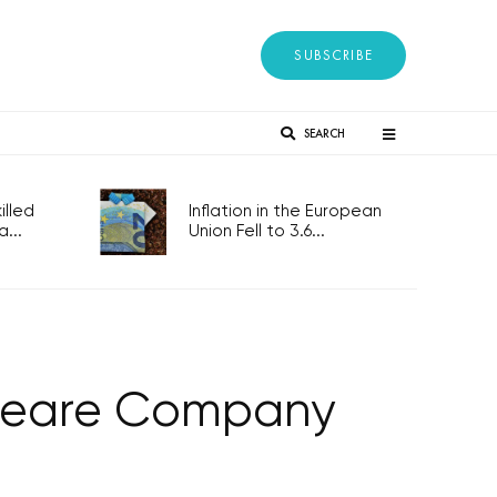
SUBSCRIBE
SEARCH
lled
Inflation in the European
...
Union Fell to 3.6...
speare Company