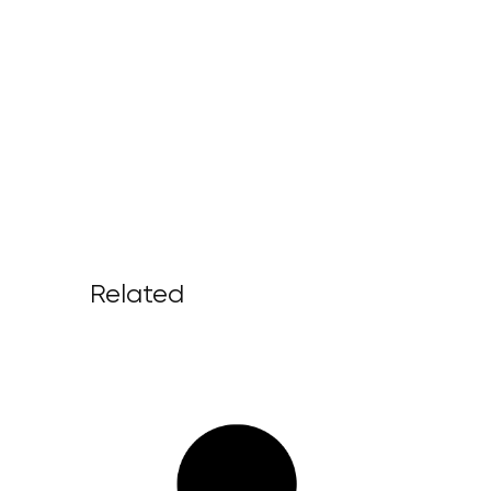
Related