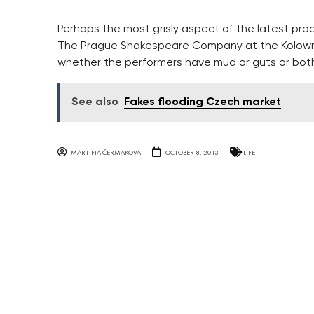
Perhaps the most grisly aspect of the latest pro
The Prague Shakespeare Company at the Kolowrat 
whether the performers have mud or guts or both
See also
Fakes flooding Czech market
MARTINA ČERMÁKOVÁ
OCTOBER 8, 2013
LIFE