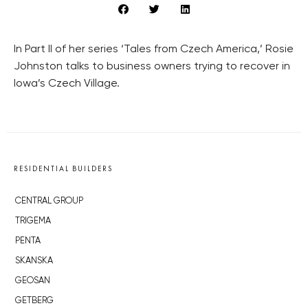
In Part II of her series ‘Tales from Czech America,’ Rosie
Johnston talks to business owners trying to recover in
Iowa’s Czech Village.
RESIDENTIAL BUILDERS
CENTRAL GROUP
TRIGEMA
PENTA
SKANSKA
GEOSAN
GETBERG