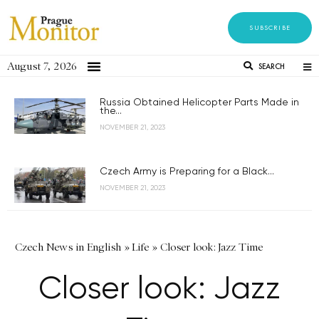
SUBSCRIBE
August 7, 2026
SEARCH
Russia Obtained Helicopter Parts Made in
the...
NOVEMBER 21, 2023
Czech Army is Preparing for a Black...
NOVEMBER 21, 2023
Czech News in English
»
Life
»
Closer look: Jazz Time
Closer look: Jazz