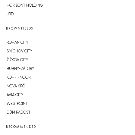
HORIZONT HOLDING
JRD
BROWNFIELDS
ROHAN CITY
SMÍCHOV CITY
ŽIŽKOV CITY
BUBNY-ZÁTORY
KOH-I-NOOR
NOVÁ KRČ
AVIA CITY
WESTPOINT
DŮM RADOST
RECOMMENDED