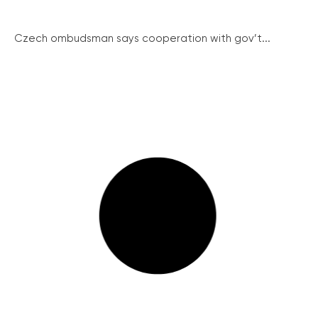
Czech ombudsman says cooperation with gov’t...