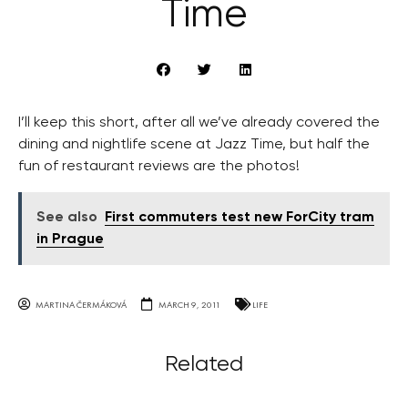
Time
I’ll keep this short, after all we’ve already covered the
dining and nightlife scene at Jazz Time, but half the
fun of restaurant reviews are the photos!
See also
First commuters test new ForCity tram
in Prague
MARTINA ČERMÁKOVÁ
MARCH 9, 2011
LIFE
Related