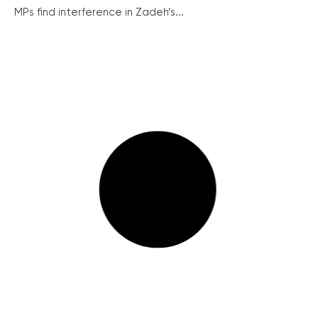
MPs find interference in Zadeh’s...