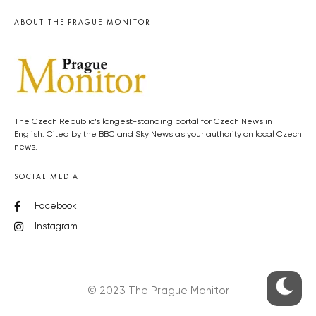
ABOUT THE PRAGUE MONITOR
The Czech Republic’s longest-standing portal for Czech News in
English. Cited by the BBC and Sky News as your authority on local Czech
news.
SOCIAL MEDIA
Facebook
Instagram
© 2023 The Prague Monitor