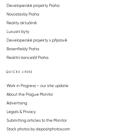
Developerské projekty Praha
Novostavby Praha
Reality aktuálně
Luxusní byty
Developerské projekty v přípravě
Brownfieldy Praha
Realitní kancelář Praha
QUICKS LINKS
Work in Progress – our site update
About the Prague Monitor
Advertising
Legals & Privacy
Submitting articles to the Monitor
Stock photos by depositphotos.com