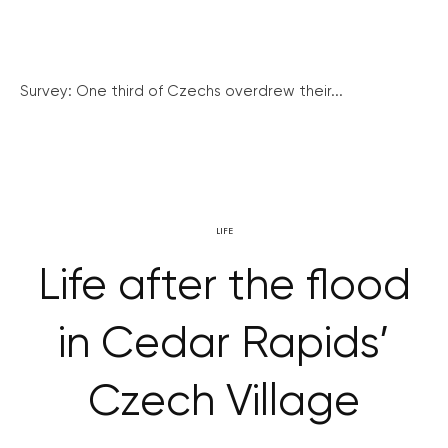
Survey: One third of Czechs overdrew their...
LIFE
Life after the flood
in Cedar Rapids’
Czech Village