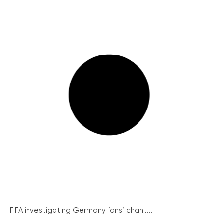
FIFA investigating Germany fans’ chant...