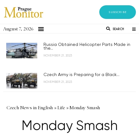
SUBSCRIBE
August 7, 2026
SEARCH
Russia Obtained Helicopter Parts Made in
the...
NOVEMBER 21, 2023
Czech Army is Preparing for a Black...
NOVEMBER 21, 2023
Czech News in English
»
Life
»
Monday Smash
Monday Smash