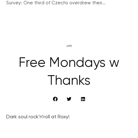
Survey: One third of Czechs overdrew their...
LIFE
Free Mondays w
Thanks
Dark soul rock’n’roll at Roxy!