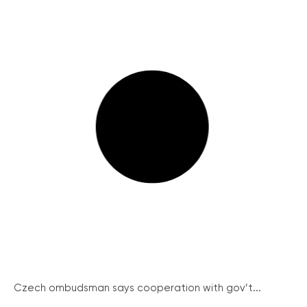
Czech ombudsman says cooperation with gov’t...