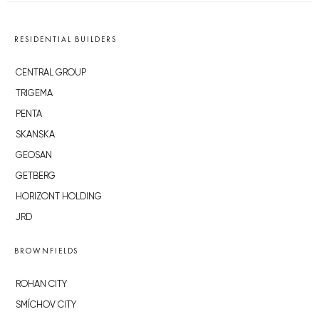
RESIDENTIAL BUILDERS
CENTRAL GROUP
TRIGEMA
PENTA
SKANSKA
GEOSAN
GETBERG
HORIZONT HOLDING
JRD
BROWNFIELDS
ROHAN CITY
SMÍCHOV CITY