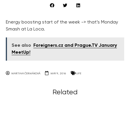
Energy boosting start of the week -> that’s Monday
Smash at La Loca.
See also
Foreigners.cz and Prague.TV January
MeetUp!
MARTINA ČERMÁKOVÁ
MAY 9, 2016
LIFE
Related