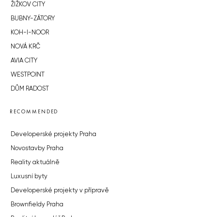
ŽIŽKOV CITY
BUBNY-ZÁTORY
KOH-I-NOOR
NOVÁ KRČ
AVIA CITY
WESTPOINT
DŮM RADOST
RECOMMENDED
Developerské projekty Praha
Novostavby Praha
Reality aktuálně
Luxusní byty
Developerské projekty v přípravě
Brownfieldy Praha