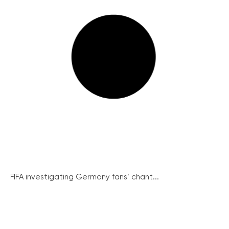
FIFA investigating Germany fans’ chant...