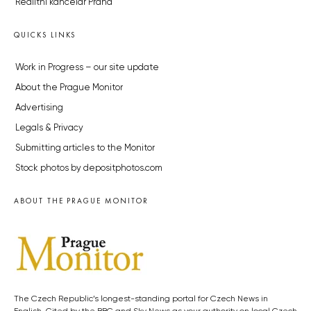
Realitní kancelář Praha
QUICKS LINKS
Work in Progress – our site update
About the Prague Monitor
Advertising
Legals & Privacy
Submitting articles to the Monitor
Stock photos by depositphotos.com
ABOUT THE PRAGUE MONITOR
The Czech Republic’s longest-standing portal for Czech News in