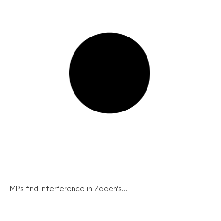
MPs find interference in Zadeh’s...