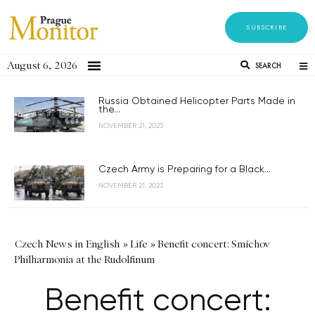
SUBSCRIBE
August 6, 2026
SEARCH
Russia Obtained Helicopter Parts Made in
the...
NOVEMBER 21, 2023
Czech Army is Preparing for a Black...
NOVEMBER 21, 2023
Czech News in English
»
Life
»
Benefit concert: Smíchov
Philharmonia at the Rudolfinum
Benefit concert: