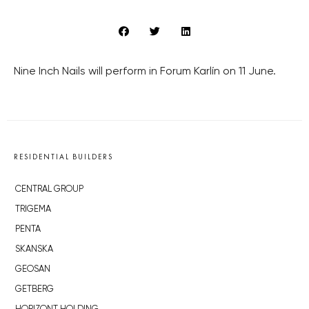
Nine Inch Nails will perform in Forum Karlín on 11 June.
RESIDENTIAL BUILDERS
CENTRAL GROUP
TRIGEMA
PENTA
SKANSKA
GEOSAN
GETBERG