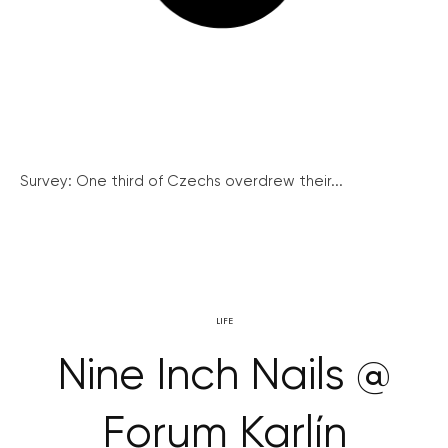
Survey: One third of Czechs overdrew their...
LIFE
Nine Inch Nails @
Forum Karlín