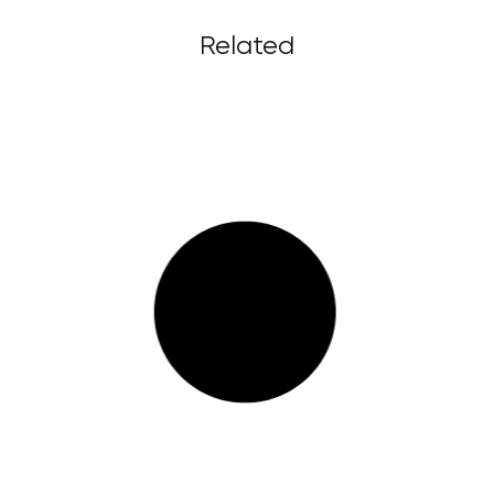
Related