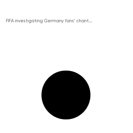
FIFA investigating Germany fans’ chant...