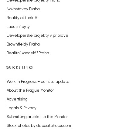
Developerské projekty Praha
Novostavby Praha
Reality aktuálně
Luxusní byty
Developerské projekty v přípravě
Brownfieldy Praha
Realitní kancelář Praha
QUICKS LINKS
Work in Progress – our site update
About the Prague Monitor
Advertising
Legals & Privacy
Submitting articles to the Monitor
Stock photos by depositphotos.com