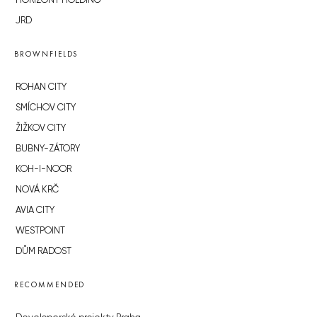
HORIZONT HOLDING
JRD
BROWNFIELDS
ROHAN CITY
SMÍCHOV CITY
ŽIŽKOV CITY
BUBNY-ZÁTORY
KOH-I-NOOR
NOVÁ KRČ
AVIA CITY
WESTPOINT
DŮM RADOST
RECOMMENDED