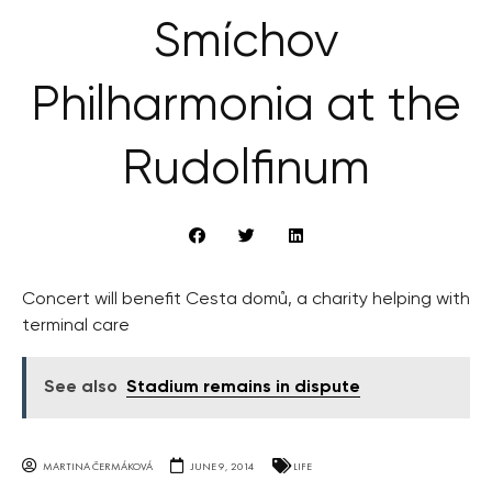
Smíchov
Philharmonia at the
Rudolfinum
Concert will benefit Cesta domů, a charity helping with
terminal care
See also
Stadium remains in dispute
MARTINA ČERMÁKOVÁ
JUNE 9, 2014
LIFE