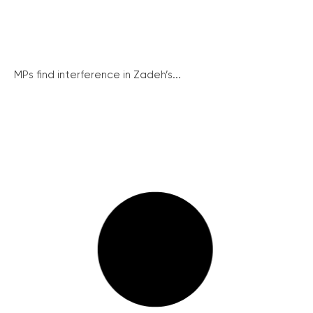
MPs find interference in Zadeh’s...