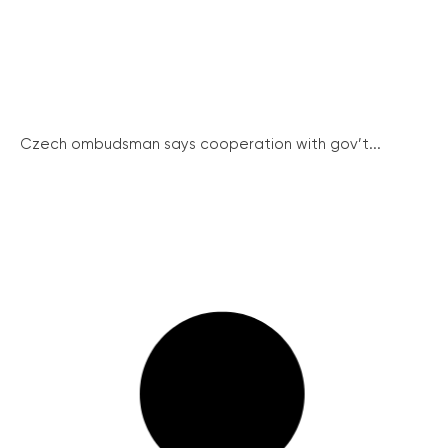
Czech ombudsman says cooperation with gov’t...