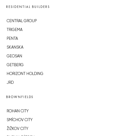
RESIDENTIAL BUILDERS
CENTRAL GROUP
TRIGEMA
PENTA
SKANSKA
GEOSAN
GETBERG
HORIZONT HOLDING
JRD
BROWNFIELDS
ROHAN CITY
SMÍCHOV CITY
ŽIŽKOV CITY