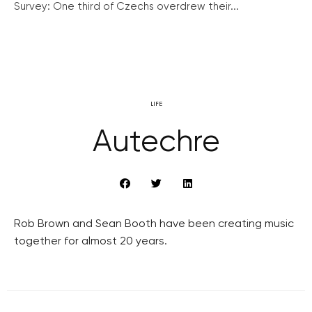
Survey: One third of Czechs overdrew their...
LIFE
Autechre
Rob Brown and Sean Booth have been creating music
together for almost 20 years.