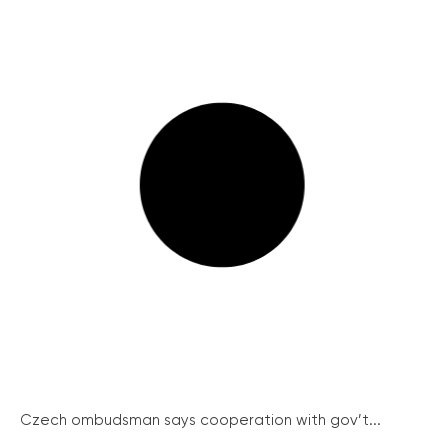
Czech ombudsman says cooperation with gov’t...