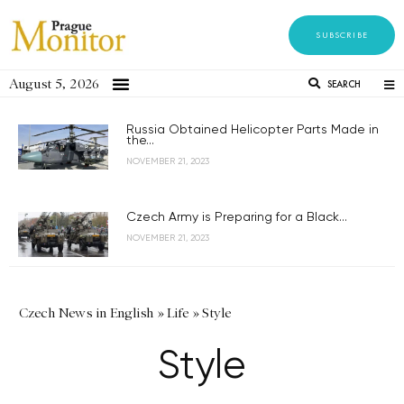
SUBSCRIBE
August 5, 2026
SEARCH
Russia Obtained Helicopter Parts Made in
the...
NOVEMBER 21, 2023
Czech Army is Preparing for a Black...
NOVEMBER 21, 2023
Czech News in English
»
Life
»
Style
Style