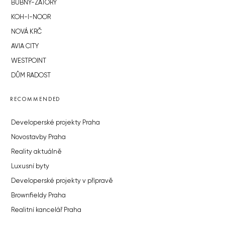
BUBNY-ZÁTORY
KOH-I-NOOR
NOVÁ KRČ
AVIA CITY
WESTPOINT
DŮM RADOST
RECOMMENDED
Developerské projekty Praha
Novostavby Praha
Reality aktuálně
Luxusní byty
Developerské projekty v přípravě
Brownfieldy Praha
Realitní kancelář Praha