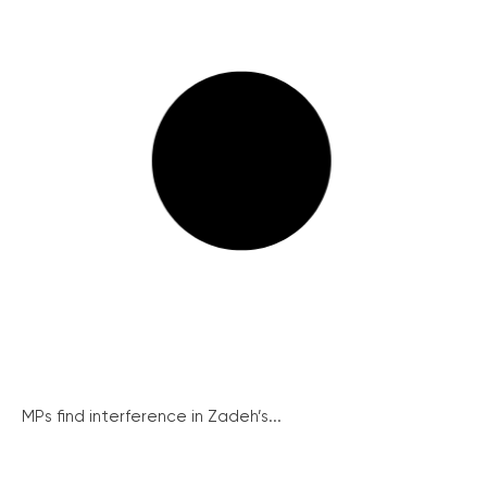
MPs find interference in Zadeh’s...