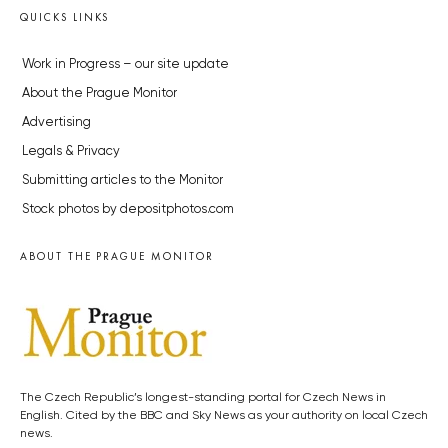
QUICKS LINKS
Work in Progress – our site update
About the Prague Monitor
Advertising
Legals & Privacy
Submitting articles to the Monitor
Stock photos by depositphotos.com
ABOUT THE PRAGUE MONITOR
The Czech Republic’s longest-standing portal for Czech News in
English. Cited by the BBC and Sky News as your authority on local Czech
news.