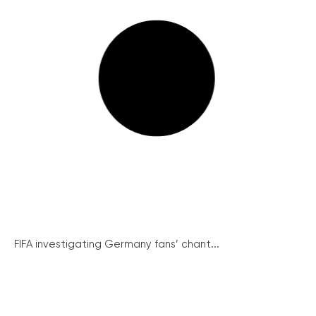
FIFA investigating Germany fans’ chant...