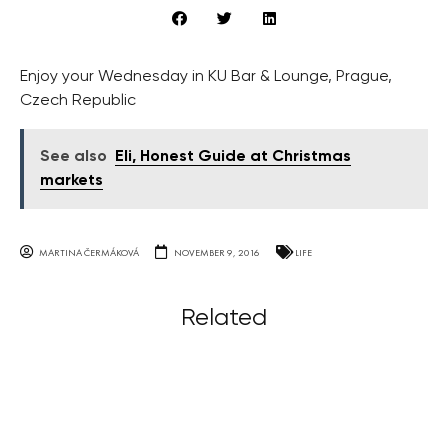
Enjoy your Wednesday in KU Bar & Lounge, Prague,
Czech Republic
See also
Eli, Honest Guide at Christmas
markets
MARTINA ČERMÁKOVÁ
NOVEMBER 9, 2016
LIFE
Related