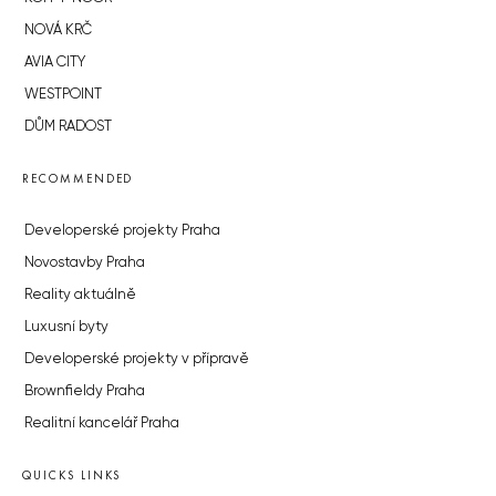
NOVÁ KRČ
AVIA CITY
WESTPOINT
DŮM RADOST
RECOMMENDED
Developerské projekty Praha
Novostavby Praha
Reality aktuálně
Luxusní byty
Developerské projekty v přípravě
Brownfieldy Praha
Realitní kancelář Praha
QUICKS LINKS