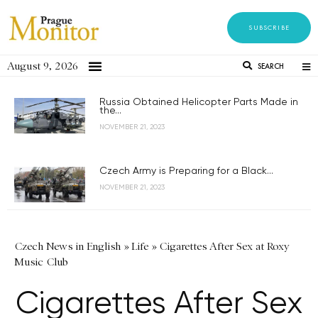
SUBSCRIBE
August 9, 2026
SEARCH
Russia Obtained Helicopter Parts Made in
the...
NOVEMBER 21, 2023
Czech Army is Preparing for a Black...
NOVEMBER 21, 2023
Czech News in English
»
Life
»
Cigarettes After Sex at Roxy
Music Club
Cigarettes After Sex