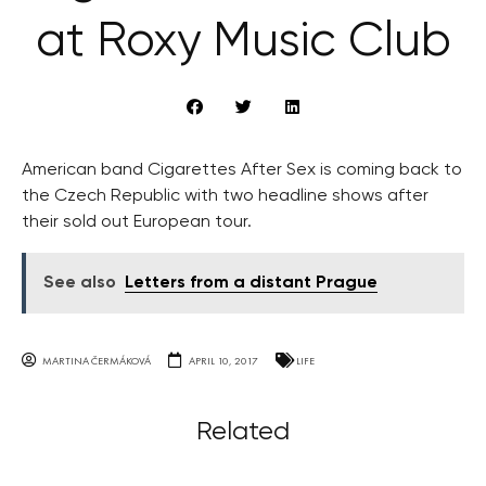
at Roxy Music Club
American band Cigarettes After Sex is coming back to
the Czech Republic with two headline shows after
their sold out European tour.
See also
Letters from a distant Prague
MARTINA ČERMÁKOVÁ
APRIL 10, 2017
LIFE
Related