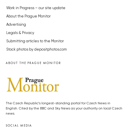
Work in Progress – our site update
About the Prague Monitor
Advertising
Legals & Privacy
Submitting articles to the Monitor
Stock photos by depositphotos.com
ABOUT THE PRAGUE MONITOR
The Czech Republic’s longest-standing portal for Czech News in
English. Cited by the BBC and Sky News as your authority on local Czech
news.
SOCIAL MEDIA