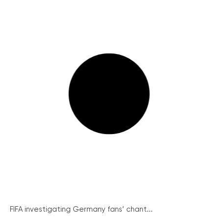
FIFA investigating Germany fans’ chant...