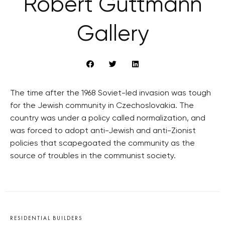
Robert Guttmann
Gallery
The time after the 1968 Soviet-led invasion was tough
for the Jewish community in Czechoslovakia. The
country was under a policy called normalization, and
was forced to adopt anti-Jewish and anti-Zionist
policies that scapegoated the community as the
source of troubles in the communist society.
RESIDENTIAL BUILDERS