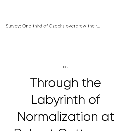
Survey: One third of Czechs overdrew their...
LIFE
Through the
Labyrinth of
Normalization at