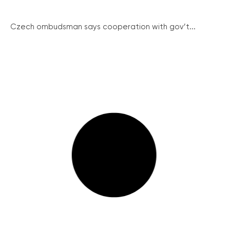
Czech ombudsman says cooperation with gov’t...