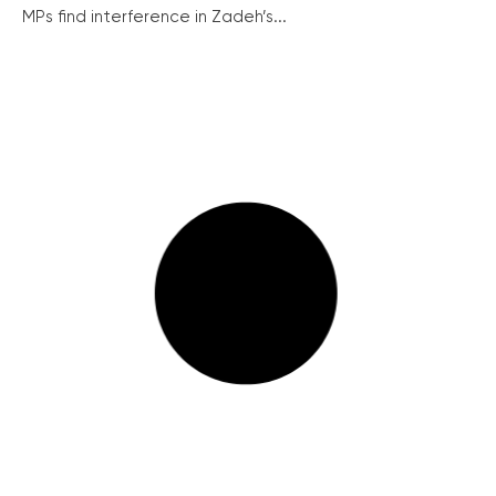
MPs find interference in Zadeh’s...