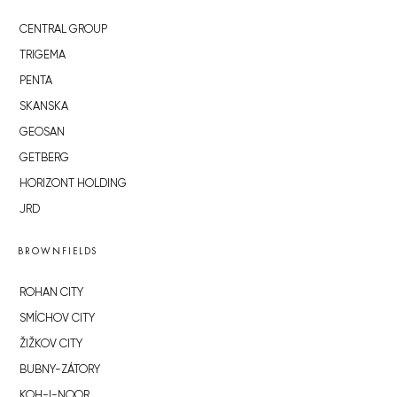
CENTRAL GROUP
TRIGEMA
PENTA
SKANSKA
GEOSAN
GETBERG
HORIZONT HOLDING
JRD
BROWNFIELDS
ROHAN CITY
SMÍCHOV CITY
ŽIŽKOV CITY
BUBNY-ZÁTORY
KOH-I-NOOR