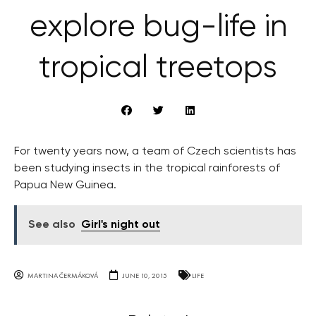
explore bug-life in
tropical treetops
For twenty years now, a team of Czech scientists has
been studying insects in the tropical rainforests of
Papua New Guinea.
See also
Girl's night out
MARTINA ČERMÁKOVÁ
JUNE 10, 2015
LIFE