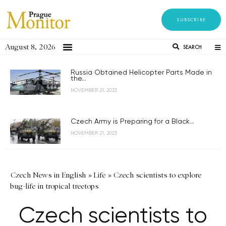
SUBSCRIBE
August 8, 2026
SEARCH
Russia Obtained Helicopter Parts Made in
the...
NOVEMBER 21, 2023
Czech Army is Preparing for a Black...
NOVEMBER 21, 2023
Czech News in English
»
Life
»
Czech scientists to explore
bug-life in tropical treetops
Czech scientists to