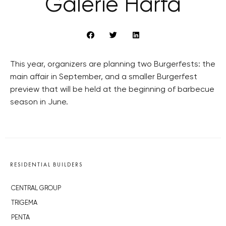
Galerie Harfa
This year, organizers are planning two Burgerfests: the
main affair in September, and a smaller Burgerfest
preview that will be held at the beginning of barbecue
season in June.
RESIDENTIAL BUILDERS
CENTRAL GROUP
TRIGEMA
PENTA