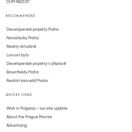
DŮM RADOST
RECOMMENDED
Developerské projekty Praha
Novostavby Praha
Reality aktuálně
Luxusní byty
Developerské projekty v přípravě
Brownfieldy Praha
Realitní kancelář Praha
QUICKS LINKS
Work in Progress – our site update
About the Prague Monitor
Advertising