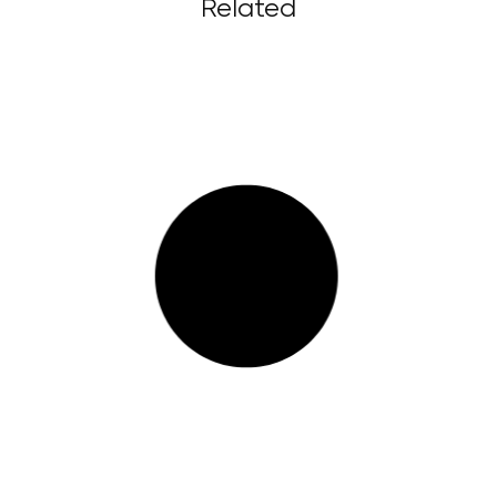
Related