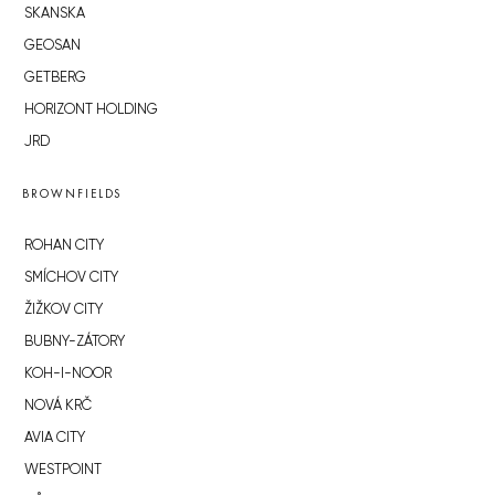
SKANSKA
GEOSAN
GETBERG
HORIZONT HOLDING
JRD
BROWNFIELDS
ROHAN CITY
SMÍCHOV CITY
ŽIŽKOV CITY
BUBNY-ZÁTORY
KOH-I-NOOR
NOVÁ KRČ
AVIA CITY
WESTPOINT