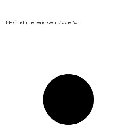
MPs find interference in Zadeh’s...