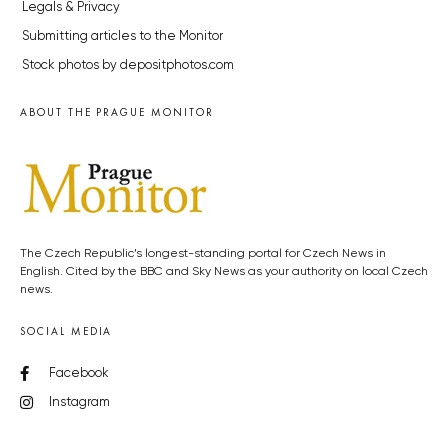
Legals & Privacy
Submitting articles to the Monitor
Stock photos by depositphotos.com
ABOUT THE PRAGUE MONITOR
The Czech Republic’s longest-standing portal for Czech News in
English. Cited by the BBC and Sky News as your authority on local Czech
news.
SOCIAL MEDIA
Facebook
Instagram