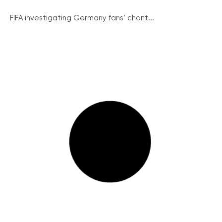
FIFA investigating Germany fans’ chant...