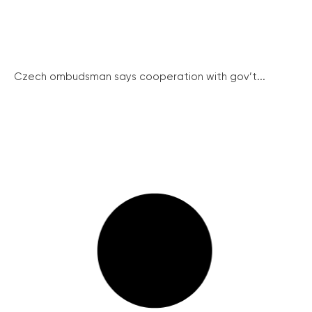
Czech ombudsman says cooperation with gov’t...