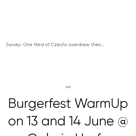
Survey: One third of Czechs overdrew their...
LIFE
Burgerfest WarmUp
on 13 and 14 June @