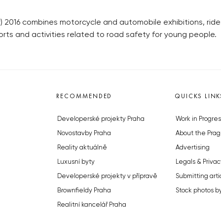
2016 combines motorcycle and automobile exhibitions, rides
orts and activities related to road safety for young people.
RECOMMENDED
QUICKS LINK
Developerské projekty Praha
Work in Progres
Novostavby Praha
About the Prag
Reality aktuálně
Advertising
Luxusní byty
Legals & Privac
Developerské projekty v přípravě
Submitting arti
Brownfieldy Praha
Stock photos b
Realitní kancelář Praha