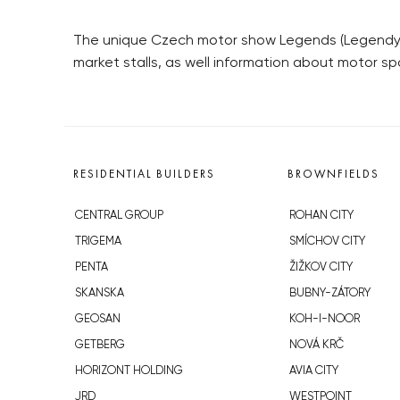
The unique Czech motor show Legends (Legendy) 
market stalls, as well information about motor sp
RESIDENTIAL BUILDERS
BROWNFIELDS
CENTRAL GROUP
ROHAN CITY
TRIGEMA
SMÍCHOV CITY
PENTA
ŽIŽKOV CITY
SKANSKA
BUBNY-ZÁTORY
GEOSAN
KOH-I-NOOR
GETBERG
NOVÁ KRČ
HORIZONT HOLDING
AVIA CITY
JRD
WESTPOINT