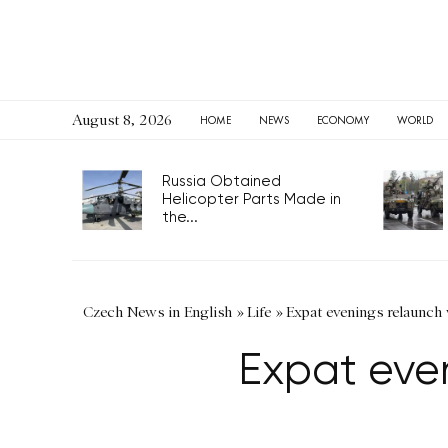
August 8, 2026
HOME
NEWS
ECONOMY
WORLD
Russia Obtained
Helicopter Parts Made in
the...
Czech News in English
»
Life
»
Expat evenings relaunch
Expat eve