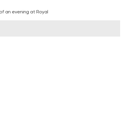
of an evening at Royal