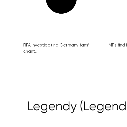
FIFA investigating Germany fans’
MPs find 
chant...
Legendy (Legends)