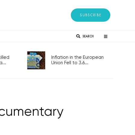
SUBSCRIBE
SEARCH
lled
Inflation in the European
...
Union Fell to 3.6...
ocumentary