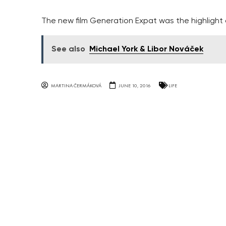
The new film Generation Expat was the highlight 
See also
Michael York & Libor Nováček
MARTINA ČERMÁKOVÁ
JUNE 10, 2016
LIFE