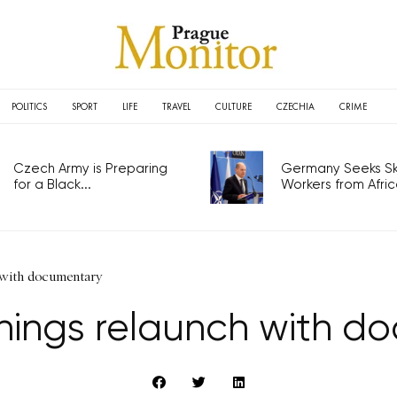
POLITICS
SPORT
LIFE
TRAVEL
CULTURE
CZECHIA
CRIME
Czech Army is Preparing
Germany Seeks Ski
for a Black...
Workers from Africa
 with documentary
nings relaunch with d