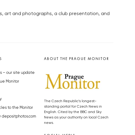
, art and photographs, a club presentation, and
S
ABOUT THE PRAGUE MONITOR
s – our site update
ue Monitor
y
The Czech Republic’s longest-
standing portal for Czech News in
cles to the Monitor
English. Cited by the BBC and Sky
y depositphotos.com
News as your authority on local Czech
news.