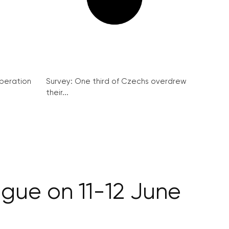
peration
Survey: One third of Czechs overdrew
their...
ague on 11-12 June