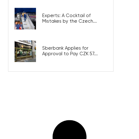
Experts: A Cocktail of
Mistakes by the Czech...
Sberbank Applies for
Approval to Pay CZK 57...