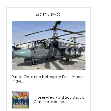
MOST VIEWED
Russia Obtained Helicopter Parts Made
in the...
Fifteen-Year-Old Boy Shot a
Classmate in the...