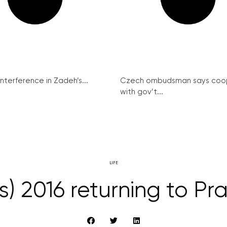
interference in Zadeh’s...
Czech ombudsman says coo
with gov’t...
LIFE
 2016 returning to Pr