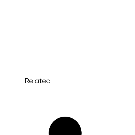
Related