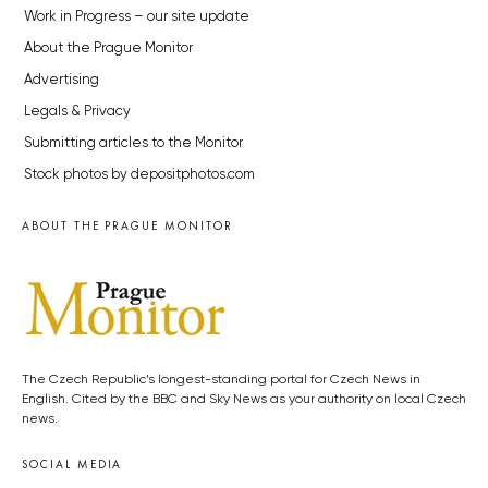
Work in Progress – our site update
About the Prague Monitor
Advertising
Legals & Privacy
Submitting articles to the Monitor
Stock photos by depositphotos.com
ABOUT THE PRAGUE MONITOR
The Czech Republic’s longest-standing portal for Czech News in
English. Cited by the BBC and Sky News as your authority on local Czech
news.
SOCIAL MEDIA