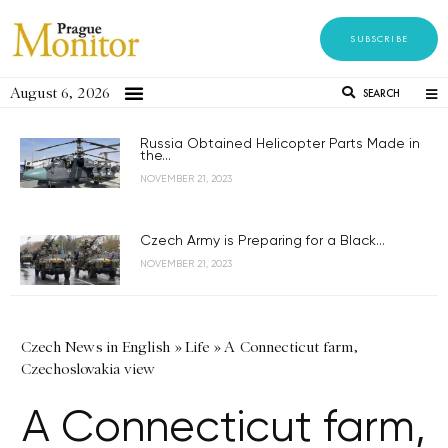
SUBSCRIBE
August 6, 2026
SEARCH
Russia Obtained Helicopter Parts Made in
the...
NOVEMBER 21, 2023
Czech Army is Preparing for a Black...
NOVEMBER 21, 2023
Czech News in English
»
Life
»
A Connecticut farm,
Czechoslovakia view
A Connecticut farm,