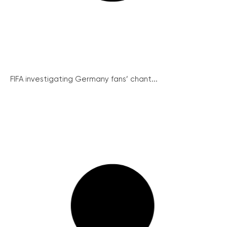
FIFA investigating Germany fans’ chant...