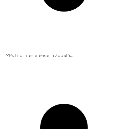
MPs find interference in Zadeh’s...