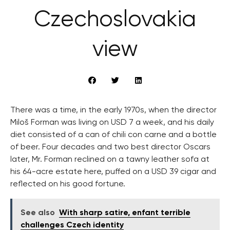
Czechoslovakia
view
There was a time, in the early 1970s, when the director
Miloš Forman was living on USD 7 a week, and his daily
diet consisted of a can of chili con carne and a bottle
of beer. Four decades and two best director Oscars
later, Mr. Forman reclined on a tawny leather sofa at
his 64-acre estate here, puffed on a USD 39 cigar and
reflected on his good fortune.
See also
With sharp satire, enfant terrible
challenges Czech identity