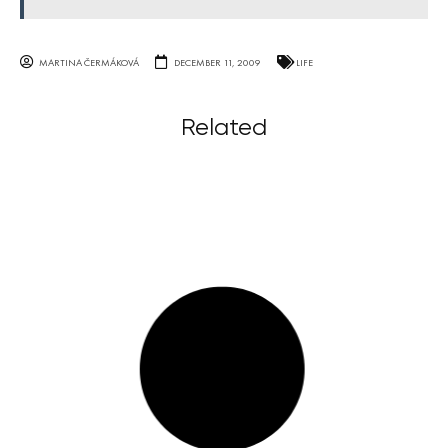
MARTINA ČERMÁKOVÁ
DECEMBER 11, 2009
LIFE
Related