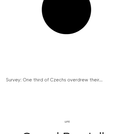
Survey: One third of Czechs overdrew their...
LIFE