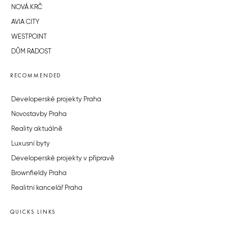
NOVÁ KRČ
AVIA CITY
WESTPOINT
DŮM RADOST
RECOMMENDED
Developerské projekty Praha
Novostavby Praha
Reality aktuálně
Luxusní byty
Developerské projekty v přípravě
Brownfieldy Praha
Realitní kancelář Praha
QUICKS LINKS