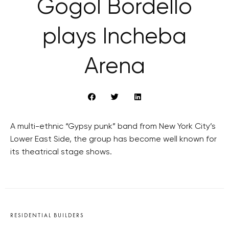
Gogol Bordello
plays Incheba
Arena
A multi-ethnic “Gypsy punk” band from New York City’s
Lower East Side, the group has become well known for
its theatrical stage shows.
RESIDENTIAL BUILDERS