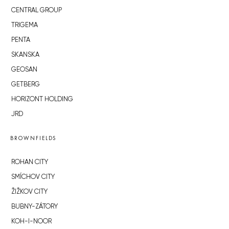
CENTRAL GROUP
TRIGEMA
PENTA
SKANSKA
GEOSAN
GETBERG
HORIZONT HOLDING
JRD
BROWNFIELDS
ROHAN CITY
SMÍCHOV CITY
ŽIŽKOV CITY
BUBNY-ZÁTORY
KOH-I-NOOR