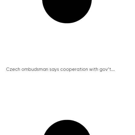
Czech ombudsman says cooperation with gov’t...