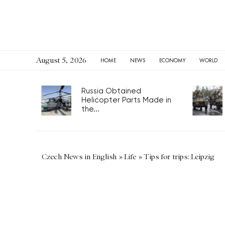
August 5, 2026
HOME
NEWS
ECONOMY
WORLD
Russia Obtained
Helicopter Parts Made in
the...
Czech News in English
»
Life
»
Tips for trips: Leipzig