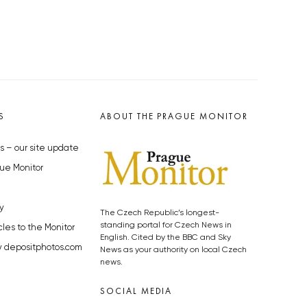
S
ABOUT THE PRAGUE MONITOR
s – our site update
ue Monitor
y
The Czech Republic’s longest-
standing portal for Czech News in
cles to the Monitor
English. Cited by the BBC and Sky
y depositphotos.com
News as your authority on local Czech
news.
SOCIAL MEDIA