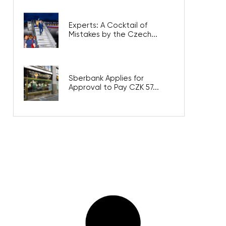
Experts: A Cocktail of
Mistakes by the Czech...
Sberbank Applies for
Approval to Pay CZK 57...