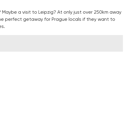
Maybe a visit to Leipzig? At only just over 250km away
he perfect getaway for Prague locals if they want to
es.