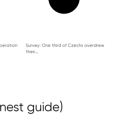
peration
Survey: One third of Czechs overdrew
their...
nest guide)