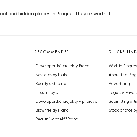
ool and hidden places in Prague. They’re worth it!
RECOMMENDED
QUICKS LINK
Developerské projekty Praha
Work in Progres
Novostavby Praha
About the Prag
Reality aktuálně
Advertising
Luxusní byty
Legals & Privac
Developerské projekty v přípravě
Submitting arti
Brownfieldy Praha
Stock photos b
Realitní kancelář Praha