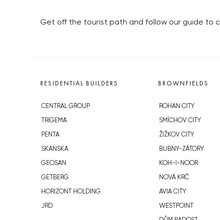
Get off the tourist path and follow our guide to c
RESIDENTIAL BUILDERS
BROWNFIELDS
CENTRAL GROUP
ROHAN CITY
TRIGEMA
SMÍCHOV CITY
PENTA
ŽIŽKOV CITY
SKANSKA
BUBNY-ZÁTORY
GEOSAN
KOH-I-NOOR
GETBERG
NOVÁ KRČ
HORIZONT HOLDING
AVIA CITY
JRD
WESTPOINT