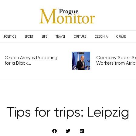
POLITICS
SPORT
LIFE
TRAVEL
CULTURE
CZECHIA
CRIME
Czech Army is Preparing
Germany Seeks Ski
for a Black...
Workers from Africa
Tips for trips: Leipzig