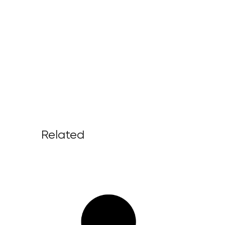
Related