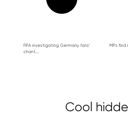
FIFA investigating Germany fans’
MPs find 
chant...
Cool hidde