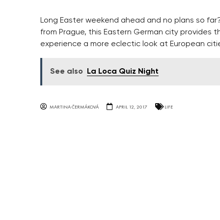
Long Easter weekend ahead and no plans so far? 
from Prague, this Eastern German city provides t
experience a more eclectic look at European citi
See also
La Loca Quiz Night
MARTINA ČERMÁKOVÁ
APRIL 12, 2017
LIFE