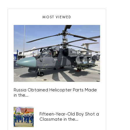
MOST VIEWED
Russia Obtained Helicopter Parts Made
in the...
Fifteen-Year-Old Boy Shot a
Classmate in the...