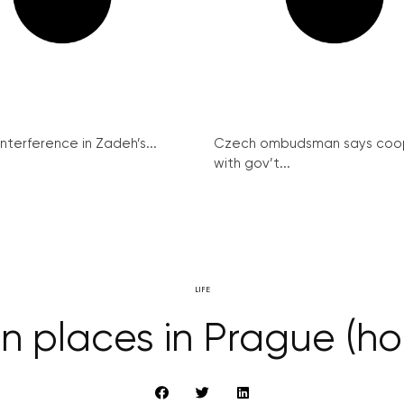
interference in Zadeh’s...
Czech ombudsman says coo
with gov’t...
LIFE
n places in Prague (ho