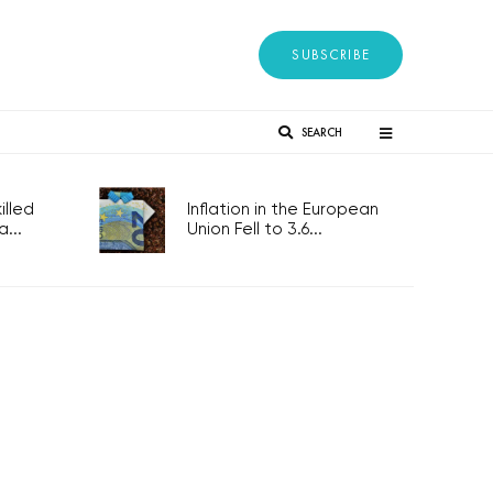
SUBSCRIBE
SEARCH
lled
Inflation in the European
...
Union Fell to 3.6...