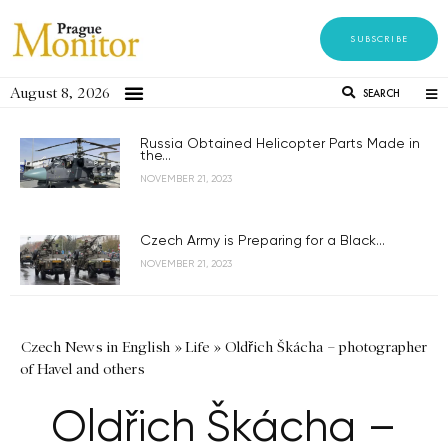
SUBSCRIBE
August 8, 2026
SEARCH
Russia Obtained Helicopter Parts Made in
the...
NOVEMBER 21, 2023
Czech Army is Preparing for a Black...
NOVEMBER 21, 2023
Czech News in English
»
Life
»
Oldřich Škácha – photographer
of Havel and others
Oldřich Škácha –