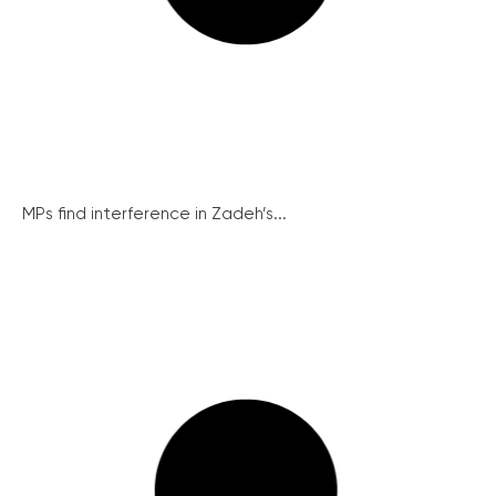
MPs find interference in Zadeh’s...