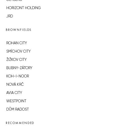
HORIZONT HOLDING
JRD
BROWNFIELDS
ROHAN CITY
SMÍCHOV CITY
ŽIŽKOV CITY
BUBNY-ZÁTORY
KOH-I-NOOR
NOVÁ KRČ
AVIA CITY
WESTPOINT
DŮM RADOST
RECOMMENDED