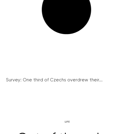
Survey: One third of Czechs overdrew their...
LIFE