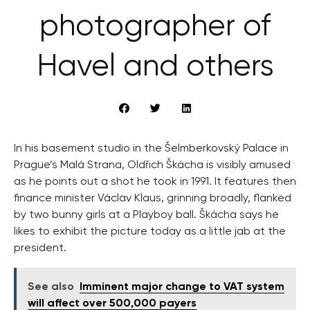
photographer of
Havel and others
In his basement studio in the Šelmberkovský Palace in
Prague’s Malá Strana, Oldřich Škácha is visibly amused
as he points out a shot he took in 1991. It features then
finance minister Václav Klaus, grinning broadly, flanked
by two bunny girls at a Playboy ball. Škácha says he
likes to exhibit the picture today as a little jab at the
president.
See also
Imminent major change to VAT system
will affect over 500,000 payers