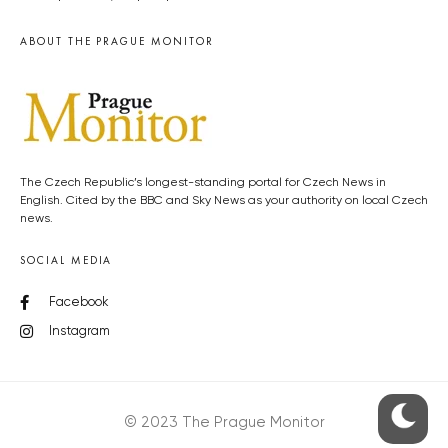
ABOUT THE PRAGUE MONITOR
The Czech Republic’s longest-standing portal for Czech News in
English. Cited by the BBC and Sky News as your authority on local Czech
news.
SOCIAL MEDIA
Facebook
Instagram
© 2023 The Prague Monitor