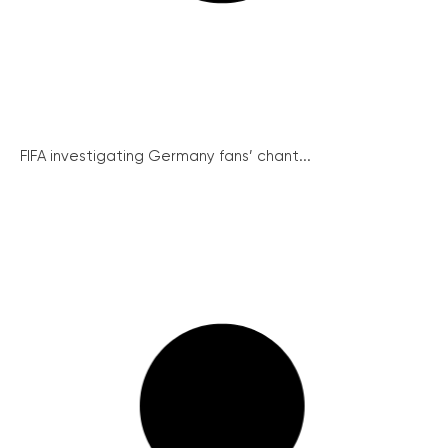
FIFA investigating Germany fans’ chant...