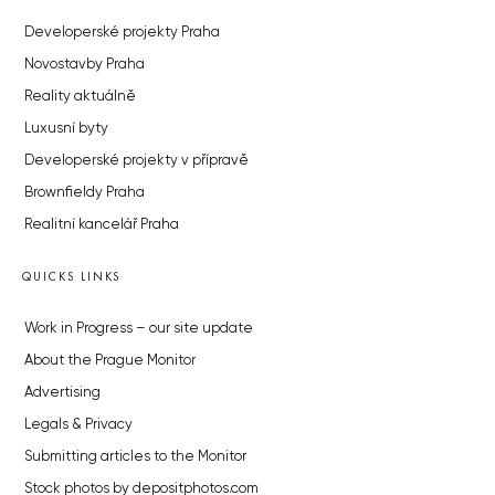
Developerské projekty Praha
Novostavby Praha
Reality aktuálně
Luxusní byty
Developerské projekty v přípravě
Brownfieldy Praha
Realitní kancelář Praha
QUICKS LINKS
Work in Progress – our site update
About the Prague Monitor
Advertising
Legals & Privacy
Submitting articles to the Monitor
Stock photos by depositphotos.com