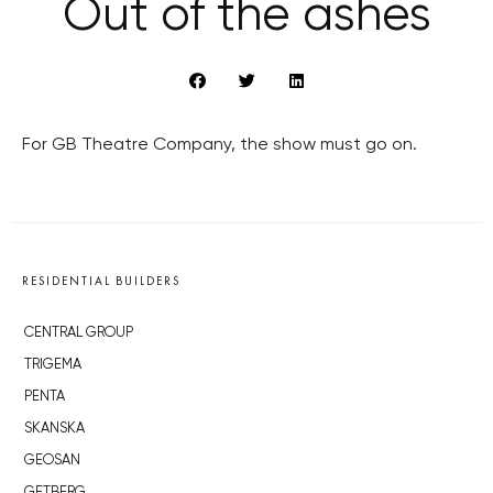
Out of the ashes
For GB Theatre Company, the show must go on.
RESIDENTIAL BUILDERS
CENTRAL GROUP
TRIGEMA
PENTA
SKANSKA
GEOSAN
GETBERG