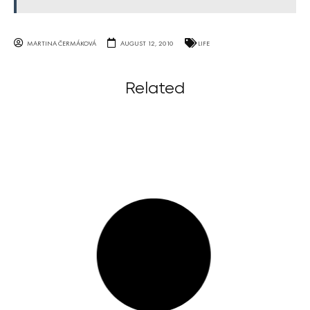
MARTINA ČERMÁKOVÁ
AUGUST 12, 2010
LIFE
Related