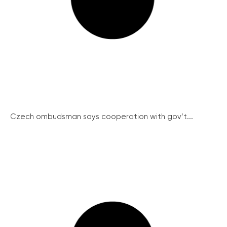
Czech ombudsman says cooperation with gov’t...