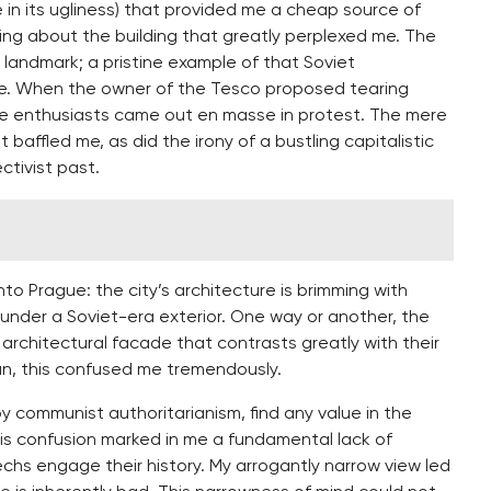
te in its ugliness) that provided me a cheap source of
ing about the building that greatly perplexed me. The
ed landmark; a pristine example of that Soviet
ate. When the owner of the Tesco proposed tearing
re enthusiasts came out en masse in protest. The mere
baffled me, as did the irony of a bustling capitalistic
tivist past.
to Prague: the city’s architecture is brimming with
e under a Soviet-era exterior. One way or another, the
architectural facade that contrasts greatly with their
an, this confused me tremendously.
y communist authoritarianism, find any value in the
his confusion marked in me a fundamental lack of
hs engage their history. My arrogantly narrow view led