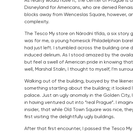
As reality would have it, the center of Prague i
Disneyland for Americans, who are denied Renais
blocks away from Wenceslas Square, however, and 
complexity.
The Tesco My store on Národní třída, a six story
was for me, a young homesick Philadelphian barel
had just left. I stumbled across the building one 
induced delirium. As I stood amazed by the availabi
but feel a swell of American pride in knowing that
well, Marshal Stalin, I thought to myself, I’m surro
Walking out of the building, buoyed by the liken
something startling about the building; it looked l
palace. Just an ugly anomaly in the Golden City, I
in having ventured out into “real Prague”. I imagin
insider, that while Old Town Square was nice, the
first visiting the delightfully ugly buildings.
After that first encounter, I passed the Tesco My