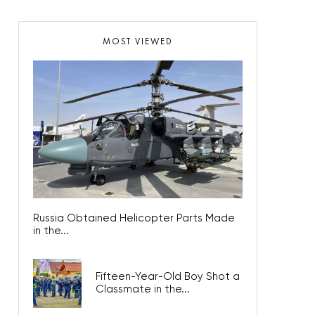
MOST VIEWED
Russia Obtained Helicopter Parts Made
in the...
Fifteen-Year-Old Boy Shot a
Classmate in the...