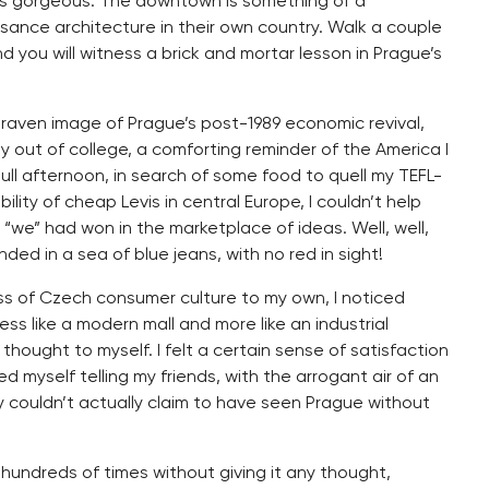
s as gorgeous. The downtown is something of a
sance architecture in their own country. Walk a couple
you will witness a brick and mortar lesson in Prague’s
 graven image of Prague’s post-1989 economic revival,
y out of college, a comforting reminder of the America I
dull afternoon, in search of some food to quell my TEFL-
lity of cheap Levis in central Europe, I couldn’t help
 “we” had won in the marketplace of ideas. Well, well,
unded in a sea of blue jeans, with no red in sight!
ess of Czech consumer culture to my own, I noticed
ess like a modern mall and more like an industrial
 thought to myself. I felt a certain sense of satisfaction
ed myself telling my friends, with the arrogant air of an
y couldn’t actually claim to have seen Prague without
 hundreds of times without giving it any thought,