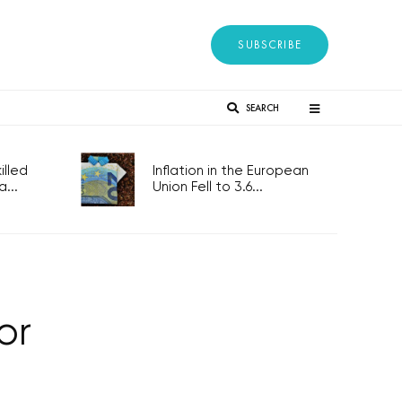
SUBSCRIBE
SEARCH
lled
Inflation in the European
...
Union Fell to 3.6...
or