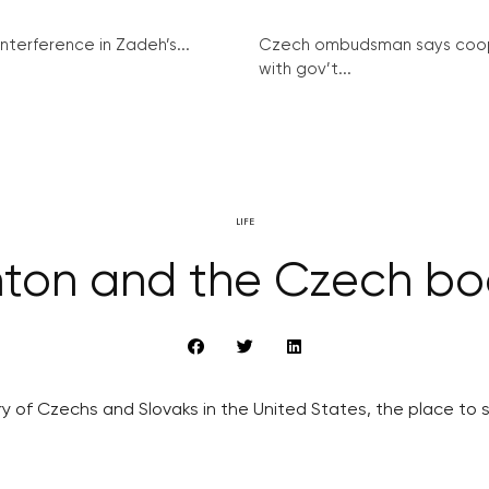
interference in Zadeh’s...
Czech ombudsman says coo
with gov’t...
LIFE
ton and the Czech bo
ory of Czechs and Slovaks in the United States, the place to