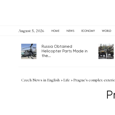
August 5, 2026
HOME
NEWS
ECONOMY
WORLD
Russia Obtained
Helicopter Parts Made in
the...
Czech News in English
»
Life
»
Prague's complex exteri
P