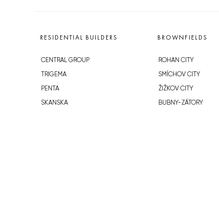
RESIDENTIAL BUILDERS
BROWNFIELDS
CENTRAL GROUP
ROHAN CITY
TRIGEMA
SMÍCHOV CITY
PENTA
ŽIŽKOV CITY
SKANSKA
BUBNY-ZÁTORY
GEOSAN
KOH-I-NOOR
GETBERG
NOVÁ KRČ
HORIZONT HOLDING
AVIA CITY
JRD
WESTPOINT
DŮM RADOST