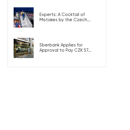
Experts: A Cocktail of
Mistakes by the Czech...
Sberbank Applies for
Approval to Pay CZK 57...