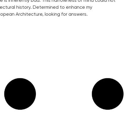
 is inherently bad. This narrowness of mind could not
itectural history. Determined to enhance my
ropean Architecture, looking for answers.