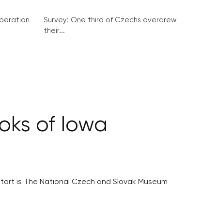
peration
Survey: One third of Czechs overdrew
their...
oks of Iowa
 start is The National Czech and Slovak Museum