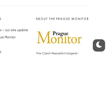
S
ABOUT THE PRAGUE MONITOR
s – our site update
ue Monitor
y
The Czech Republic’s longest-
standing portal for Czech News in
cles to the Monitor
English. Cited by the BBC and Sky
y depositphotos.com
News as your authority on local Czech
news.
SOCIAL MEDIA
Facebook
Instagram