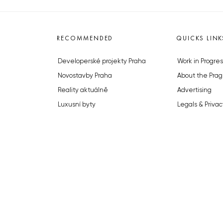
RECOMMENDED
QUICKS LINK
Developerské projekty Praha
Work in Progres
Novostavby Praha
About the Prag
Reality aktuálně
Advertising
Luxusní byty
Legals & Privac
Developerské projekty v přípravě
Submitting arti
Brownfieldy Praha
Stock photos b
Realitní kancelář Praha