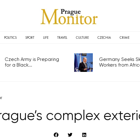
POLITICS
SPORT
LIFE
TRAVEL
CULTURE
CZECHIA
CRIME
Czech Army is Preparing
Germany Seeks Ski
for a Black...
Workers from Africa
or
rague’s complex exteri