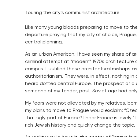
Touring the city’s communist architecture
Like many young bloods preparing to move to the 
departure praying that my city of choice, Prague,
central planning.
As an urban American, I have seen my share of arc
criminal attempt at “modern” 1970s architecture 
campus. I justified these architectural mishaps as 
authoritarianism. They were, in effect, nothing i
heard dotted central Europe. The prospect of a ci
someone of my tender, post-Soviet age had only 
My fears were not alleviated by my relatives, bo
my plans to move to Prague would exclaim: “Czec
that ugly part of Europe? I hear France is lovely
rich Jewish history and quickly change the topic.