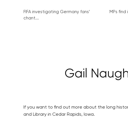
FIFA investigating Germany fans’
MPs find 
chant...
Gail Naugh
If you want to find out more about the long hist
and Library in Cedar Rapids, Iowa.