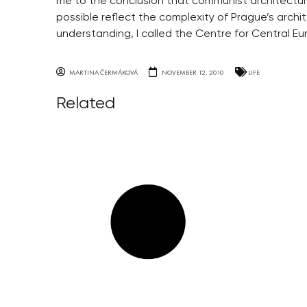
me to the conclusion that communist architecture
possible reflect the complexity of Prague’s arch
understanding, I called the Centre for Central Eu
MARTINA ČERMÁKOVÁ
NOVEMBER 12, 2010
LIFE
Related