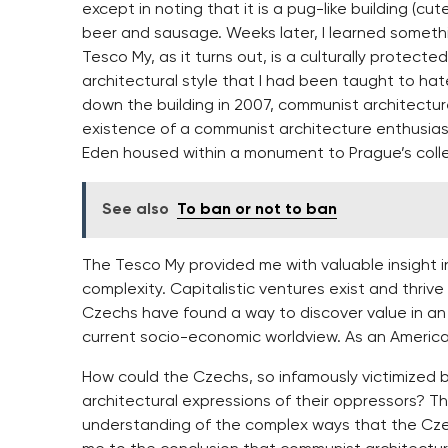
except in noting that it is a pug-like building (cu
beer and sausage. Weeks later, I learned someth
Tesco My, as it turns out, is a culturally protect
architectural style that I had been taught to h
down the building in 2007, communist architectu
existence of a communist architecture enthusiast 
Eden housed within a monument to Prague’s collec
See also
To ban or not to ban
The Tesco My provided me with valuable insight in
complexity. Capitalistic ventures exist and thriv
Czechs have found a way to discover value in an 
current socio-economic worldview. As an Americ
How could the Czechs, so infamously victimized b
architectural expressions of their oppressors? T
understanding of the complex ways that the Czec