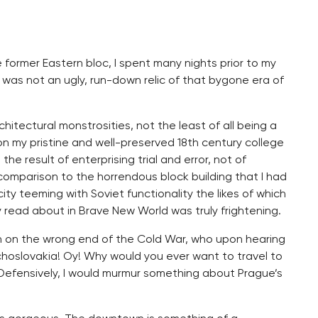
former Eastern bloc, I spent many nights prior to my
 was not an ugly, run-down relic of that bygone era of
hitectural monstrosities, not the least of all being a
on my pristine and well-preserved 18th century college
the result of enterprising trial and error, not of
n comparison to the horrendous block building that I had
ty teeming with Soviet functionality the likes of which
read about in Brave New World was truly frightening.
rn on the wrong end of the Cold War, who upon hearing
hoslovakia! Oy! Why would you ever want to travel to
.” Defensively, I would murmur something about Prague’s