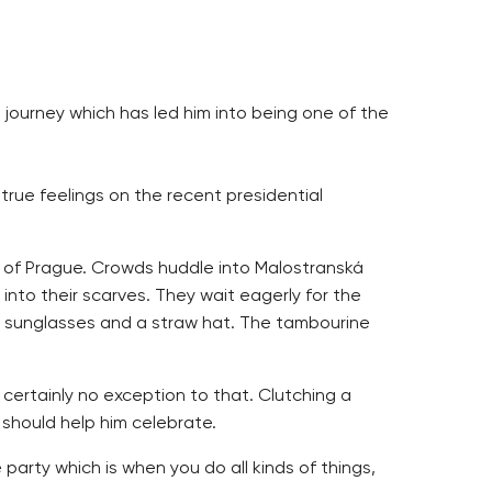
 journey which has led him into being one of the
s true feelings on the recent presidential
s of Prague. Crowds huddle into Malostranská
into their scarves. They wait eagerly for the
in sunglasses and a straw hat. The tambourine
s certainly no exception to that. Clutching a
 should help him celebrate.
 party which is when you do all kinds of things,