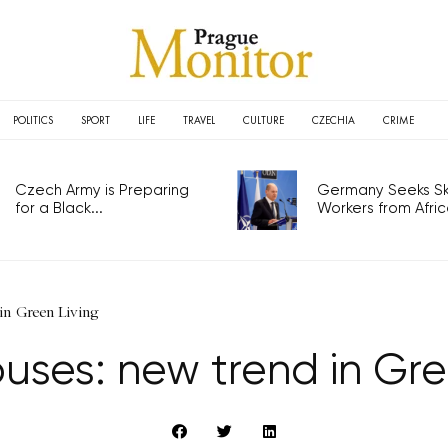
POLITICS
SPORT
LIFE
TRAVEL
CULTURE
CZECHIA
CRIME
Czech Army is Preparing
Germany Seeks Ski
for a Black...
Workers from Africa
in Green Living
uses: new trend in Gre