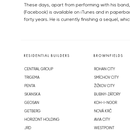
These days, apart from performing with his band
(Facebook) is available on iTunes and in paperbac
forty years. He is currently finishing a sequel, w
RESIDENTIAL BUILDERS
BROWNFIELDS
CENTRAL GROUP
ROHAN CITY
TRIGEMA
SMÍCHOV CITY
PENTA
ŽIŽKOV CITY
SKANSKA
BUBNY-ZÁTORY
GEOSAN
KOH-I-NOOR
GETBERG
NOVÁ KRČ
HORIZONT HOLDING
AVIA CITY
JRD
WESTPOINT