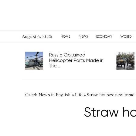
August 6, 2026
HOME
NEWS
ECONOMY
WORLD
Russia Obtained
Helicopter Parts Made in
the...
Czech News in English
»
Life
»
Straw houses: new trend 
Straw ho