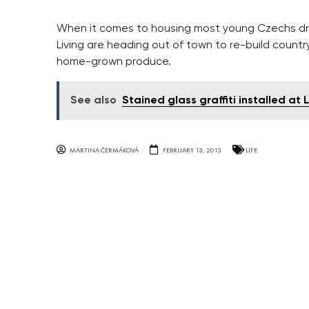
When it comes to housing most young Czechs dre
Living are heading out of town to re-build countr
home-grown produce.
See also
Stained glass graffiti installed at
MARTINA ČERMÁKOVÁ
FEBRUARY 13, 2013
LIFE