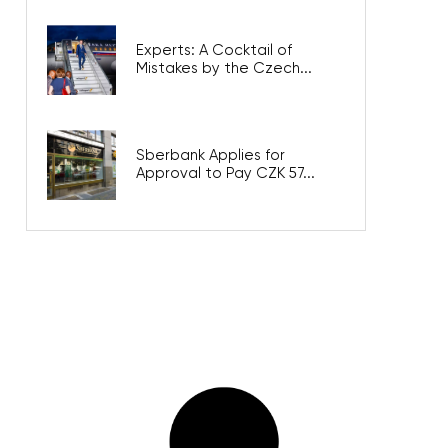
Experts: A Cocktail of
Mistakes by the Czech...
Sberbank Applies for
Approval to Pay CZK 57...