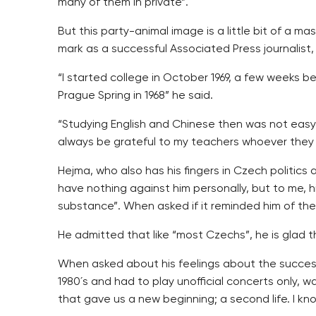
many of them in private”.
But this party-animal image is a little bit of a 
mark as a successful Associated Press journalist, 
“I started college in October 1969, a few weeks b
Prague Spring in 1968” he said.
“Studying English and Chinese then was not easy 
always be grateful to my teachers whoever they
Hejma, who also has his fingers in Czech politics
have nothing against him personally, but to me, 
substance”. When asked if it reminded him of the 
He admitted that like “most Czechs”, he is glad th
When asked about his feelings about the success 
1980´s and had to play unofficial concerts only,
that gave us a new beginning; a second life. I kn