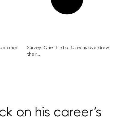
peration
Survey: One third of Czechs overdrew
their...
k on his career’s