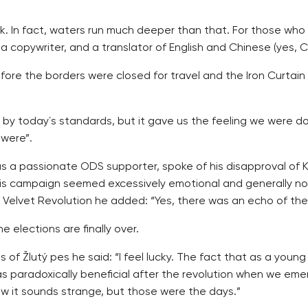
mask. In fact, waters run much deeper than that. For those wh
a copywriter, and a translator of English and Chinese (yes, C
efore the borders were closed for travel and the Iron Curtai
by today´s standards, but it gave us the feeling we were doi
 were”.
 as a passionate ODS supporter, spoke of his disapproval of 
his campaign seemed excessively emotional and generally not 
Velvet Revolution he added: “Yes, there was an echo of the H
e elections are finally over.
of Žlutý pes he said: “I feel lucky. The fact that as a you
 was paradoxically beneficial after the revolution when we 
ow it sounds strange, but those were the days.”