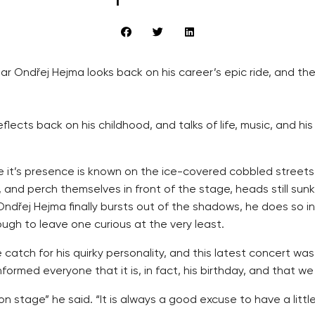
ar Ondřej Hejma looks back on his career’s epic ride, and the
reflects back on his childhood, and talks of life, music, and hi
re it’s presence is known on the ice-covered cobbled street
 and perch themselves in front of the stage, heads still sunk 
ndřej Hejma finally bursts out of the shadows, he does so 
nough to leave one curious at the very least.
he catch for his quirky personality, and this latest concert wa
rmed everyone that it is, in fact, his birthday, and that we
on stage” he said. “It is always a good excuse to have a little