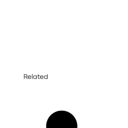
Related