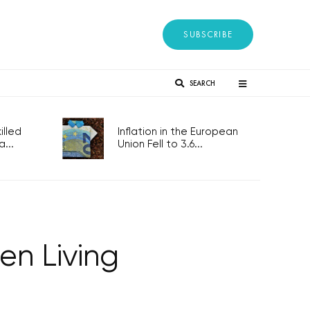
SUBSCRIBE
SEARCH
lled
Inflation in the European
...
Union Fell to 3.6...
en Living