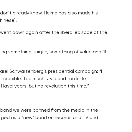
o don’t already know, Hejma has also made his
hinese).
n went down again after the liberal episode of the
ng something unique, something of value and I´ll
Karel Schwarzenberg’s presidential campaign: “I
credible. Too much style and too little
avel years, but no revolution this time.”
ng band we were banned from the media in the
emerged as a “new” band on records and TV and