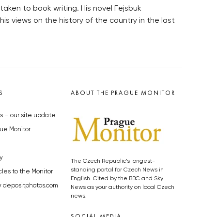
aken to book writing. His novel Fejsbuk
s views on the history of the country in the last
S
ABOUT THE PRAGUE MONITOR
s – our site update
ue Monitor
y
The Czech Republic’s longest-
standing portal for Czech News in
cles to the Monitor
English. Cited by the BBC and Sky
y depositphotos.com
News as your authority on local Czech
news.
SOCIAL MEDIA