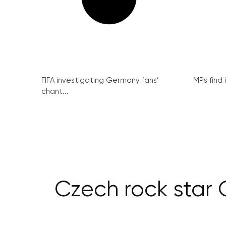
FIFA investigating Germany fans’
MPs find 
chant...
Czech rock star 