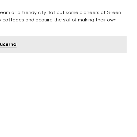
am of a trendy city flat but some pioneers of Green
y cottages and acquire the skill of making their own
 Lucerna