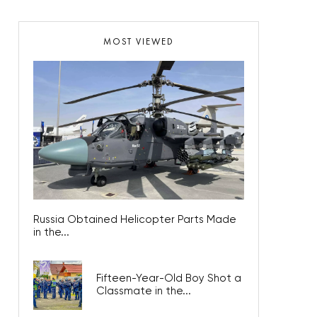
MOST VIEWED
Russia Obtained Helicopter Parts Made
in the...
Fifteen-Year-Old Boy Shot a
Classmate in the...