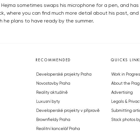
, Hejma sometimes swaps his microphone for a pen, and has t
k, where you can find much more detail about his past, and hi
hich he plans to have ready by the summer.
RECOMMENDED
QUICKS LINK
Developerské projekty Praha
Work in Progres
Novostavby Praha
About the Prag
Reality aktuálně
Advertising
Luxusní byty
Legals & Privac
Developerské projekty v přípravě
Submitting arti
Brownfieldy Praha
Stock photos b
Realitní kancelář Praha