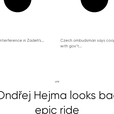
interference in Zadeh’s...
Czech ombudsman says coo
with gov’t...
LIFE
Ondřej Hejma looks bac
epic ride