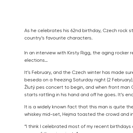
As he celebrates his 62nd birthday, Czech rock st
country’s favourite characters.
In an interview with Kirsty Rigg, the aging rocker 
elections…
It’s February, and the Czech winter has made su
beseda on a freezing Saturday night (2 February),
Žlutý pes concert to begin, and when front man O
starts rattling in his hand and off he goes. It’s e
It is a widely known fact that this man is quite t
whiskey mid-set, Hejma toasted the crowd and info
“I think I celebrated most of my recent birthdays 