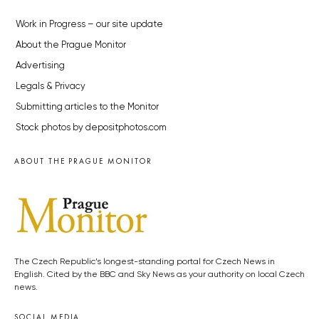
Work in Progress – our site update
About the Prague Monitor
Advertising
Legals & Privacy
Submitting articles to the Monitor
Stock photos by depositphotos.com
ABOUT THE PRAGUE MONITOR
The Czech Republic’s longest-standing portal for Czech News in
English. Cited by the BBC and Sky News as your authority on local Czech
news.
SOCIAL MEDIA