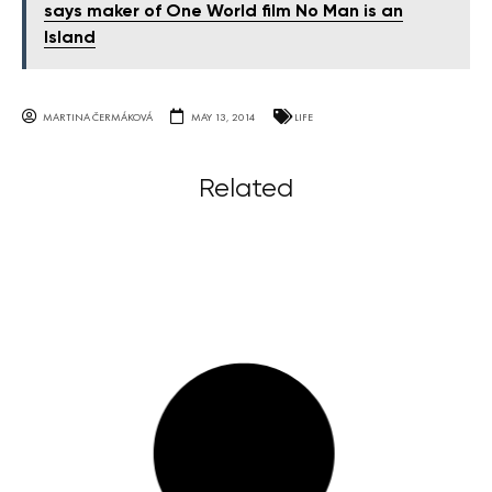
says maker of One World film No Man is an
Island
MARTINA ČERMÁKOVÁ
MAY 13, 2014
LIFE
Related