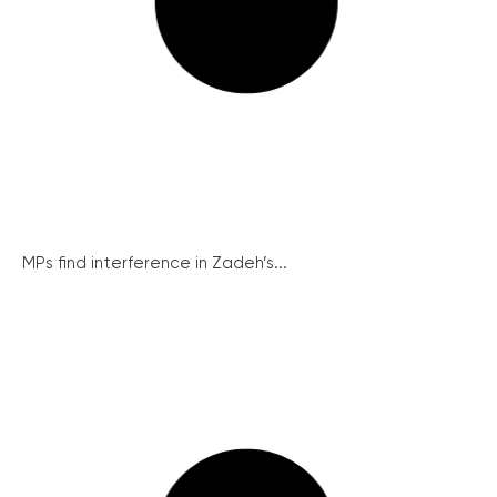
MPs find interference in Zadeh’s...