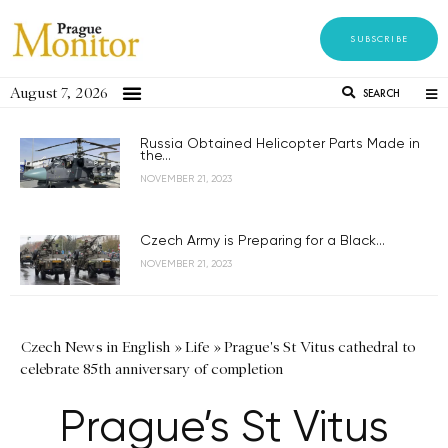
SUBSCRIBE
August 7, 2026
SEARCH
Russia Obtained Helicopter Parts Made in
the...
NOVEMBER 21, 2023
Czech Army is Preparing for a Black...
NOVEMBER 21, 2023
Czech News in English
»
Life
»
Prague's St Vitus cathedral to
celebrate 85th anniversary of completion
Prague’s St Vitus