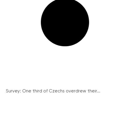
Survey: One third of Czechs overdrew their...