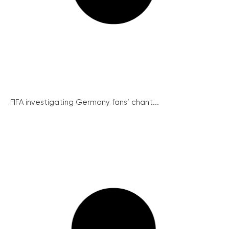
FIFA investigating Germany fans’ chant...