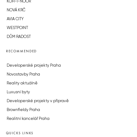
KOH-I-NOOR
NOVÁ KRČ
AVIA CITY
WESTPOINT
DŮM RADOST
RECOMMENDED
Developerské projekty Praha
Novostavby Praha
Reality aktuálně
Luxusní byty
Developerské projekty v přípravě
Brownfieldy Praha
Realitní kancelář Praha
QUICKS LINKS