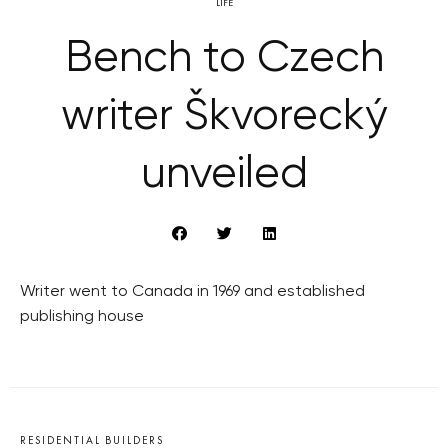
LIFE
Bench to Czech
writer Škvorecký
unveiled
Writer went to Canada in 1969 and established
publishing house
RESIDENTIAL BUILDERS