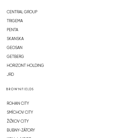
CENTRAL GROUP
TRIGEMA
PENTA
SKANSKA
GEOSAN
GETBERG
HORIZONT HOLDING
JRD
BROWNFIELDS
ROHAN CITY
SMÍCHOV CITY
ŽIŽKOV CITY
BUBNY-ZÁTORY