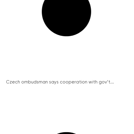
Czech ombudsman says cooperation with gov’t...