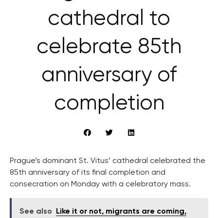
cathedral to
celebrate 85th
anniversary of
completion
Prague’s dominant St. Vitus’ cathedral celebrated the
85th anniversary of its final completion and
consecration on Monday with a celebratory mass.
See also
Like it or not, migrants are coming,