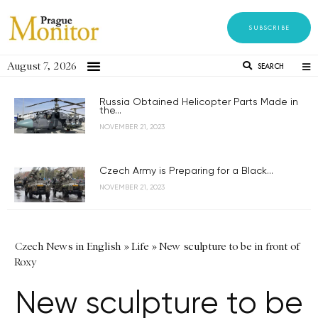
SUBSCRIBE
August 7, 2026
SEARCH
Russia Obtained Helicopter Parts Made in
the...
NOVEMBER 21, 2023
Czech Army is Preparing for a Black...
NOVEMBER 21, 2023
Czech News in English
»
Life
»
New sculpture to be in front of
Roxy
New sculpture to be