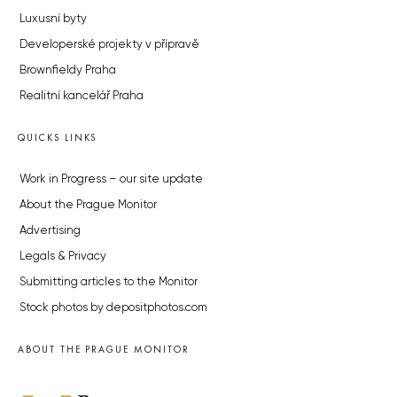
Luxusní byty
Developerské projekty v přípravě
Brownfieldy Praha
Realitní kancelář Praha
QUICKS LINKS
Work in Progress – our site update
About the Prague Monitor
Advertising
Legals & Privacy
Submitting articles to the Monitor
Stock photos by depositphotos.com
ABOUT THE PRAGUE MONITOR