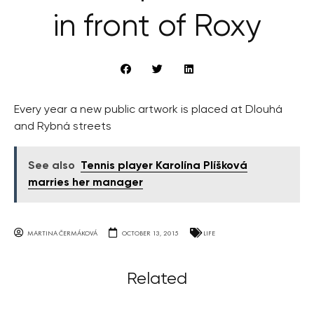
in front of Roxy
Every year a new public artwork is placed at Dlouhá
and Rybná streets
See also
Tennis player Karolína Plíšková
marries her manager
MARTINA ČERMÁKOVÁ
OCTOBER 13, 2015
LIFE
Related