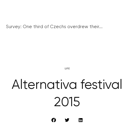
Survey: One third of Czechs overdrew their...
LIFE
Alternativa festival
2015