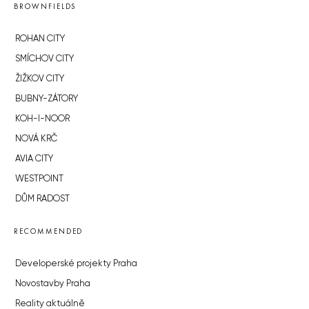
BROWNFIELDS
ROHAN CITY
SMÍCHOV CITY
ŽIŽKOV CITY
BUBNY-ZÁTORY
KOH-I-NOOR
NOVÁ KRČ
AVIA CITY
WESTPOINT
DŮM RADOST
RECOMMENDED
Developerské projekty Praha
Novostavby Praha
Reality aktuálně