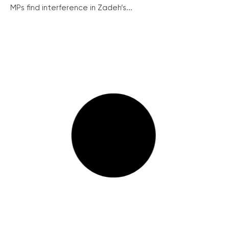
MPs find interference in Zadeh’s...