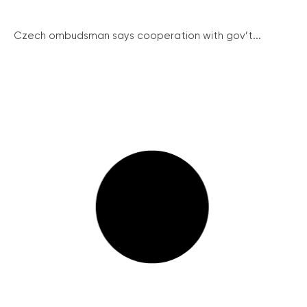
Czech ombudsman says cooperation with gov’t...