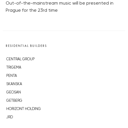
Out-of-the-mainstream music will be presented in
Prague for the 23rd time
RESIDENTIAL BUILDERS
CENTRAL GROUP
TRIGEMA
PENTA
SKANSKA
GEOSAN
GETBERG
HORIZONT HOLDING
JRD