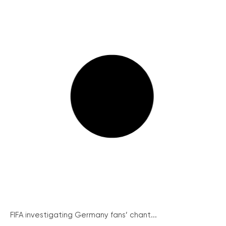
FIFA investigating Germany fans’ chant...