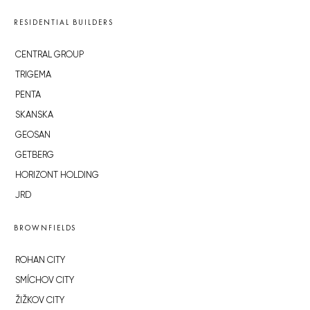
RESIDENTIAL BUILDERS
CENTRAL GROUP
TRIGEMA
PENTA
SKANSKA
GEOSAN
GETBERG
HORIZONT HOLDING
JRD
BROWNFIELDS
ROHAN CITY
SMÍCHOV CITY
ŽIŽKOV CITY