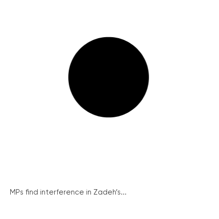
MPs find interference in Zadeh’s...