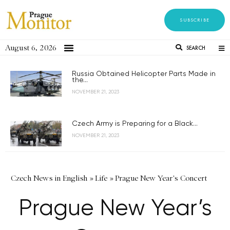
SUBSCRIBE
August 6, 2026
SEARCH
Russia Obtained Helicopter Parts Made in
the...
NOVEMBER 21, 2023
Czech Army is Preparing for a Black...
NOVEMBER 21, 2023
Czech News in English
»
Life
»
Prague New Year's Concert
Prague New Year’s