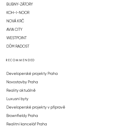
BUBNY-ZÁTORY
KOH-I-NOOR
NOVÁ KRČ
AVIA CITY
WESTPOINT
DŮM RADOST
RECOMMENDED
Developerské projekty Praha
Novostavby Praha
Reality aktuálně
Luxusní byty
Developerské projekty v přípravě
Brownfieldy Praha
Realitní kancelář Praha