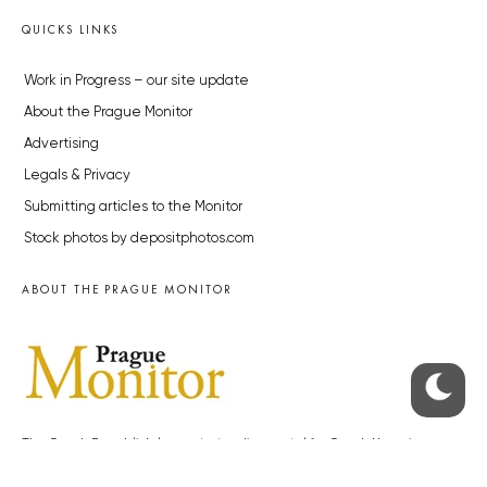
QUICKS LINKS
Work in Progress – our site update
About the Prague Monitor
Advertising
Legals & Privacy
Submitting articles to the Monitor
Stock photos by depositphotos.com
ABOUT THE PRAGUE MONITOR
The Czech Republic’s longest-standing portal for Czech News in
English. Cited by the BBC and Sky News as your authority on local Czech
news.