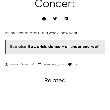
Concert
An orchestral start to a whole new year
See also
Eat, drink, dance – all under one roof
MARTINA ČERMÁKOVÁ
DECEMBER 13, 2012
LIFE
Related