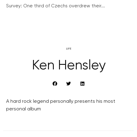
Survey: One third of Czechs overdrew their...
LIFE
Ken Hensley
A hard rock legend personally presents his most
personal album