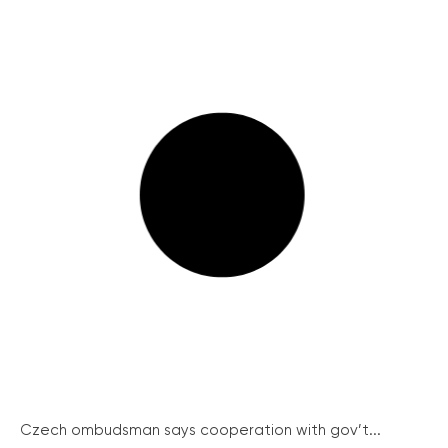
Czech ombudsman says cooperation with gov’t...