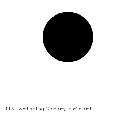
FIFA investigating Germany fans’ chant...