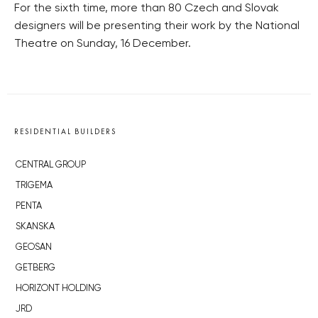
For the sixth time, more than 80 Czech and Slovak
designers will be presenting their work by the National
Theatre on Sunday, 16 December.
RESIDENTIAL BUILDERS
CENTRAL GROUP
TRIGEMA
PENTA
SKANSKA
GEOSAN
GETBERG
HORIZONT HOLDING
JRD