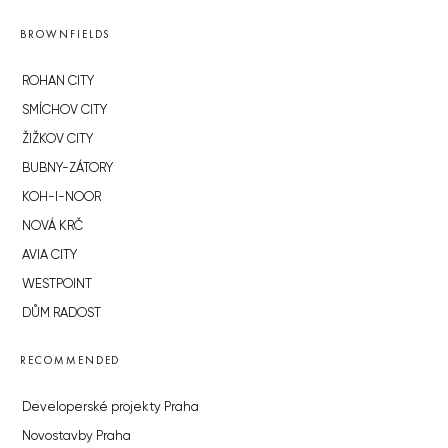
BROWNFIELDS
ROHAN CITY
SMÍCHOV CITY
ŽIŽKOV CITY
BUBNY-ZÁTORY
KOH-I-NOOR
NOVÁ KRČ
AVIA CITY
WESTPOINT
DŮM RADOST
RECOMMENDED
Developerské projekty Praha
Novostavby Praha