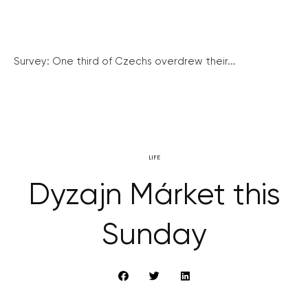
Survey: One third of Czechs overdrew their...
LIFE
Dyzajn Márket this
Sunday