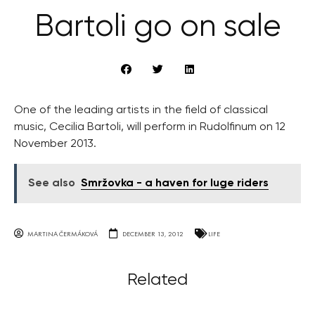
Bartoli go on sale
One of the leading artists in the field of classical
music, Cecilia Bartoli, will perform in Rudolfinum on 12
November 2013.
See also
Smržovka - a haven for luge riders
MARTINA ČERMÁKOVÁ
DECEMBER 13, 2012
LIFE
Related