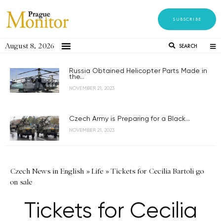
SUBSCRIBE
August 8, 2026
SEARCH
Russia Obtained Helicopter Parts Made in
the...
NOVEMBER 21, 2023
Czech Army is Preparing for a Black...
NOVEMBER 21, 2023
Czech News in English
»
Life
»
Tickets for Cecilia Bartoli go
on sale
Tickets for Cecilia