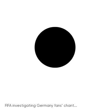
FIFA investigating Germany fans’ chant...