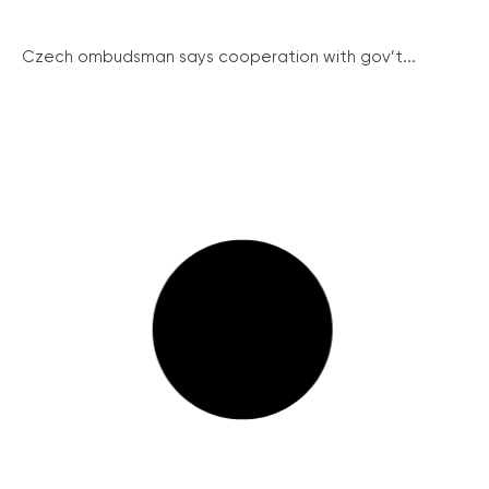
Czech ombudsman says cooperation with gov’t...