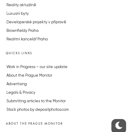
Reality aktuálně
Luxusní byty
Developerské projekty v přípravě
Brownfieldy Praha
Realitní kancelář Praha
QUICKS LINKS
Work in Progress – our site update
About the Prague Monitor
Advertising
Legals & Privacy
Submitting articles to the Monitor
Stock photos by depositphotos.com
ABOUT THE PRAGUE MONITOR