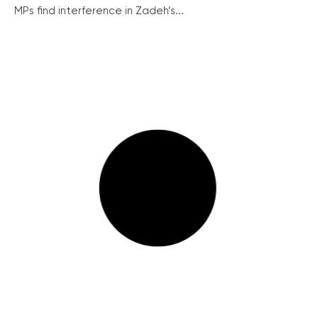
MPs find interference in Zadeh’s...