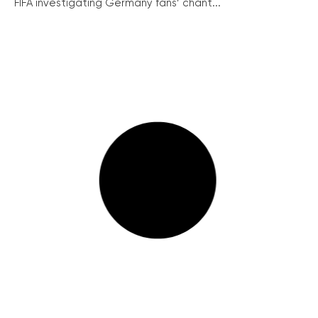
FIFA investigating Germany fans’ chant...