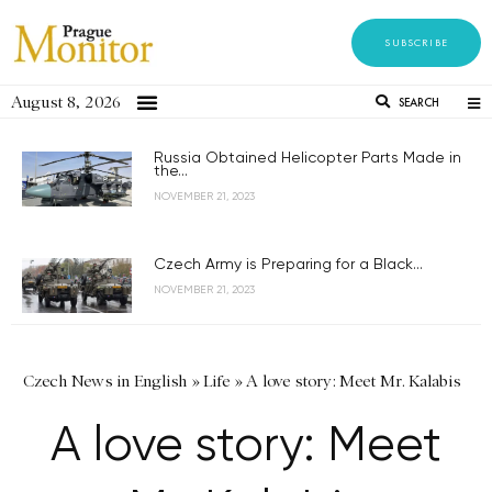
SUBSCRIBE
August 8, 2026
SEARCH
Russia Obtained Helicopter Parts Made in
the...
NOVEMBER 21, 2023
Czech Army is Preparing for a Black...
NOVEMBER 21, 2023
Czech News in English
»
Life
»
A love story: Meet Mr. Kalabis
A love story: Meet