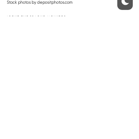
Stock photos by depositphotos.com
ABOUT THE PRAGUE MONITOR
The Czech Republic’s longest-standing portal for Czech News in
English. Cited by the BBC and Sky News as your authority on local Czech
news.
SOCIAL MEDIA
Facebook
Instagram
© 2023 The Prague Monitor