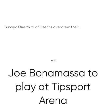
Survey: One third of Czechs overdrew their...
LIFE
Joe Bonamassa to
play at Tipsport
Arena