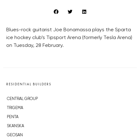
Blues-rock guitarist Joe Bonamassa plays the Sparta
ice hockey club’s Tipsport Arena (formerly Tesla Arena)
on Tuesday, 28 February.
RESIDENTIAL BUILDERS
CENTRAL GROUP
TRIGEMA
PENTA
SKANSKA
GEOSAN