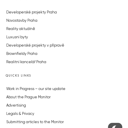
Developerské projekty Praha
Novostavby Praha
Reality aktuálně
Luxusní byty
Developerské projekty v přípravě
Brownfieldy Praha
Realitní kancelář Praha
QUICKS LINKS
Work in Progress – our site update
About the Prague Monitor
Advertising
Legals & Privacy
Submitting articles to the Monitor