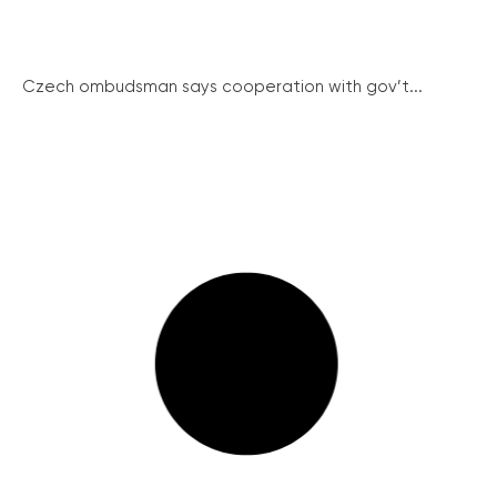
Czech ombudsman says cooperation with gov’t...