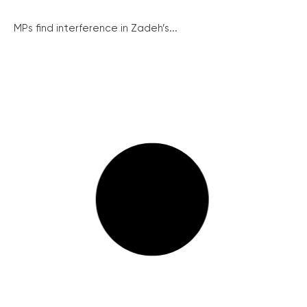
MPs find interference in Zadeh’s...