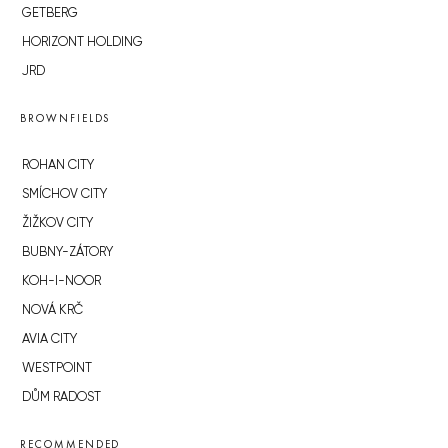
GETBERG
HORIZONT HOLDING
JRD
BROWNFIELDS
ROHAN CITY
SMÍCHOV CITY
ŽIŽKOV CITY
BUBNY-ZÁTORY
KOH-I-NOOR
NOVÁ KRČ
AVIA CITY
WESTPOINT
DŮM RADOST
RECOMMENDED