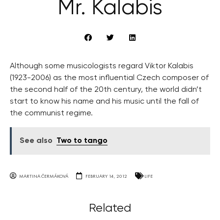
Mr. Kalabis
Although some musicologists regard Viktor Kalabis
(1923-2006) as the most influential Czech composer of
the second half of the 20th century, the world didn’t
start to know his name and his music until the fall of
the communist regime.
See also
Two to tango
MARTINA ČERMÁKOVÁ
FEBRUARY 14, 2012
LIFE
Related