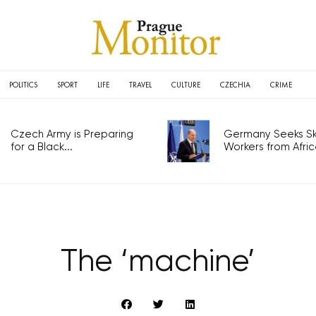
POLITICS
SPORT
LIFE
TRAVEL
CULTURE
CZECHIA
CRIME
Czech Army is Preparing
Germany Seeks Ski
for a Black...
Workers from Africa
The ‘machine’