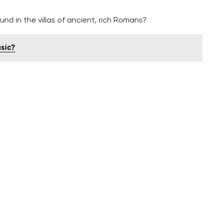
nd in the villas of ancient, rich Romans?
sic?