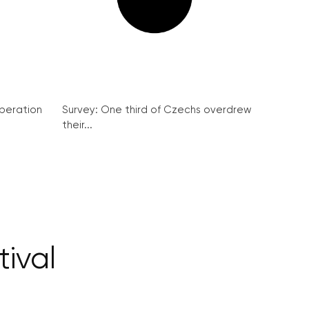
peration
Survey: One third of Czechs overdrew
their...
ival