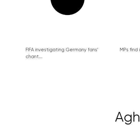
FIFA investigating Germany fans’
MPs find 
chant...
Agh