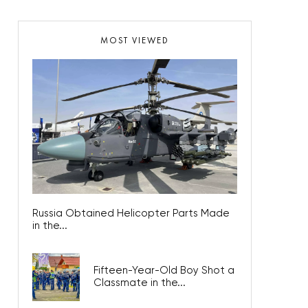
MOST VIEWED
Russia Obtained Helicopter Parts Made
in the...
Fifteen-Year-Old Boy Shot a
Classmate in the...