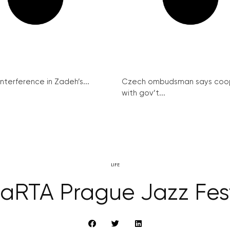
interference in Zadeh’s...
Czech ombudsman says coo
with gov’t...
LIFE
aRTA Prague Jazz Fest