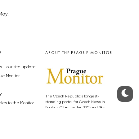
May.
S
ABOUT THE PRAGUE MONITOR
s – our site update
ue Monitor
y
The Czech Republic’s longest-
standing portal for Czech News in
cles to the Monitor
English. Cited by the BBC and Sky
y depositphotos.com
News as your authority on local Czech
news.
SOCIAL MEDIA