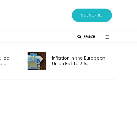
SUBSCRIBE
SEARCH
lled
Inflation in the European
...
Union Fell to 3.6...