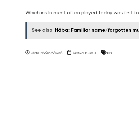
Which instrument often played today was first fou
See also
Hába: Familiar name/forgotten mu
MARTINA ČERMÁKOVÁ
MARCH 14, 2013
LIFE