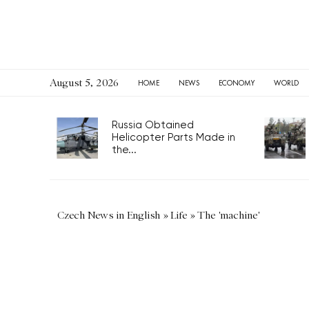
August 5, 2026
HOME
NEWS
ECONOMY
WORLD
Russia Obtained
Helicopter Parts Made in
the...
Czech News in English
»
Life
»
The 'machine'