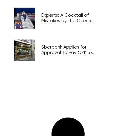
Experts: A Cocktail of
Mistakes by the Czech...
Sberbank Applies for
Approval to Pay CZK 57...