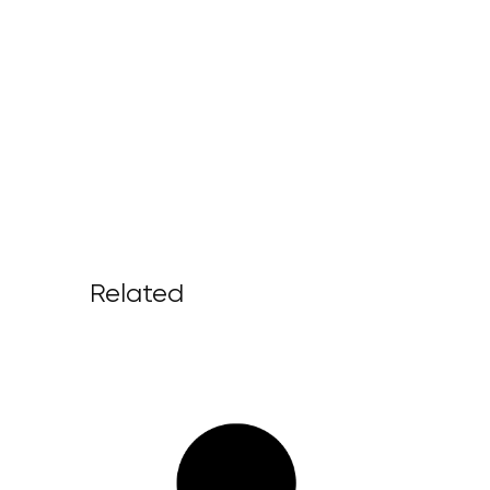
Related