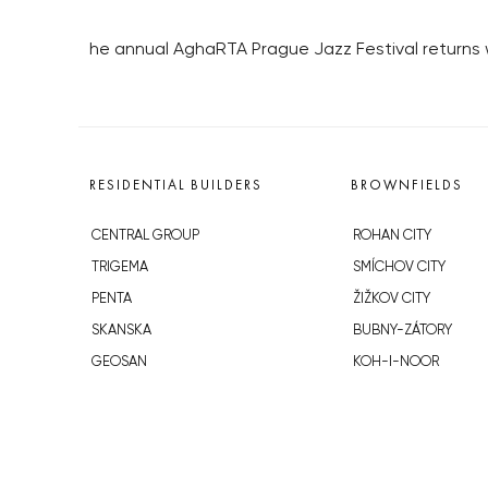
he annual AghaRTA Prague Jazz Festival returns w
RESIDENTIAL BUILDERS
BROWNFIELDS
CENTRAL GROUP
ROHAN CITY
TRIGEMA
SMÍCHOV CITY
PENTA
ŽIŽKOV CITY
SKANSKA
BUBNY-ZÁTORY
GEOSAN
KOH-I-NOOR
GETBERG
NOVÁ KRČ
HORIZONT HOLDING
AVIA CITY
JRD
WESTPOINT