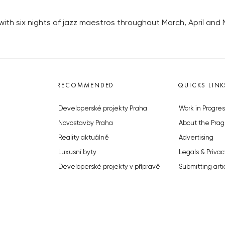
ith six nights of jazz maestros throughout March, April and 
RECOMMENDED
QUICKS LINK
Developerské projekty Praha
Work in Progres
Novostavby Praha
About the Prag
Reality aktuálně
Advertising
Luxusní byty
Legals & Privac
Developerské projekty v přípravě
Submitting arti
Brownfieldy Praha
Stock photos b
Realitní kancelář Praha