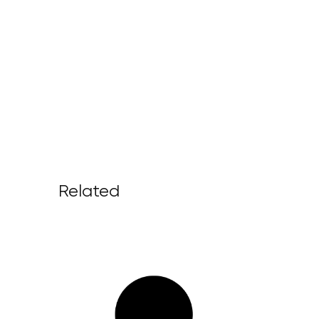
Related