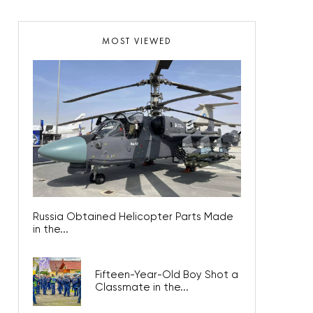
MOST VIEWED
Russia Obtained Helicopter Parts Made
in the...
Fifteen-Year-Old Boy Shot a
Classmate in the...