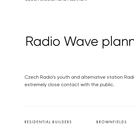
Radio Wave planni
Czech Radio’s youth and alternative station Radi
extremely close contact with the public.
RESIDENTIAL BUILDERS
BROWNFIELDS