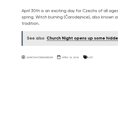
April 30th is an exciting day for Czechs of all age
spring. Witch burning (Čarodejnice), also known a
tradition.
See also
Church Night opens up some hidde
MARTINA ČERMÁKOVÁ
APRIL 14, 2016
LIFE