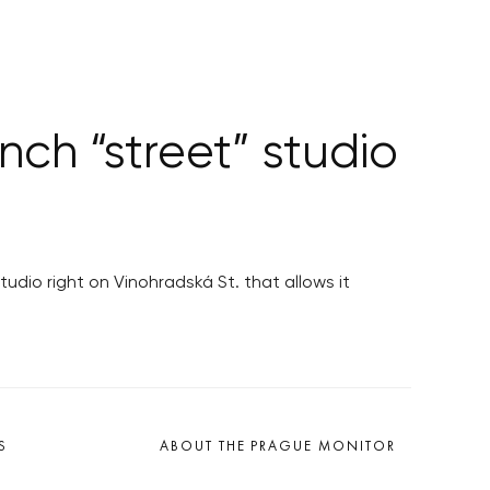
ch “street” studio
dio right on Vinohradská St. that allows it
S
ABOUT THE PRAGUE MONITOR