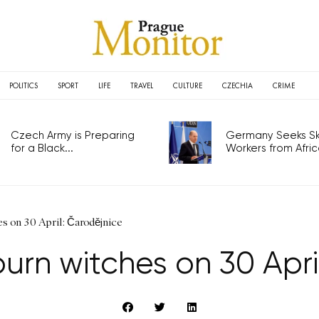
POLITICS
SPORT
LIFE
TRAVEL
CULTURE
CZECHIA
CRIME
Czech Army is Preparing
Germany Seeks Ski
for a Black...
Workers from Africa
 on 30 April: Čarodějnice
rn witches on 30 Apri