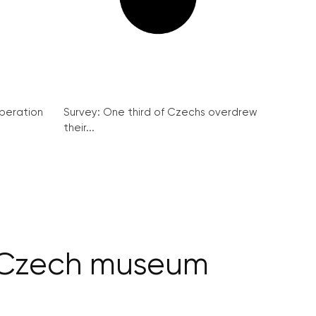
peration
Survey: One third of Czechs overdrew
their...
n Czech museum