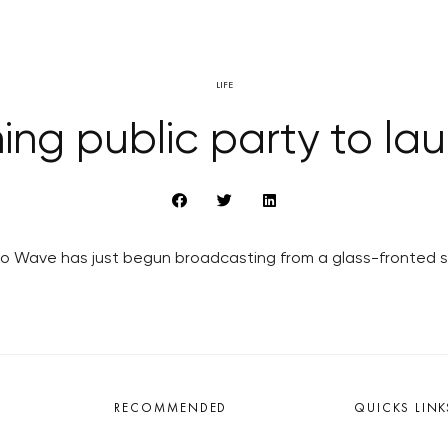
LIFE
ng public party to laun
o Wave has just begun broadcasting from a glass-fronted stu
RECOMMENDED
QUICKS LINK