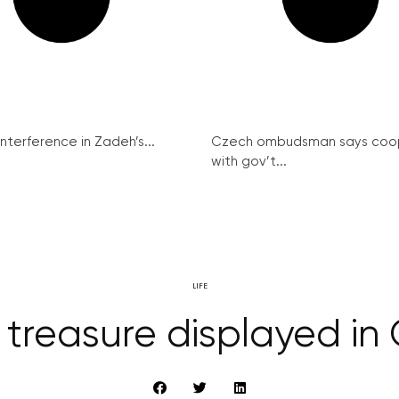
interference in Zadeh’s...
Czech ombudsman says coo
with gov’t...
LIFE
 treasure displayed i