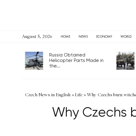
August 5, 2026
HOME
NEWS
ECONOMY
WORLD
Russia Obtained
Helicopter Parts Made in
the...
Czech News in English
»
Life
»
Why Czechs burn witches
Why Czechs bu