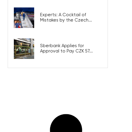
Experts: A Cocktail of
Mistakes by the Czech...
Sberbank Applies for
Approval to Pay CZK 57...