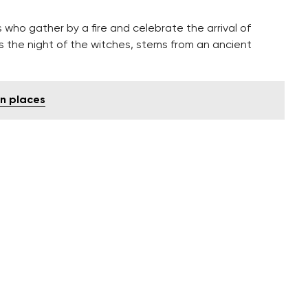
s who gather by a fire and celebrate the arrival of
s the night of the witches, stems from an ancient
n places