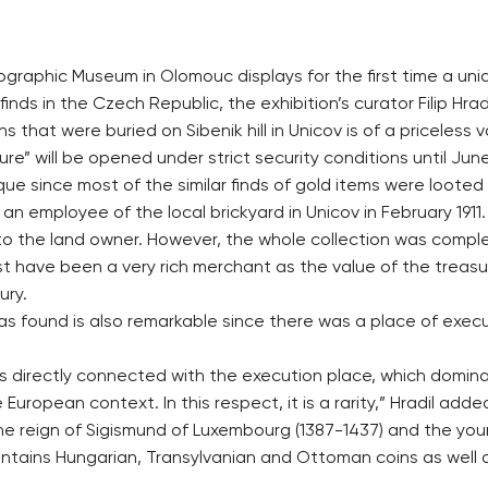
ographic Museum in Olomouc displays for the first time a uniq
n finds in the Czech Republic, the exhibition’s curator Filip Hra
s that were buried on Sibenik hill in Unicov is of a priceless v
e” will be opened under strict security conditions until June
e since most of the similar finds of gold items were looted 
y an employee of the local brickyard in Unicov in February 191
 to the land owner. However, the whole collection was comp
t have been a very rich merchant as the value of the treasu
ury.
 found is also remarkable since there was a place of executi
as directly connected with the execution place, which dominat
uropean context. In this respect, it is a rarity,” Hradil adde
he reign of Sigismund of Luxembourg (1387-1437) and the youn
ontains Hungarian, Transylvanian and Ottoman coins as well a