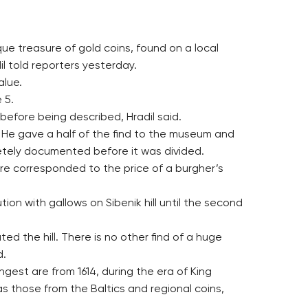
ue treasure of gold coins, found on a local
dil told reporters yesterday.
alue.
 5.
before being described, Hradil said.
1. He gave a half of the find to the museum and
letely documented before it was divided.
re corresponded to the price of a burgher’s
on with gallows on Sibenik hill until the second
ed the hill. There is no other find of a huge
d.
gest are from 1614, during the era of King
s those from the Baltics and regional coins,