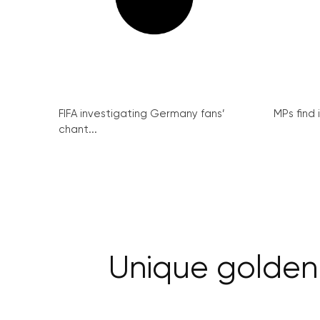
FIFA investigating Germany fans’
MPs find 
chant...
Unique golden