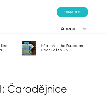
SUBSCRIBE
SEARCH
lled
Inflation in the European
...
Union Fell to 3.6...
l: Čarodějnice