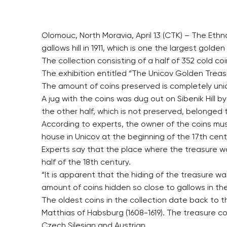
Olomouc, North Moravia, April 13 (CTK) – The Ethn
gallows hill in 1911, which is one the largest golde
The collection consisting of a half of 352 cold coin
The exhibition entitled “The Unicov Golden Treasur
The amount of coins preserved is completely uniqu
A jug with the coins was dug out on Sibenik Hill b
the other half, which is not preserved, belonged
According to experts, the owner of the coins mus
house in Unicov at the beginning of the 17th cent
Experts say that the place where the treasure was
half of the 18th century.
“It is apparent that the hiding of the treasure w
amount of coins hidden so close to gallows in the E
The oldest coins in the collection date back to t
Matthias of Habsburg (1608-1619). The treasure c
Czech Silesian and Austrian.