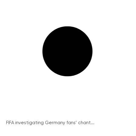
FIFA investigating Germany fans’ chant...