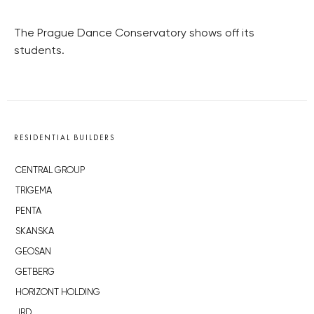
The Prague Dance Conservatory shows off its
students.
RESIDENTIAL BUILDERS
CENTRAL GROUP
TRIGEMA
PENTA
SKANSKA
GEOSAN
GETBERG
HORIZONT HOLDING
JRD