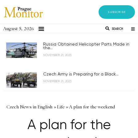
SUBSCRIBE
August 5, 2026
SEARCH
Russia Obtained Helicopter Parts Made in
the...
NOVEMBER 21, 2023
Czech Army is Preparing for a Black...
NOVEMBER 21, 2023
Czech News in English
»
Life
»
A plan for the weekend
A plan for the