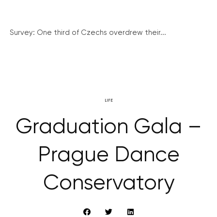
Survey: One third of Czechs overdrew their...
LIFE
Graduation Gala –
Prague Dance
Conservatory