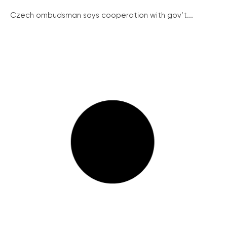
Czech ombudsman says cooperation with gov’t...