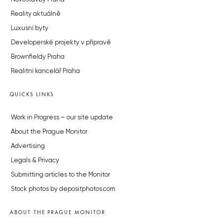
Reality aktuálně
Luxusní byty
Developerské projekty v přípravě
Brownfieldy Praha
Realitní kancelář Praha
QUICKS LINKS
Work in Progress – our site update
About the Prague Monitor
Advertising
Legals & Privacy
Submitting articles to the Monitor
Stock photos by depositphotos.com
ABOUT THE PRAGUE MONITOR