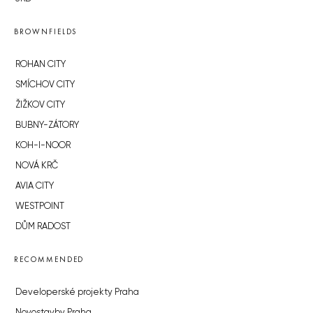
BROWNFIELDS
ROHAN CITY
SMÍCHOV CITY
ŽIŽKOV CITY
BUBNY-ZÁTORY
KOH-I-NOOR
NOVÁ KRČ
AVIA CITY
WESTPOINT
DŮM RADOST
RECOMMENDED
Developerské projekty Praha
Novostavby Praha