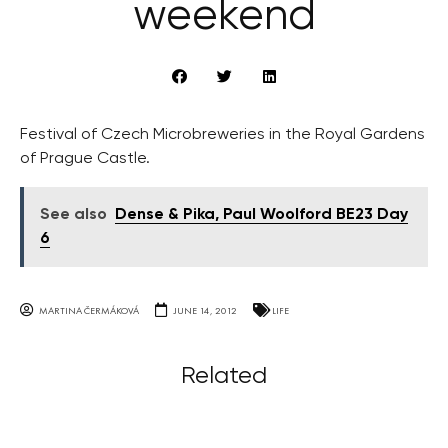
weekend
Festival of Czech Microbreweries in the Royal Gardens
of Prague Castle.
See also
Dense & Pika, Paul Woolford BE23 Day
6
MARTINA ČERMÁKOVÁ
JUNE 14, 2012
LIFE
Related