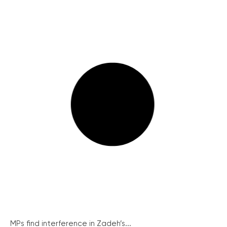
MPs find interference in Zadeh’s...