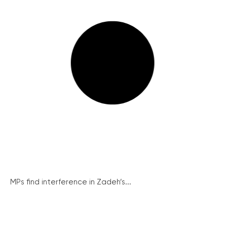
MPs find interference in Zadeh’s...