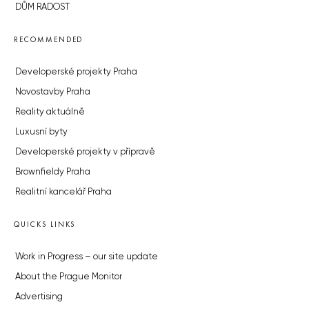
DŮM RADOST
RECOMMENDED
Developerské projekty Praha
Novostavby Praha
Reality aktuálně
Luxusní byty
Developerské projekty v přípravě
Brownfieldy Praha
Realitní kancelář Praha
QUICKS LINKS
Work in Progress – our site update
About the Prague Monitor
Advertising