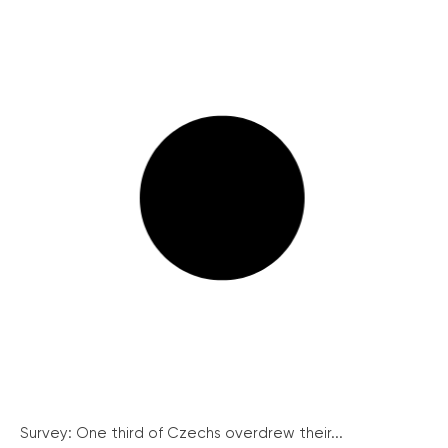
Survey: One third of Czechs overdrew their...