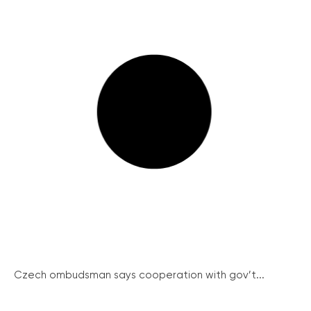
Czech ombudsman says cooperation with gov’t...