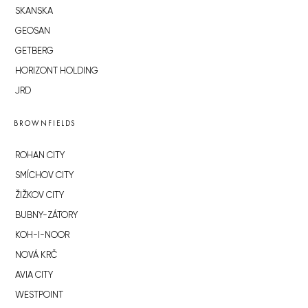
SKANSKA
GEOSAN
GETBERG
HORIZONT HOLDING
JRD
BROWNFIELDS
ROHAN CITY
SMÍCHOV CITY
ŽIŽKOV CITY
BUBNY-ZÁTORY
KOH-I-NOOR
NOVÁ KRČ
AVIA CITY
WESTPOINT