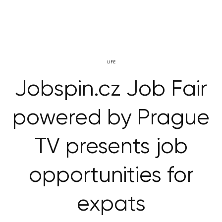
LIFE
Jobspin.cz Job Fair
powered by Prague
TV presents job
opportunities for
expats