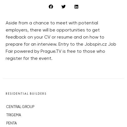
Aside from a chance to meet with potential
employers, there will be opportunities to get
feedback on your CV or resume and on how to
prepare for an interview. Entry to the Jobspin.cz Job
Fair powered by Prague.TV is free to those who
register for the event.
RESIDENTIAL BUILDERS
CENTRAL GROUP
TRIGEMA
PENTA