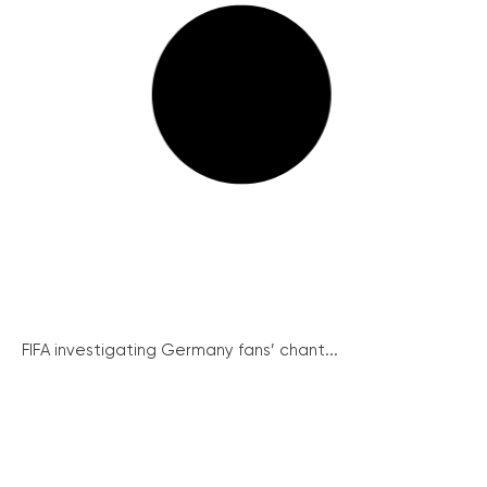
FIFA investigating Germany fans’ chant...