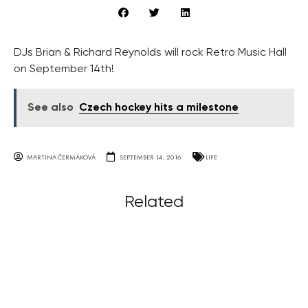
DJs Brian & Richard Reynolds will rock Retro Music Hall
on September 14th!
See also
Czech hockey hits a milestone
MARTINA ČERMÁKOVÁ
SEPTEMBER 14, 2016
LIFE
Related