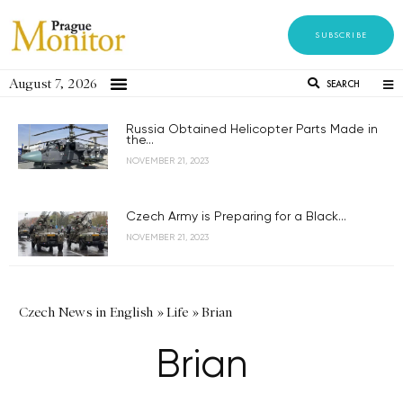
SUBSCRIBE
August 7, 2026
SEARCH
Russia Obtained Helicopter Parts Made in
the...
NOVEMBER 21, 2023
Czech Army is Preparing for a Black...
NOVEMBER 21, 2023
Czech News in English
»
Life
»
Brian
Brian