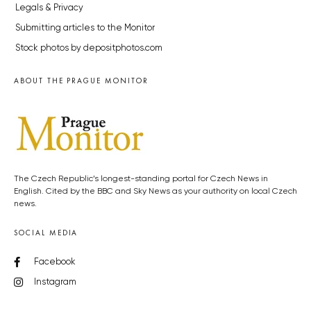
Legals & Privacy
Submitting articles to the Monitor
Stock photos by depositphotos.com
ABOUT THE PRAGUE MONITOR
The Czech Republic’s longest-standing portal for Czech News in
English. Cited by the BBC and Sky News as your authority on local Czech
news.
SOCIAL MEDIA
Facebook
Instagram