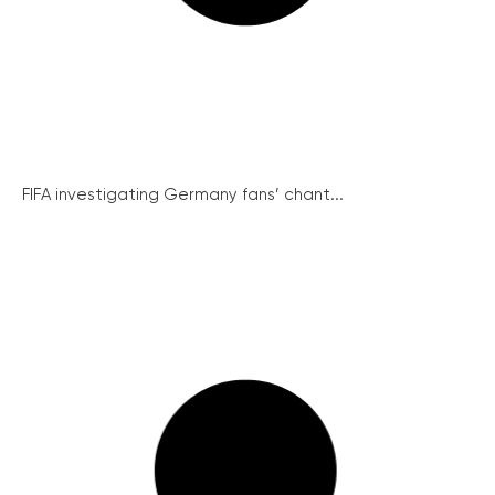
FIFA investigating Germany fans’ chant...