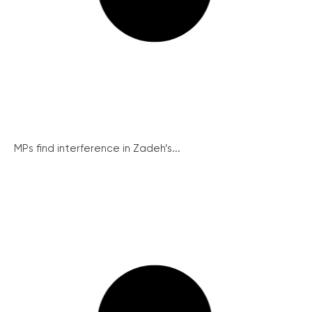
MPs find interference in Zadeh’s...