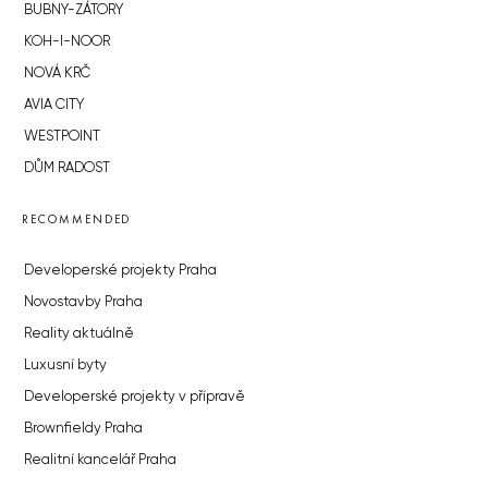
BUBNY-ZÁTORY
KOH-I-NOOR
NOVÁ KRČ
AVIA CITY
WESTPOINT
DŮM RADOST
RECOMMENDED
Developerské projekty Praha
Novostavby Praha
Reality aktuálně
Luxusní byty
Developerské projekty v přípravě
Brownfieldy Praha
Realitní kancelář Praha