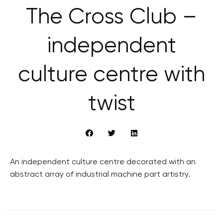
The Cross Club –
independent
culture centre with
twist
An independent culture centre decorated with an
abstract array of industrial machine part artistry.