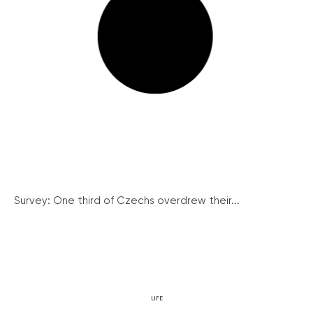
Survey: One third of Czechs overdrew their...
LIFE