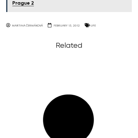
Prague 2
MARTINA ČERMÁKOVÁ
FEBRUARY 15, 2012
LIFE
Related