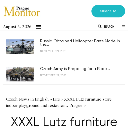
SUBSCRIBE
August 6, 2026
SEARCH
Russia Obtained Helicopter Parts Made in
the...
NOVEMBER 21, 2023
Czech Army is Preparing for a Black...
NOVEMBER 21, 2023
Czech News in English
»
Life
»
XXXL Lutz furniture store
indoor playground and restaurant, Prague 5
XXXL Lutz furniture