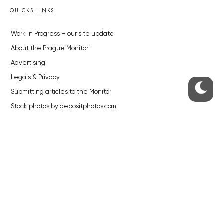
QUICKS LINKS
Work in Progress – our site update
About the Prague Monitor
Advertising
Legals & Privacy
Submitting articles to the Monitor
Stock photos by depositphotos.com
ABOUT THE PRAGUE MONITOR
The Czech Republic’s longest-standing portal for Czech News in
English. Cited by the BBC and Sky News as your authority on local Czech
news.