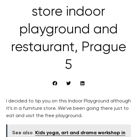
store indoor
playground and
restaurant, Prague
5
I decided to tip you on this Indoor Playground although
it’s in a furniture store. We’ve been going there just to
eat and visit the free playground.
See also
Kids yoga, art and drama workshop in