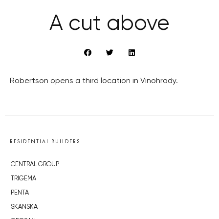
A cut above
Robertson opens a third location in Vinohrady.
RESIDENTIAL BUILDERS
CENTRAL GROUP
TRIGEMA
PENTA
SKANSKA