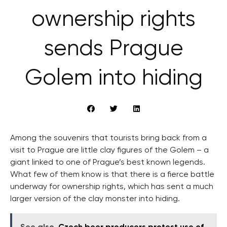
ownership rights
sends Prague
Golem into hiding
Among the souvenirs that tourists bring back from a
visit to Prague are little clay figures of the Golem – a
giant linked to one of Prague’s best known legends.
What few of them know is that there is a fierce battle
underway for ownership rights, which has sent a much
larger version of the clay monster into hiding.