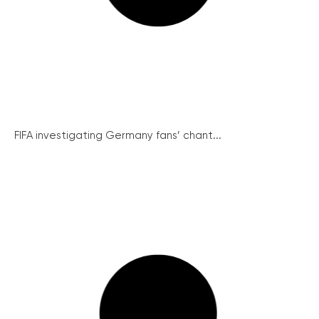
FIFA investigating Germany fans’ chant...