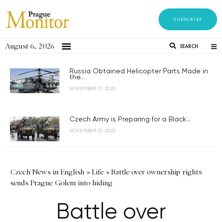
SUBSCRIBE
August 6, 2026
SEARCH
Russia Obtained Helicopter Parts Made in
the...
NOVEMBER 21, 2023
Czech Army is Preparing for a Black...
NOVEMBER 21, 2023
Czech News in English
»
Life
»
Battle over ownership rights
sends Prague Golem into hiding
Battle over