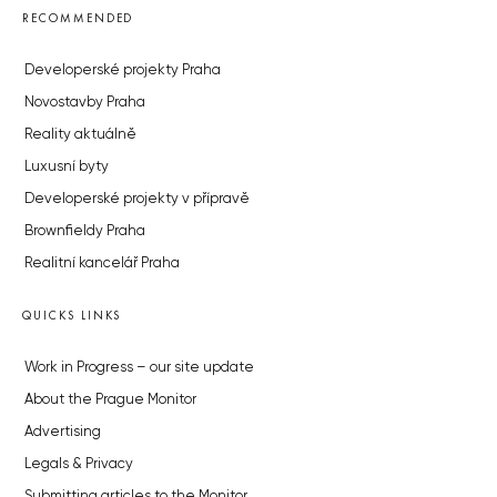
RECOMMENDED
Developerské projekty Praha
Novostavby Praha
Reality aktuálně
Luxusní byty
Developerské projekty v přípravě
Brownfieldy Praha
Realitní kancelář Praha
QUICKS LINKS
Work in Progress – our site update
About the Prague Monitor
Advertising
Legals & Privacy
Submitting articles to the Monitor