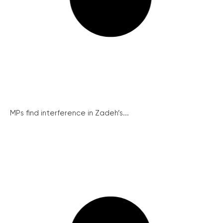
MPs find interference in Zadeh’s...