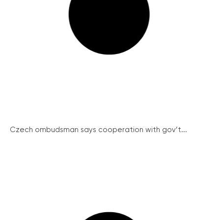
Czech ombudsman says cooperation with gov’t...