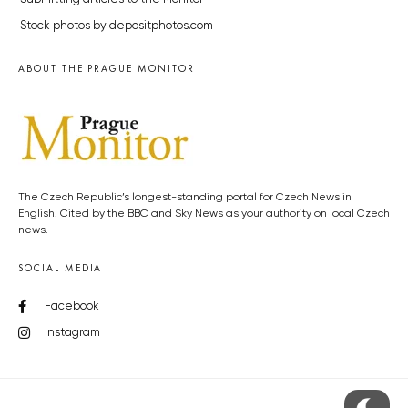
Stock photos by depositphotos.com
ABOUT THE PRAGUE MONITOR
The Czech Republic’s longest-standing portal for Czech News in
English. Cited by the BBC and Sky News as your authority on local Czech
news.
SOCIAL MEDIA
Facebook
Instagram