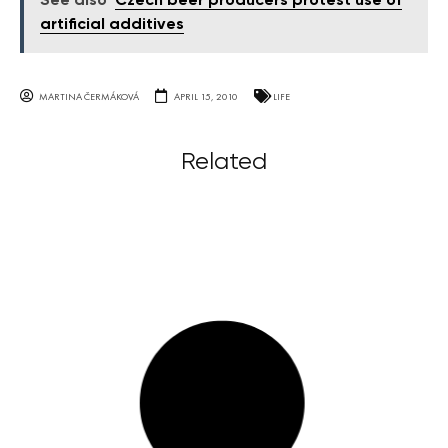
See also
Czech beer producers protest use of
artificial additives
MARTINA ČERMÁKOVÁ
APRIL 15, 2010
LIFE
Related