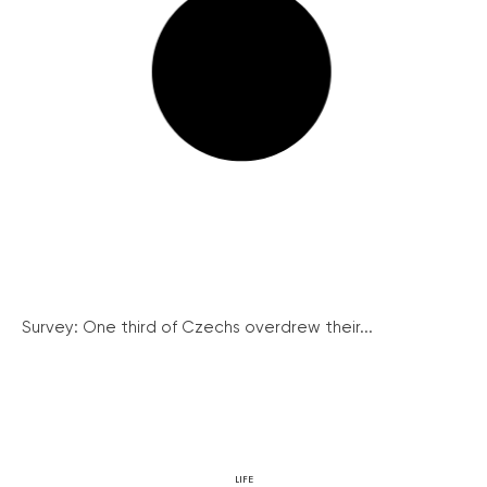
Survey: One third of Czechs overdrew their...
LIFE