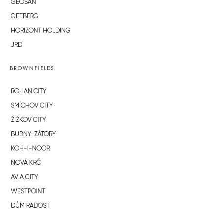
GEOSAN
GETBERG
HORIZONT HOLDING
JRD
BROWNFIELDS
ROHAN CITY
SMÍCHOV CITY
ŽIŽKOV CITY
BUBNY-ZÁTORY
KOH-I-NOOR
NOVÁ KRČ
AVIA CITY
WESTPOINT
DŮM RADOST