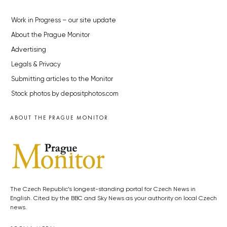
Work in Progress – our site update
About the Prague Monitor
Advertising
Legals & Privacy
Submitting articles to the Monitor
Stock photos by depositphotos.com
ABOUT THE PRAGUE MONITOR
The Czech Republic’s longest-standing portal for Czech News in
English. Cited by the BBC and Sky News as your authority on local Czech
news.