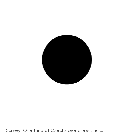
Survey: One third of Czechs overdrew their...