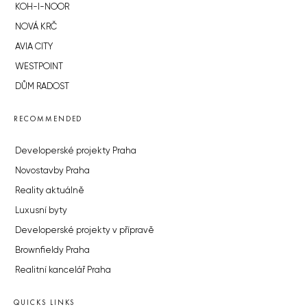
KOH-I-NOOR
NOVÁ KRČ
AVIA CITY
WESTPOINT
DŮM RADOST
RECOMMENDED
Developerské projekty Praha
Novostavby Praha
Reality aktuálně
Luxusní byty
Developerské projekty v přípravě
Brownfieldy Praha
Realitní kancelář Praha
QUICKS LINKS