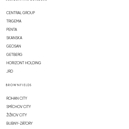
CENTRAL GROUP
TRIGEMA
PENTA
SKANSKA
GEOSAN
GETBERG
HORIZONT HOLDING
JRD
BROWNFIELDS
ROHAN CITY
SMÍCHOV CITY
ŽIŽKOV CITY
BUBNY-ZÁTORY