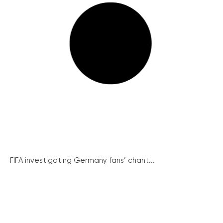
FIFA investigating Germany fans’ chant...