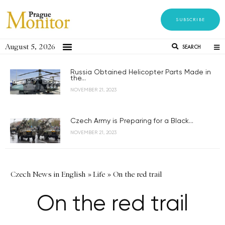
SUBSCRIBE
August 5, 2026
SEARCH
Russia Obtained Helicopter Parts Made in
the...
NOVEMBER 21, 2023
Czech Army is Preparing for a Black...
NOVEMBER 21, 2023
Czech News in English
»
Life
»
On the red trail
On the red trail