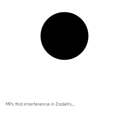
MPs find interference in Zadeh’s...