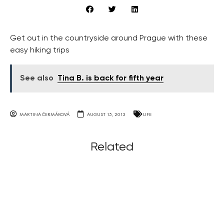
Get out in the countryside around Prague with these
easy hiking trips
See also
Tina B. is back for fifth year
MARTINA ČERMÁKOVÁ
AUGUST 15, 2013
LIFE
Related