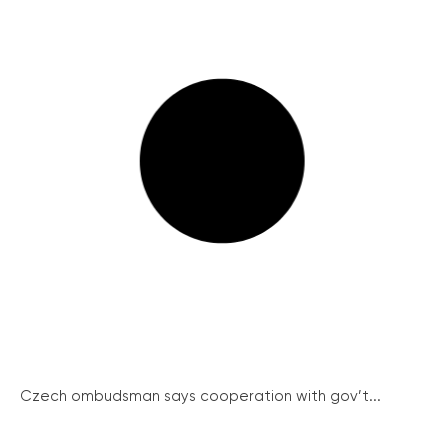
Czech ombudsman says cooperation with gov’t...