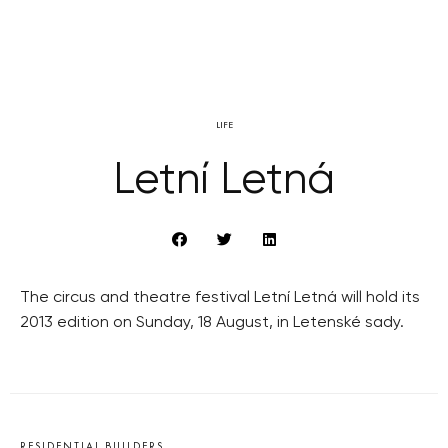
LIFE
Letní Letná
The circus and theatre festival Letní Letná will hold its
2013 edition on Sunday, 18 August, in Letenské sady.
RESIDENTIAL BUILDERS