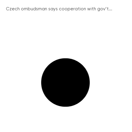
Czech ombudsman says cooperation with gov’t...