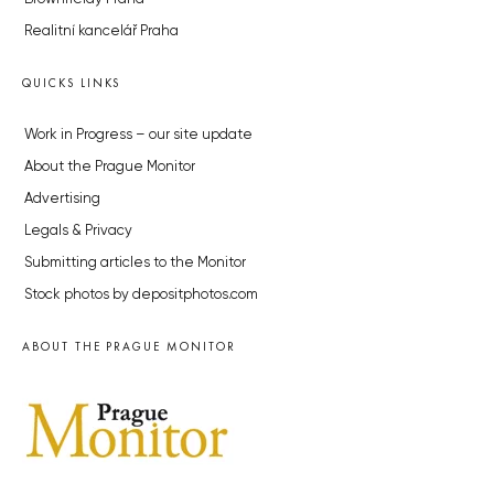
Realitní kancelář Praha
QUICKS LINKS
Work in Progress – our site update
About the Prague Monitor
Advertising
Legals & Privacy
Submitting articles to the Monitor
Stock photos by depositphotos.com
ABOUT THE PRAGUE MONITOR