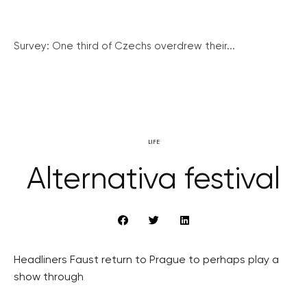
Survey: One third of Czechs overdrew their...
LIFE
Alternativa festival
Headliners Faust return to Prague to perhaps play a
show through