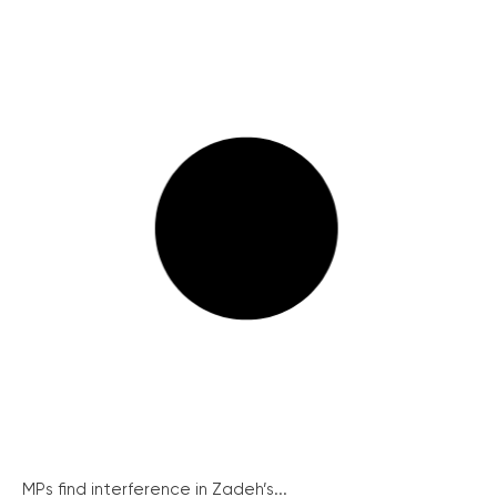
MPs find interference in Zadeh’s...