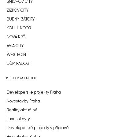
SMÍCHOV CITY
ŽIŽKOV CITY
BUBNY-ZÁTORY
KOH-I-NOOR
NOVÁ KRČ
AVIA CITY
WESTPOINT
DŮM RADOST
RECOMMENDED
Developerské projekty Praha
Novostavby Praha
Reality aktuálně
Luxusní byty
Developerské projekty v přípravě
Brownfieldy Praha