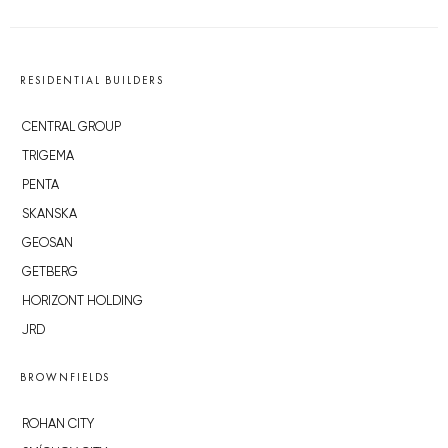
RESIDENTIAL BUILDERS
CENTRAL GROUP
TRIGEMA
PENTA
SKANSKA
GEOSAN
GETBERG
HORIZONT HOLDING
JRD
BROWNFIELDS
ROHAN CITY