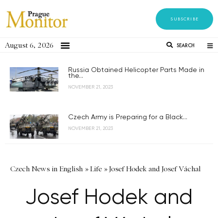
SUBSCRIBE
August 6, 2026
SEARCH
Russia Obtained Helicopter Parts Made in
the...
NOVEMBER 21, 2023
Czech Army is Preparing for a Black...
NOVEMBER 21, 2023
Czech News in English
»
Life
»
Josef Hodek and Josef Váchal
Josef Hodek and