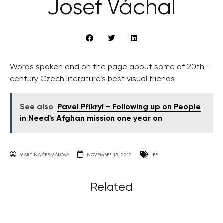
Josef Váchal
Words spoken and on the page about some of 20th-
century Czech literature’s best visual friends
See also
Pavel Přikryl – Following up on People
in Need's Afghan mission one year on
MARTINA ČERMÁKOVÁ
NOVEMBER 15, 2012
LIFE
Related