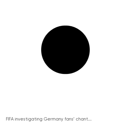
FIFA investigating Germany fans’ chant...